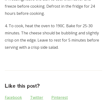
freeze before cooking. Defrost in the fridge for 24
hours before cooking.
4. To cook, heat the oven to 190C. Bake for 25-30
minutes. The cheese should be bubbling and slightly
crisp on the edge. Leave to rest for 5 minutes before
serving with a crisp side salad.
Like this post?
Facebook
Twitter
Pinterest