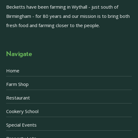
Becketts have been farming in Wythall - just south of
Birmingham - for 80 years and our mission is to bring both
fresh food and farming closer to the people.
Navigate
Home
Farm Shop
Restaurant
Cookery School
Special Events