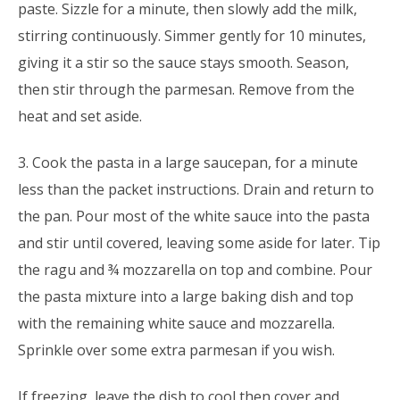
paste. Sizzle for a minute, then slowly add the milk,
stirring continuously. Simmer gently for 10 minutes,
giving it a stir so the sauce stays smooth. Season,
then stir through the parmesan. Remove from the
heat and set aside.
3. Cook the pasta in a large saucepan, for a minute
less than the packet instructions. Drain and return to
the pan. Pour most of the white sauce into the pasta
and stir until covered, leaving some aside for later. Tip
the ragu and ¾ mozzarella on top and combine. Pour
the pasta mixture into a large baking dish and top
with the remaining white sauce and mozzarella.
Sprinkle over some extra parmesan if you wish.
If freezing, leave the dish to cool then cover and