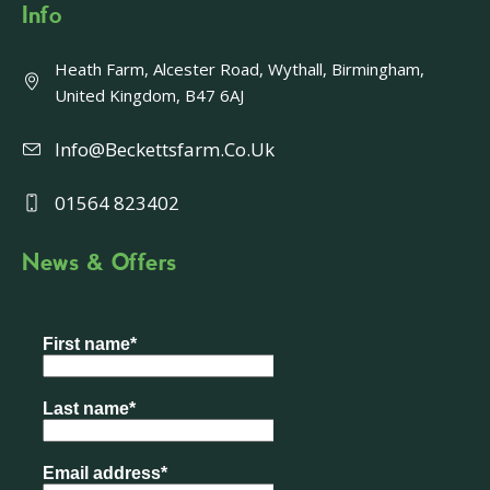
Info
Heath Farm, Alcester Road, Wythall, Birmingham,
United Kingdom, B47 6AJ
Info@beckettsfarm.co.uk
01564 823402
News & Offers