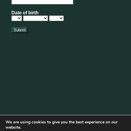
We are using cookies to give you the best experience on our
website.