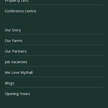
Property Lets
Conference Centre
Our Story
Our Farms
Our Partners
Job Vacancies
We Love Wythall
Blogs
Opening Hours