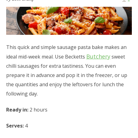
This quick and simple sausage pasta bake makes an
Butchery
ideal mid-week meal. Use Becketts
sweet
chilli sausages for extra tastiness. You can even
prepare it in advance and pop it in the freezer, or up
the quantities and enjoy the leftovers for lunch the
following day.
Ready in:
2 hours
Serves:
4