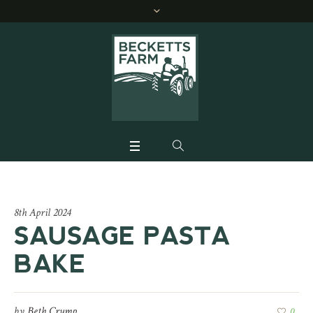
8th April 2024
SAUSAGE PASTA
BAKE
by
Beth Crump
0