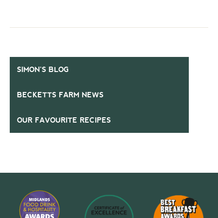
SIMON’S BLOG
BECKETTS FARM NEWS
OUR FAVOURITE RECIPES