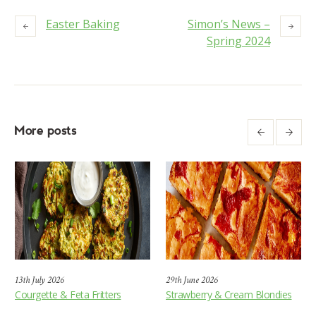
Easter Baking
Simon’s News –
Spring 2024
More posts
13th July 2026
29th June 2026
Courgette & Feta Fritters
Strawberry & Cream Blondies