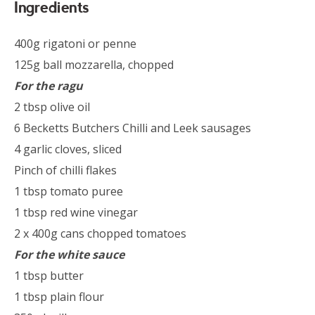
Ingredients
400g rigatoni or penne
125g ball mozzarella, chopped
For the ragu
2 tbsp olive oil
6 Becketts Butchers Chilli and Leek sausages
4 garlic cloves, sliced
Pinch of chilli flakes
1 tbsp tomato puree
1 tbsp red wine vinegar
2 x 400g cans chopped tomatoes
For the white sauce
1 tbsp butter
1 tbsp plain flour