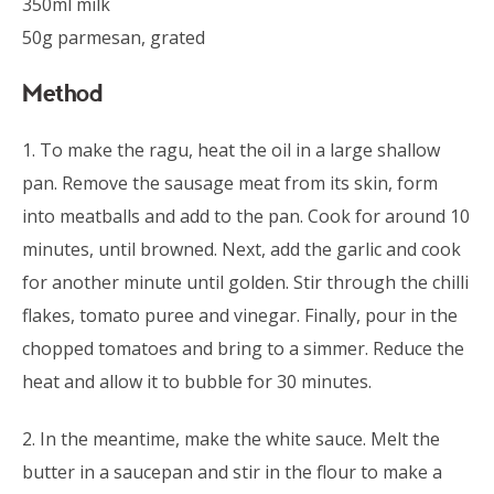
350ml milk
50g parmesan, grated
Method
1. To make the ragu, heat the oil in a large shallow
pan. Remove the sausage meat from its skin, form
into meatballs and add to the pan. Cook for around 10
minutes, until browned. Next, add the garlic and cook
for another minute until golden. Stir through the chilli
flakes, tomato puree and vinegar. Finally, pour in the
chopped tomatoes and bring to a simmer. Reduce the
heat and allow it to bubble for 30 minutes.
2. In the meantime, make the white sauce. Melt the
butter in a saucepan and stir in the flour to make a