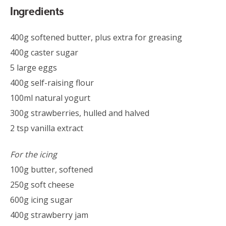
Ingredients
400g softened butter, plus extra for greasing
400g caster sugar
5 large eggs
400g self-raising flour
100ml natural yogurt
300g strawberries, hulled and halved
2 tsp vanilla extract
For the icing
100g butter, softened
250g soft cheese
600g icing sugar
400g strawberry jam