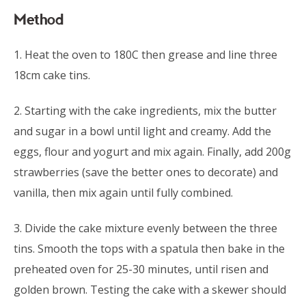
Method
1. Heat the oven to 180C then grease and line three
18cm cake tins.
2. Starting with the cake ingredients, mix the butter
and sugar in a bowl until light and creamy. Add the
eggs, flour and yogurt and mix again. Finally, add 200g
strawberries (save the better ones to decorate) and
vanilla, then mix again until fully combined.
3. Divide the cake mixture evenly between the three
tins. Smooth the tops with a spatula then bake in the
preheated oven for 25-30 minutes, until risen and
golden brown. Testing the cake with a skewer should