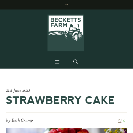
21st June 2023
STRAWBERRY CAKE
by
Beth Crump
0