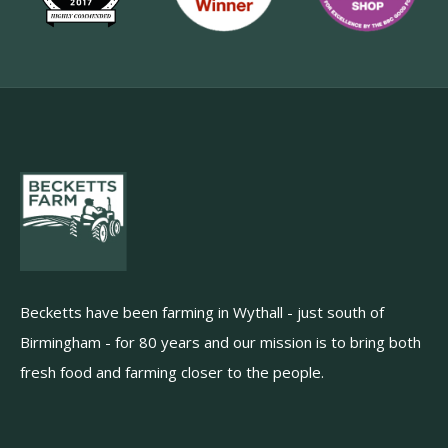
Becketts have been farming in Wythall - just south of
Birmingham - for 80 years and our mission is to bring both
fresh food and farming closer to the people.