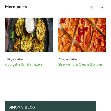
More posts
13th July 2026
29th June 2026
Courgette & Feta Fritters
Strawberry & Cream Blondies
SIMON’S BLOG