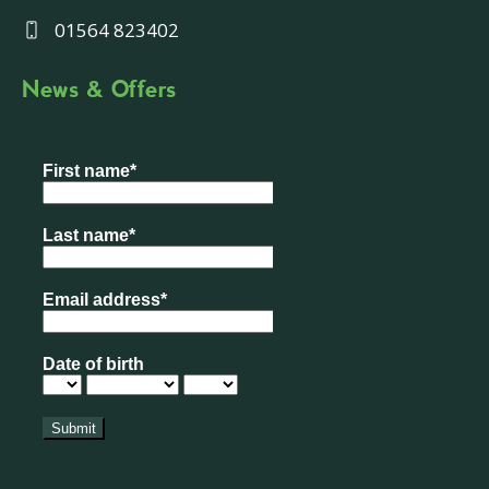
01564 823402
News & Offers