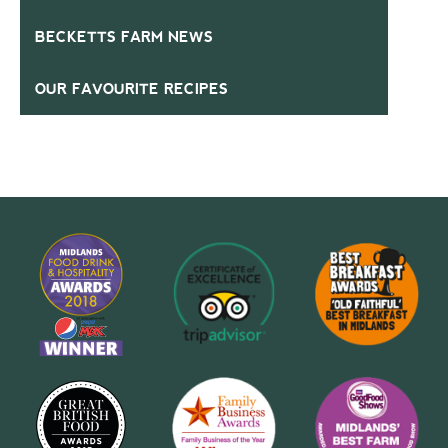
BECKETTS FARM NEWS
OUR FAVOURITE RECIPES