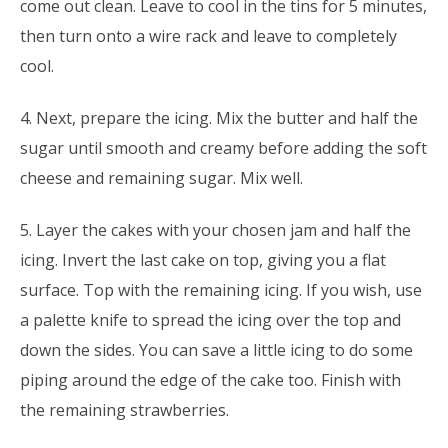
come out clean. Leave to cool in the tins for 5 minutes,
then turn onto a wire rack and leave to completely
cool.
4. Next, prepare the icing. Mix the butter and half the
sugar until smooth and creamy before adding the soft
cheese and remaining sugar. Mix well.
5. Layer the cakes with your chosen jam and half the
icing. Invert the last cake on top, giving you a flat
surface. Top with the remaining icing. If you wish, use
a palette knife to spread the icing over the top and
down the sides. You can save a little icing to do some
piping around the edge of the cake too. Finish with
the remaining strawberries.