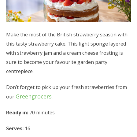
Make the most of the British strawberry season with
this tasty strawberry cake. This light sponge layered
with strawberry jam and a cream cheese frosting is
sure to become your favourite garden party
centrepiece.
Don’t forget to pick up your fresh strawberries from
Greengrocers
our
.
Ready in:
70 minutes
Serves:
16