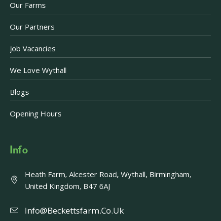
Our Farms
Our Partners
Job Vacancies
We Love Wythall
Blogs
Opening Hours
Info
Heath Farm, Alcester Road, Wythall, Birmingham,
United Kingdom, B47 6AJ
Info@beckettsfarm.co.uk