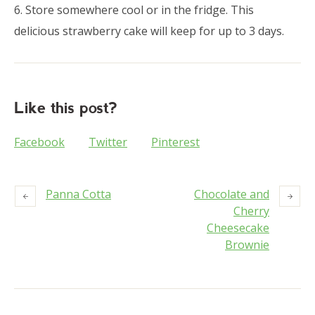
6. Store somewhere cool or in the fridge. This
delicious strawberry cake will keep for up to 3 days.
Like this post?
Facebook
Twitter
Pinterest
Panna Cotta
Chocolate and
Cherry
Cheesecake
Brownie