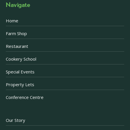
Navigate
Home
Farm Shop
Restaurant
Cookery School
Special Events
Property Lets
Conference Centre
Our Story