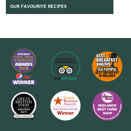
OUR FAVOURITE RECIPES