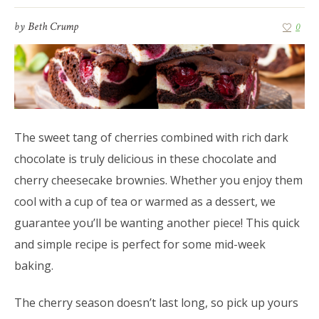
by
Beth Crump
0
The sweet tang of cherries combined with rich dark
chocolate is truly delicious in these chocolate and
cherry cheesecake brownies. Whether you enjoy them
cool with a cup of tea or warmed as a dessert, we
guarantee you’ll be wanting another piece! This quick
and simple recipe is perfect for some mid-week
baking.
The cherry season doesn’t last long, so pick up yours