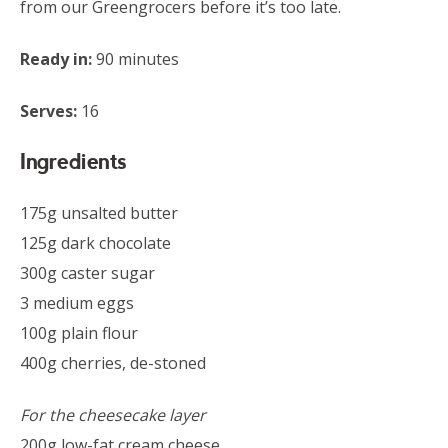
from our Greengrocers before it’s too late.
Ready in:
90 minutes
Serves:
16
Ingredients
175g unsalted butter
125g dark chocolate
300g caster sugar
3 medium eggs
100g plain flour
400g cherries, de-stoned
For the cheesecake layer
200g low-fat cream cheese