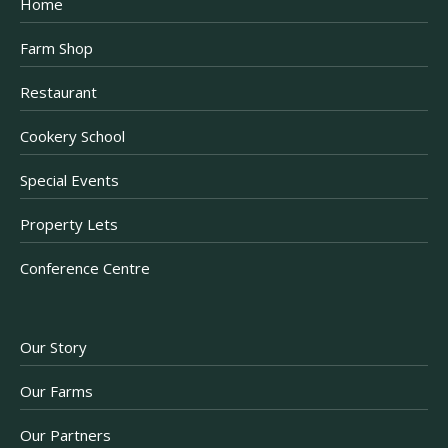
Home
Farm Shop
Restaurant
Cookery School
Special Events
Property Lets
Conference Centre
Our Story
Our Farms
Our Partners