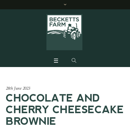
28th June 2023
CHOCOLATE AND
CHERRY CHEESECAKE
BROWNIE