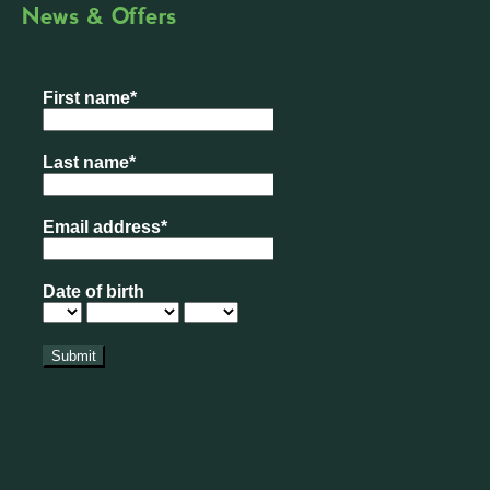
News & Offers