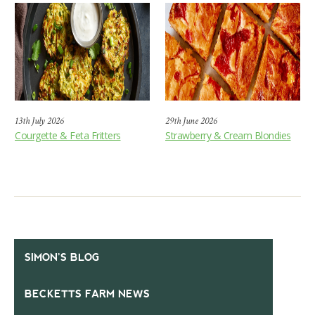
13th July 2026
29th June 2026
Courgette & Feta Fritters
Strawberry & Cream Blondies
SIMON’S BLOG
BECKETTS FARM NEWS