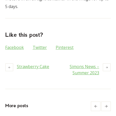
5 days.
Like this post?
Facebook
Twitter
Pinterest
Strawberry Cake
Simons News –
Summer 2023
More posts