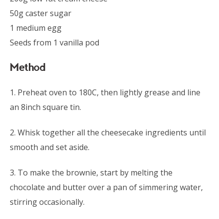
50g caster sugar
1 medium egg
Seeds from 1 vanilla pod
Method
1. Preheat oven to 180C, then lightly grease and line
an 8inch square tin.
2. Whisk together all the cheesecake ingredients until
smooth and set aside.
3. To make the brownie, start by melting the
chocolate and butter over a pan of simmering water,
stirring occasionally.