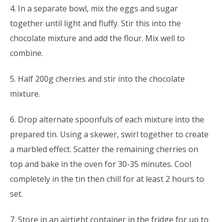
4. In a separate bowl, mix the eggs and sugar
together until light and fluffy. Stir this into the
chocolate mixture and add the flour. Mix well to
combine.
5. Half 200g cherries and stir into the chocolate
mixture.
6. Drop alternate spoonfuls of each mixture into the
prepared tin. Using a skewer, swirl together to create
a marbled effect. Scatter the remaining cherries on
top and bake in the oven for 30-35 minutes. Cool
completely in the tin then chill for at least 2 hours to
set.
7. Store in an airtight container in the fridge for up to