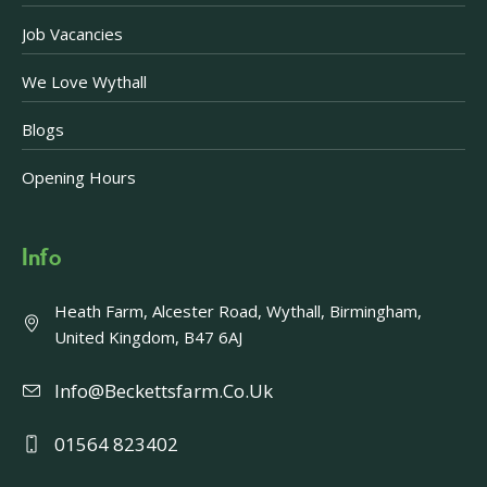
Job Vacancies
We Love Wythall
Blogs
Opening Hours
Info
Heath Farm, Alcester Road, Wythall, Birmingham,
United Kingdom, B47 6AJ
Info@beckettsfarm.co.uk
01564 823402