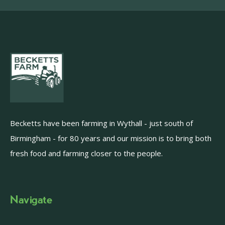
Becketts have been farming in Wythall - just south of
Birmingham - for 80 years and our mission is to bring both
fresh food and farming closer to the people.
Navigate