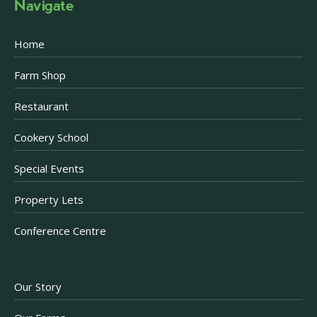
Navigate
Home
Farm Shop
Restaurant
Cookery School
Special Events
Property Lets
Conference Centre
Our Story