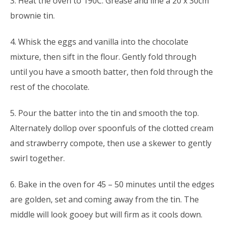
3. Heat the oven to 190C. Grease and line a 20 x 30cm
brownie tin.
4. Whisk the eggs and vanilla into the chocolate
mixture, then sift in the flour. Gently fold through
until you have a smooth batter, then fold through the
rest of the chocolate.
5. Pour the batter into the tin and smooth the top.
Alternately dollop over spoonfuls of the clotted cream
and strawberry compote, then use a skewer to gently
swirl together.
6. Bake in the oven for 45 – 50 minutes until the edges
are golden, set and coming away from the tin. The
middle will look gooey but will firm as it cools down.