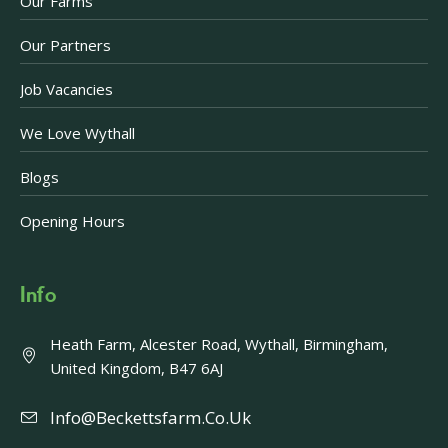
Our Farms
Our Partners
Job Vacancies
We Love Wythall
Blogs
Opening Hours
Info
Heath Farm, Alcester Road, Wythall, Birmingham,
United Kingdom, B47 6AJ
Info@beckettsfarm.co.uk