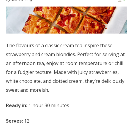
The flavours of a classic cream tea inspire these
strawberry and cream blondies. Perfect for serving at
an afternoon tea, enjoy at room temperature or chill
for a fudgier texture. Made with juicy strawberries,
white chocolate, and clotted cream, they’re deliciously
sweet and moreish.
Ready in:
1 hour 30 minutes
Serves:
12