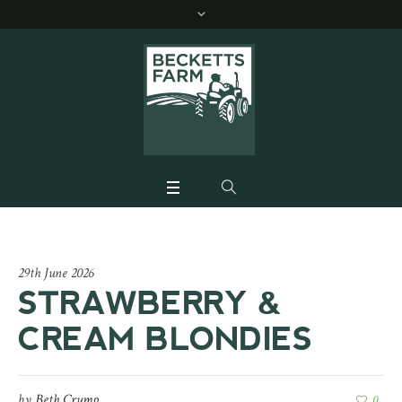
29th June 2026
STRAWBERRY &
CREAM BLONDIES
by
Beth Crump
0