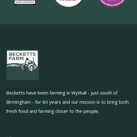
Becketts have been farming in Wythall - just south of
Birmingham - for 80 years and our mission is to bring both
fresh food and farming closer to the people.