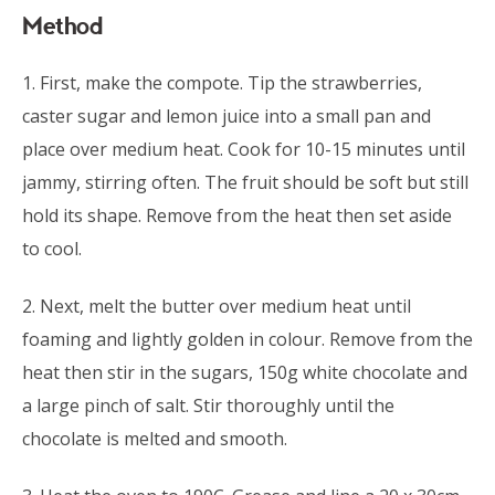
Method
1. First, make the compote. Tip the strawberries,
caster sugar and lemon juice into a small pan and
place over medium heat. Cook for 10-15 minutes until
jammy, stirring often. The fruit should be soft but still
hold its shape. Remove from the heat then set aside
to cool.
2. Next, melt the butter over medium heat until
foaming and lightly golden in colour. Remove from the
heat then stir in the sugars, 150g white chocolate and
a large pinch of salt. Stir thoroughly until the
chocolate is melted and smooth.