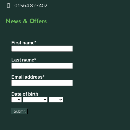
01564 823402
News & Offers