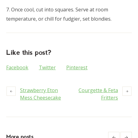
7. Once cool, cut into squares. Serve at room
temperature, or chill for fudgier, set blondies.
Like this post?
Facebook
Twitter
Pinterest
Strawberry Eton
Courgette & Feta
Mess Cheesecake
Fritters
More posts