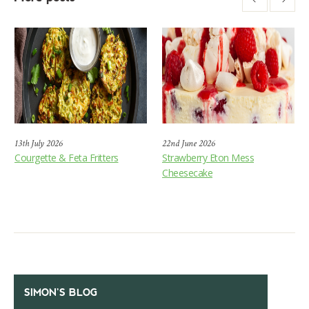
13th July 2026
22nd June 2026
Courgette & Feta Fritters
Strawberry Eton Mess
Cheesecake
SIMON’S BLOG