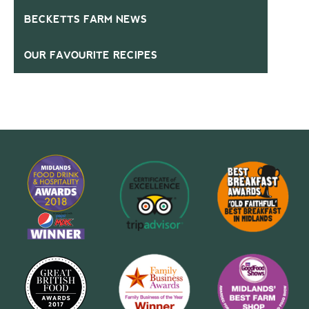
BECKETTS FARM NEWS
OUR FAVOURITE RECIPES