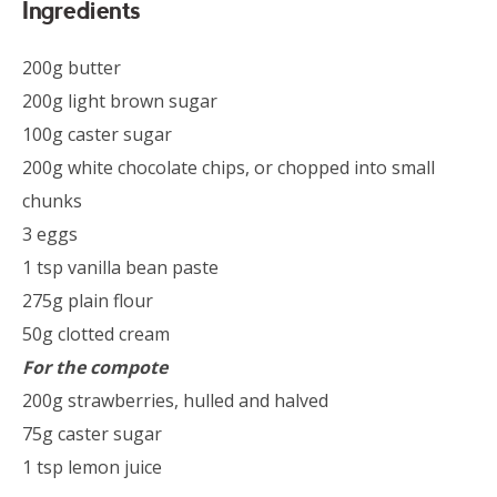
Ingredients
200g butter
200g light brown sugar
100g caster sugar
200g white chocolate chips, or chopped into small
chunks
3 eggs
1 tsp vanilla bean paste
275g plain flour
50g clotted cream
For the compote
200g strawberries, hulled and halved
75g caster sugar
1 tsp lemon juice