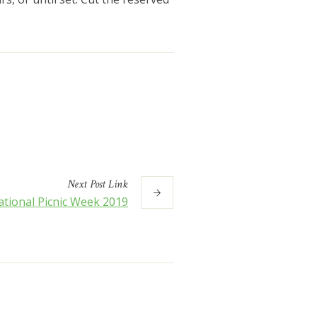
Next
Post
Link
tional Picnic Week 2019