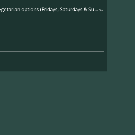
etarian options (Fridays, Saturdays & Su
...
See
on the main Becketts Farm site.
ft including 650 sqft mezzanine offices and
on, imagery and contact information please
wing the link below.
operty-lets/
able to accept enquiries in relation to the