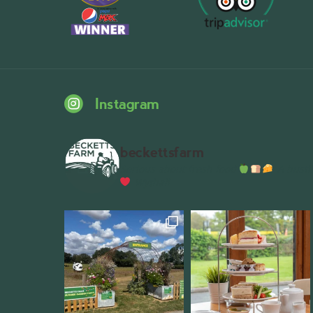
Instagram
beckettsfarm
Serious about fresh food
A bustli
Wythall