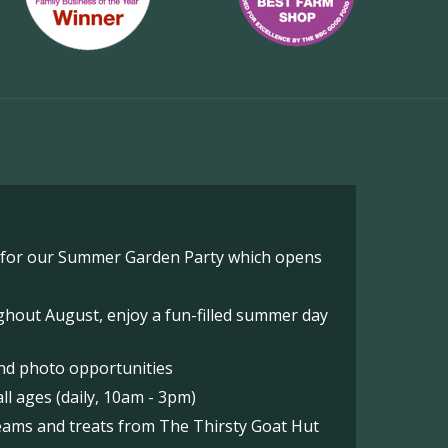
o for our Summer Garden Party which opens
hout August, enjoy a fun-filled summer day
nd photo opportunities
l ages (daily, 10am - 3pm)
reams and treats from The Thirsty Goat Hut