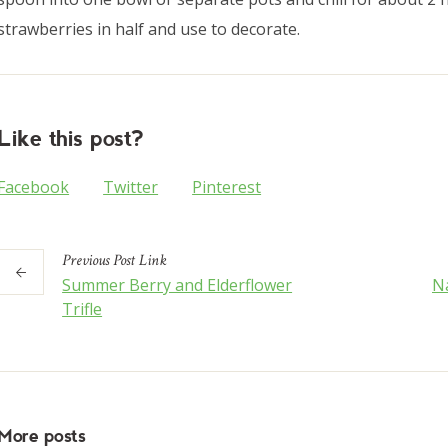
strawberries in half and use to decorate.
Like this post?
Facebook
Twitter
Pinterest
Previous
Post
Link
Summer Berry and Elderflower
Na
Trifle
More posts