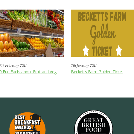
7th February 2021
7th January 2021
9 Fun Facts about Fruit and Veg
Becketts Farm Golden Ticket