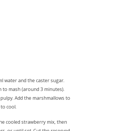
ml water and the caster sugar.
h to mash (around 3 minutes).
l pulpy. Add the marshmallows to
to cool.
the cooled strawberry mix, then
s, or until set. Cut the reserved