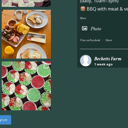
(daily, 10am–3pm)
BBQ with meat & veg
More
Photo
·
View on Facebook
Share
Becketts Farm
1 week ago
Industrial unit to let 
Approximately 7,000 sq
staff areas.
For further informati
visit our website follo
www.beckettsfarm.co.uk/pr
agram
Please note, we are un