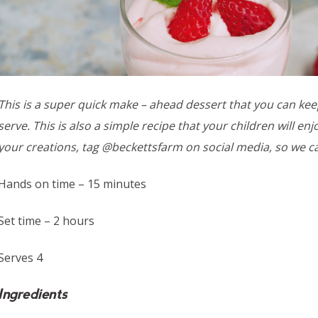
This is a super quick make – ahead dessert that you can keep
serve. This is also a simple recipe that your children will e
your creations, tag @beckettsfarm on social media, so we c
Hands on time – 15 minutes
Set time – 2 hours
Serves 4
Ingredients