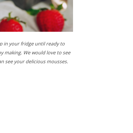
 in your fridge until ready to
njoy making. We would love to see
an see your delicious mousses.