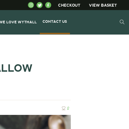
CHECKOUT
VIEW BASKET
CONTACT US
WE LOVE WYTHALL
ALLOW
0