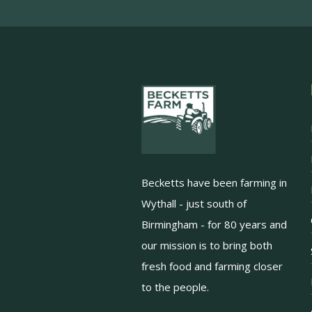
Becketts have been farming in
Wythall - just south of
Birmingham - for 80 years and
our mission is to bring both
fresh food and farming closer
to the people.