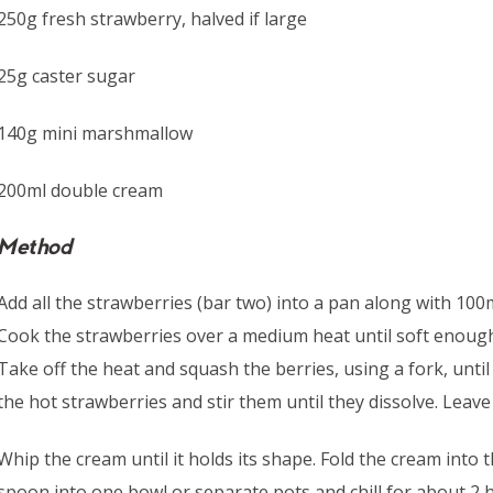
250g fresh strawberry, halved if large
25g caster sugar
140g mini marshmallow
200ml double cream
Method
Add all the strawberries (bar two) into a pan along with 100
Cook the strawberries over a medium heat until soft enoug
Take off the heat and squash the berries, using a fork, unti
the hot strawberries and stir them until they dissolve. Leave 
Whip the cream until it holds its shape. Fold the cream into 
spoon into one bowl or separate pots and chill for about 2 hr