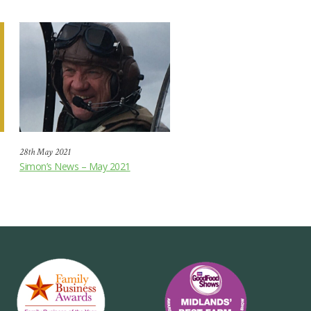
28th May 2021
Simon’s News – May 2021