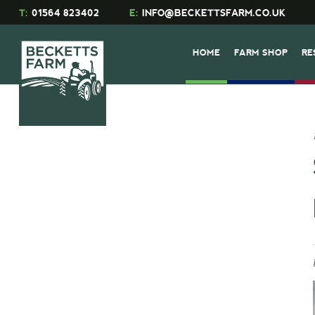
T:
01564 823402
E:
INFO@BECKETTSFARM.CO.UK
HOME
FARM SHOP
RE