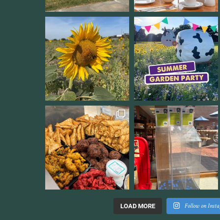
Follow on Inst
LOAD MORE