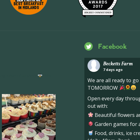
Facebook
Becketts Farm
7 days ago
ng hive of activity
We
We are all ready to g
TOMORROW
Open every day throug
out with:
Beautiful flowers a
Garden games for al
Food, drinks, ice c