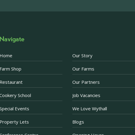
above via our social m
Photo
·
View on Facebook
Share
Navigate
Becketts Farm
2 weeks ago
Home
Our Story
Afternoon Tea Special 
Farm Shop
Our Farms
There are just a few d
Afternoon Tea offer. 
Restaurant
Our Partners
Prosecco when purchas
now just £30 for two.
Cookery School
Job Vacancies
Purchase a voucher onl
Restaurant. If purchas
Special Events
We Love Wythall
ea
...
See More
Property Lets
Blogs
Photo