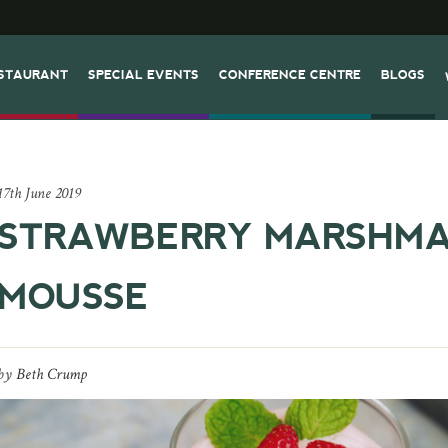
STAURANT
SPECIAL EVENTS
CONFERENCE CENTRE
BLOGS
17th June 2019
STRAWBERRY MARSHM
MOUSSE
by
Beth Crump