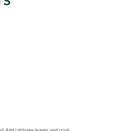
TS
boil. Add cabbage leaves and cook