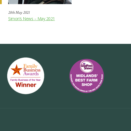
28th May 2021
Simon’s News – May 2021