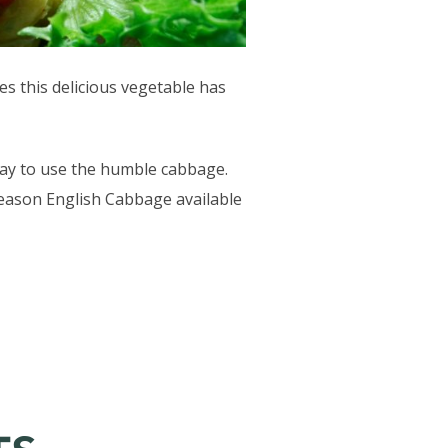
es this delicious vegetable has
 way to use the humble cabbage.
 season English Cabbage available