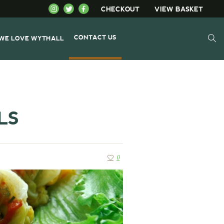
CHECKOUT
VIEW BASKET
CONTACT US
WE LOVE WYTHALL
LS
0