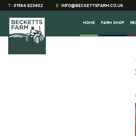
T:
01564 823402
E:
INFO@BECKETTSFARM.CO.UK
HOME
FARM SHOP
RE