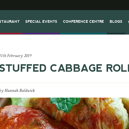
STAURANT
SPECIAL EVENTS
CONFERENCE CENTRE
BLOGS
11th February 2019
STUFFED CABBAGE ROL
by
Hannah Baldwick