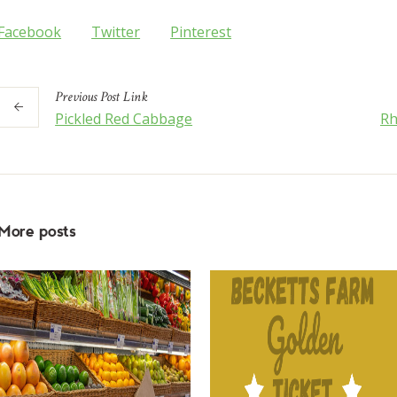
Facebook
Twitter
Pinterest
Previous
Post
Link
Pickled Red Cabbage
Rh
More posts