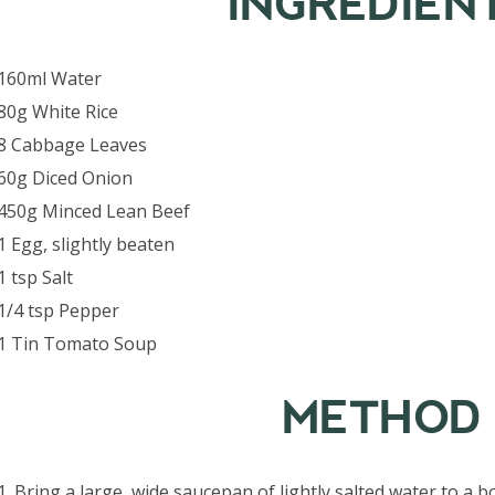
INGREDIEN
160ml Water
80g White Rice
8 Cabbage Leaves
60g Diced Onion
450g Minced Lean Beef
1 Egg, slightly beaten
1 tsp Salt
1/4 tsp Pepper
1 Tin Tomato Soup
METHOD
1. Bring a large, wide saucepan of lightly salted water to a 