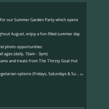
o for our Summer Garden Party which opens
hout August, enjoy a fun-filled summer day
nd photo opportunities
l ages (daily, 10am - 3pm)
reams and treats from The Thirsty Goat Hut
etarian options (Fridays, Saturdays & Su
...
See