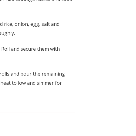
 rice, onion, egg, salt and
oughly.
 Roll and secure them with
 rolls and pour the remaining
 heat to low and simmer for