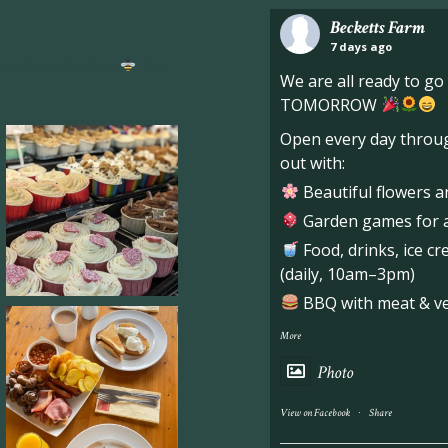
Becketts Farm
7 days ago
ng hive of activity
We
We are all ready to g
TOMORROW
Open every day throug
out with:
Beautiful flowers a
Garden games for al
Food, drinks, ice c
(daily, 10am–3pm)
BBQ with meat & veg
More
Photo
·
View on Facebook
Share