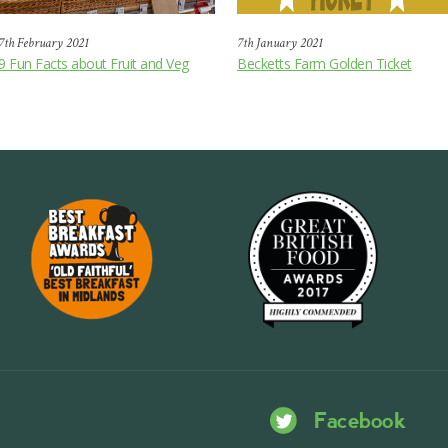
7th February 2021
7th January 2021
9 Fun Facts about Fruit and Veg
Becketts Farm Golden Ticket
Facebook