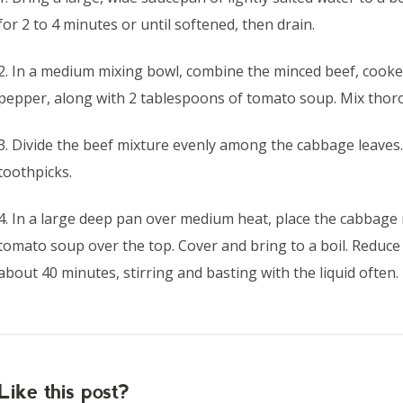
for 2 to 4 minutes or until softened, then drain.
2. In a medium mixing bowl, combine the minced beef, cooked
pepper, along with 2 tablespoons of tomato soup. Mix thor
3. Divide the beef mixture evenly among the cabbage leaves.
toothpicks.
4. In a large deep pan over medium heat, place the cabbage
tomato soup over the top. Cover and bring to a boil. Reduce
about 40 minutes, stirring and basting with the liquid often.
Like this post?