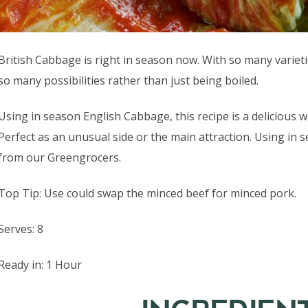
British Cabbage is right in season now. With so many varieti
so many possibilities rather than just being boiled.
Using in season English Cabbage, this recipe is a delicious
Perfect as an unusual side or the main attraction. Using in
from our Greengrocers.
Top Tip: Use could swap the minced beef for minced pork.
Serves: 8
Ready in: 1 Hour