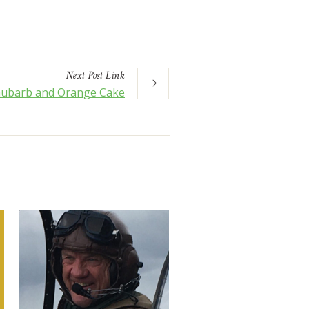
Next
Post
Link
ubarb and Orange Cake