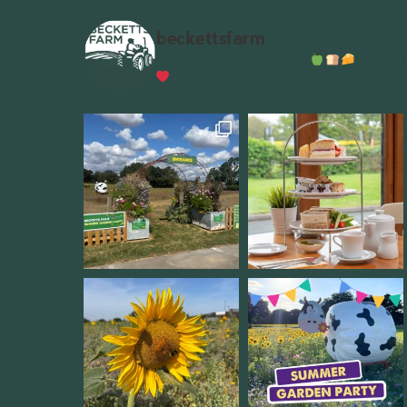
beckettsfarm
Serious about fresh food
A bustli
Wythall