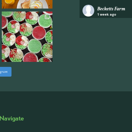
Becketts Farm
1 week ago
Industrial unit to let 
Approximately 7,000 sq
staff areas.
For further informati
visit our website follo
www.beckettsfarm.co.uk/pr
agram
Please note, we are un
above via our social m
Photo
·
View on Facebook
Share
Navigate
Becketts Farm
2 weeks ago