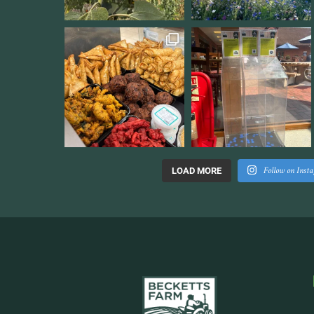
Follow on Inst
LOAD MORE