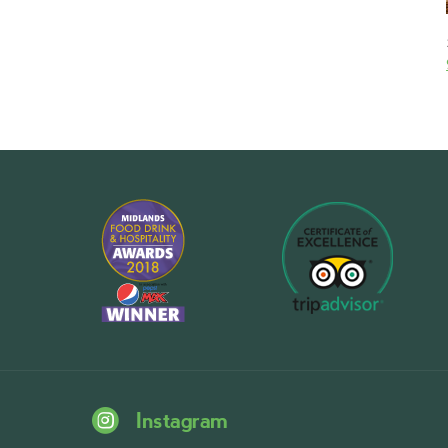
Instagram