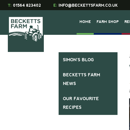
T:
01564 823402
E:
INFO@BECKETTSFARM.CO.UK
HOME
FARM SHOP
RE
SIMON’S BLOG
BECKETTS FARM
NEWS
OUR FAVOURITE
RECIPES