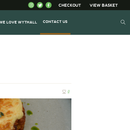
CHECKOUT
VIEW BASKET
CONTACT US
WE LOVE WYTHALL
0