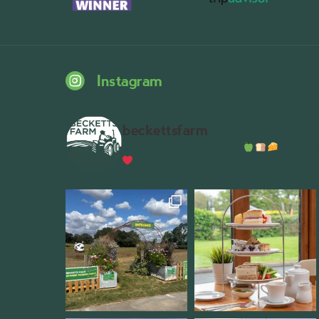
Instagram
beckettsfarm
Serious about fresh food
A bustli
Wythall