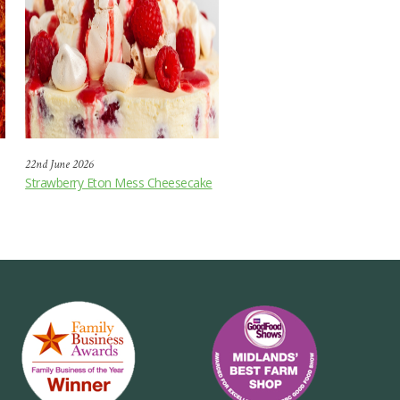
22nd June 2026
Strawberry Eton Mess Cheesecake