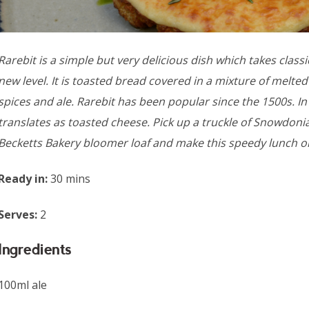
Rarebit is a simple but very delicious dish which takes class
new level. It is toasted bread covered in a mixture of melt
spices and ale. Rarebit has been popular since the 1500s. In W
translates as toasted cheese. Pick up a truckle of Snowdon
Becketts Bakery bloomer loaf and make this speedy lunch o
Ready in:
30 mins
Serves:
2
Ingredients
100ml ale