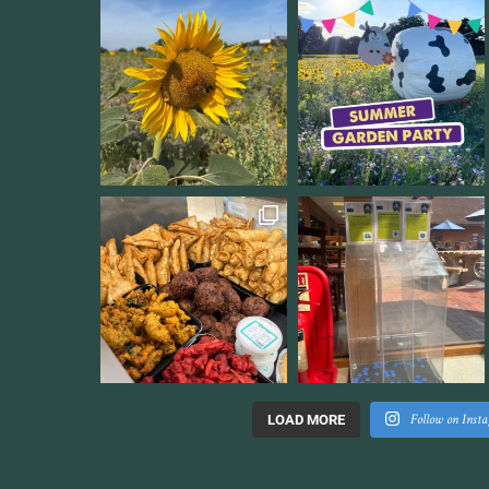
Follow on Inst
LOAD MORE