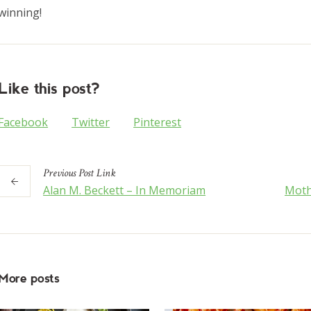
winning!
Like this post?
Facebook
Twitter
Pinterest
Previous
Post
Link
Alan M. Beckett – In Memoriam
Moth
More posts