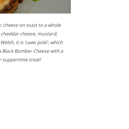
ic cheese on toast to a whole
ed cheddar cheese, mustard,
elsh, it is ‘caws pobi’, which
ia Black Bomber Cheese with a
r suppertime treat!