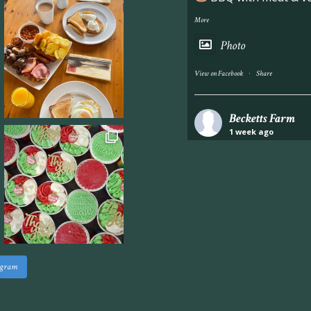
More
Photo
·
View on Facebook
Share
Becketts Farm
1 week ago
Industrial unit to let 
Approximately 7,000 sq
staff areas.
For further informati
visit our website follo
www.beckettsfarm.co.uk/pr
agram
Please note, we are un
above via our social m