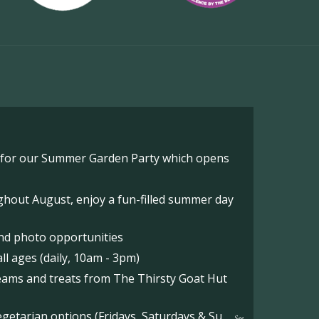
o for our Summer Garden Party which opens
hout August, enjoy a fun-filled summer day
nd photo opportunities
l ages (daily, 10am - 3pm)
reams and treats from The Thirsty Goat Hut
etarian options (Fridays, Saturdays & Su
...
See