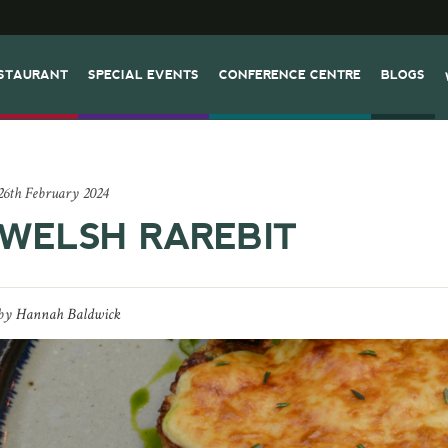
STAURANT
SPECIAL EVENTS
CONFERENCE CENTRE
BLOGS
26th February 2024
WELSH RAREBIT
by
Hannah Baldwick