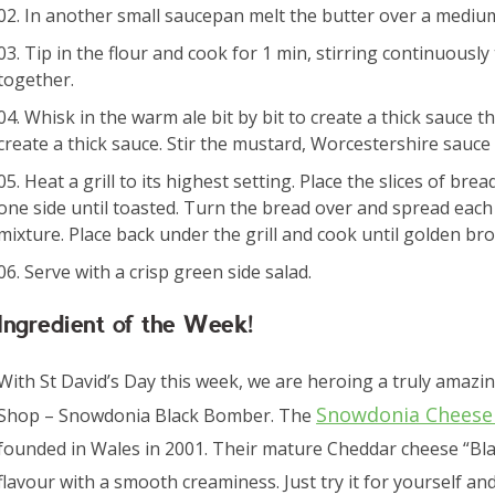
In another small saucepan melt the butter over a medium 
Tip in the flour and cook for 1 min, stirring continuously
together.
Whisk in the warm ale bit by bit to create a thick sauce t
create a thick sauce. Stir the mustard, Worcestershire sauce 
Heat a grill to its highest setting. Place the slices of bre
one side until toasted. Turn the bread over and spread each 
mixture. Place back under the grill and cook until golden b
Serve with a crisp green side salad.
Ingredient of the Week!
With St David’s Day this week, we are heroing a truly amaz
Snowdonia Chees
Shop – Snowdonia Black Bomber. The
founded in Wales in 2001. Their mature Cheddar cheese “Bla
flavour with a smooth creaminess. Just try it for yourself and