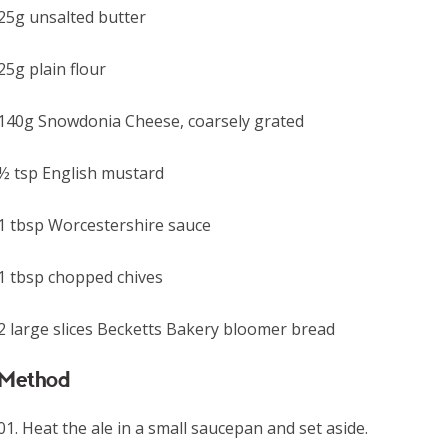
25g unsalted butter
25g plain flour
140g Snowdonia Cheese, coarsely grated
½ tsp English mustard
1 tbsp Worcestershire sauce
1 tbsp chopped chives
2 large slices Becketts Bakery bloomer bread
Method
Heat the ale in a small saucepan and set aside.