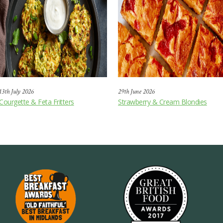
13th July 2026
29th June 2026
Courgette & Feta Fritters
Strawberry & Cream Blondies