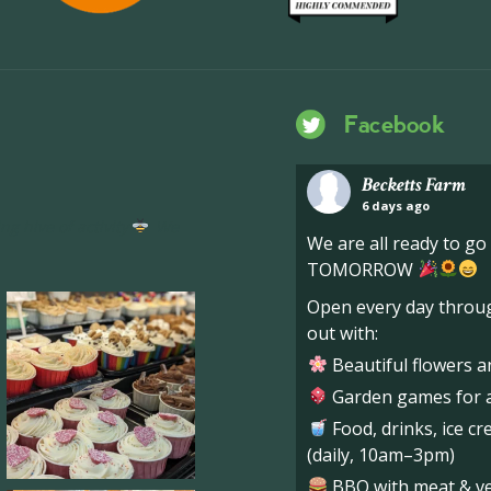
Facebook
Becketts Farm
6 days ago
ng hive of activity
We
We are all ready to g
TOMORROW
Open every day throug
out with:
Beautiful flowers a
Garden games for al
Food, drinks, ice c
(daily, 10am–3pm)
BBQ with meat & veg