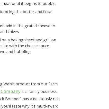
heat until it begins to bubble.
 to bring the butter and flour
hen add in the grated cheese to
and chives.
ad on a baking sheet and grill on
slice with the cheese sauce
rown and bubbling.
ing Welsh product from our Farm
e Company
is a family business,
ck Bomber” has a deliciously rich
 you’ll taste why it’s multi-award