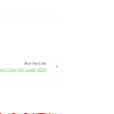
Next
Post
Link
er’s Day Gift Guide 2024