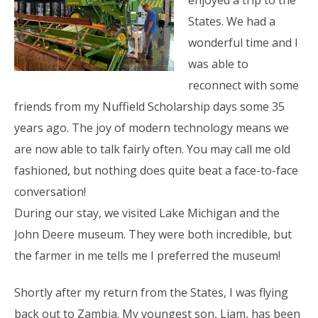
States. We had a
wonderful time and I
was able to
reconnect with some
friends from my Nuffield Scholarship days some 35
years ago. The joy of modern technology means we
are now able to talk fairly often. You may call me old
fashioned, but nothing does quite beat a face-to-face
conversation!
During our stay, we visited Lake Michigan and the
John Deere museum. They were both incredible, but
the farmer in me tells me I preferred the museum!
Shortly after my return from the States, I was flying
back out to Zambia. My youngest son, Liam, has been