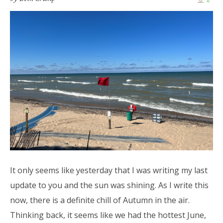
It only seems like yesterday that I was writing my last
update to you and the sun was shining. As I write this
now, there is a definite chill of Autumn in the air.
Thinking back, it seems like we had the hottest June,