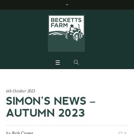
6th October 2023
SIMON’S NEWS –
AUTUMN 2023
by
Beth Crump
0