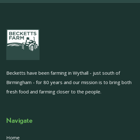
Becketts have been farming in Wythall - just south of
Birmingham - for 80 years and our mission is to bring both
fresh food and farming closer to the people.
Navigate
Home