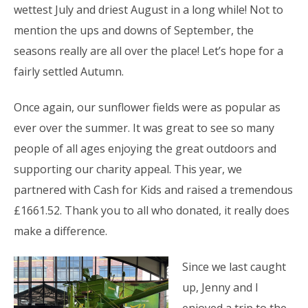
wettest July and driest August in a long while! Not to
mention the ups and downs of September, the
seasons really are all over the place! Let’s hope for a
fairly settled Autumn.
Once again, our sunflower fields were as popular as
ever over the summer. It was great to see so many
people of all ages enjoying the great outdoors and
supporting our charity appeal. This year, we
partnered with Cash for Kids and raised a tremendous
£1661.52. Thank you to all who donated, it really does
make a difference.
Since we last caught
up, Jenny and I
enjoyed a trip to the