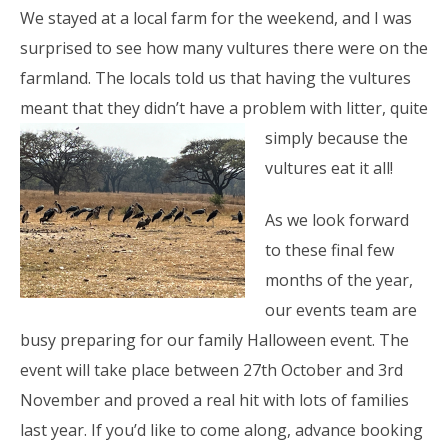
We stayed at a local farm for the weekend, and I was
surprised to see how many vultures there were on the
farmland. The locals told us that having the vultures
meant that they didn’t have a problem with litter,
quite
simply because the
vultures eat it all!
As we look forward
to these final few
months of the year,
our events team are
busy preparing for our family Halloween event. The
event will take place between 27th October and 3rd
November and proved a real hit with lots of families
last year. If you’d like to come along, advance booking