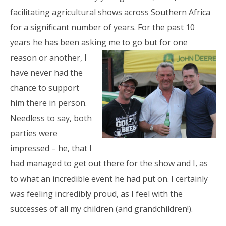
facilitating agricultural shows across Southern Africa
for a significant number of years. For the past 10
years he has been asking me to go but
for one
reason or another, I
have never had the
chance to support
him there in person.
Needless to say, both
parties were
impressed – he, that I
had managed to get out there for the show and I, as
to what an incredible event he had put on. I certainly
was feeling incredibly proud, as I feel with the
successes of all my children (and grandchildren!).