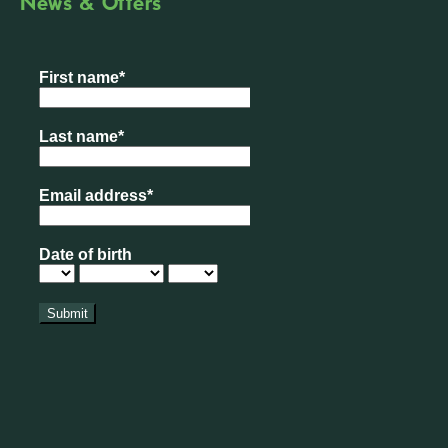
News & Offers