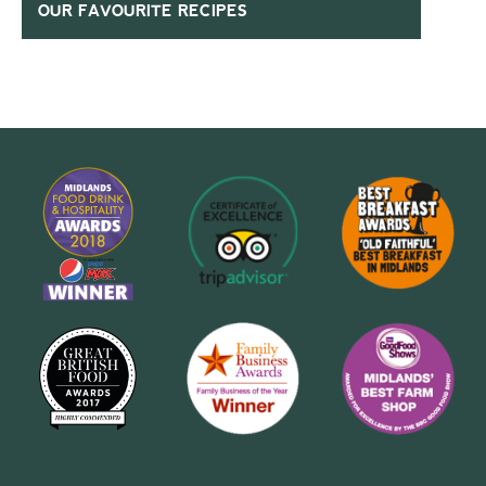
OUR FAVOURITE RECIPES