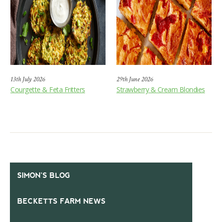
13th July 2026
29th June 2026
Courgette & Feta Fritters
Strawberry & Cream Blondies
SIMON’S BLOG
BECKETTS FARM NEWS