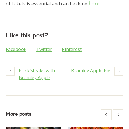
here
of tickets is essential and can be done
.
Like this post?
Facebook
Twitter
Pinterest
Pork Steaks with
Bramley Apple Pie
Bramley Apple
More posts