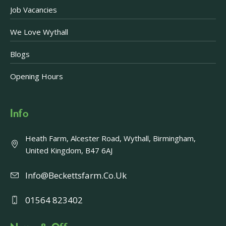
Job Vacancies
We Love Wythall
Blogs
Opening Hours
Info
Heath Farm, Alcester Road, Wythall, Birmingham,
United Kingdom, B47 6AJ
Info@beckettsfarm.co.uk
01564 823402