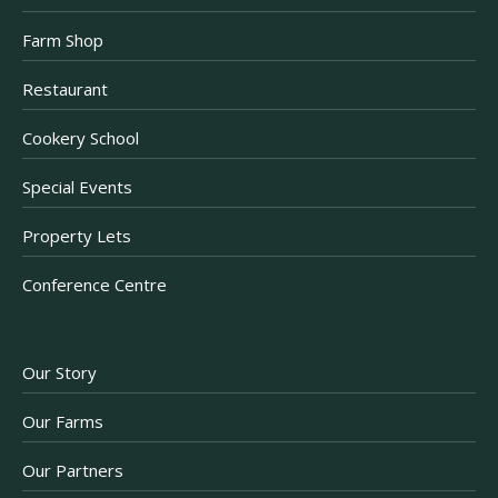
Farm Shop
Restaurant
Cookery School
Special Events
Property Lets
Conference Centre
Our Story
Our Farms
Our Partners