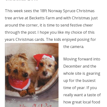
This week sees the 18ft Norway Spruce Christmas
tree arrive at Becketts Farm and with Christmas just
around the corner, it is time to send festive cheer
through the post. I hope you like my choice of this
years Christmas cards. The kids enjoyed
posing for
the camera.
Moving forward into
December and the
whole site is gearing
up for the busiest
time of year. If you
really want a taste of
how great local food