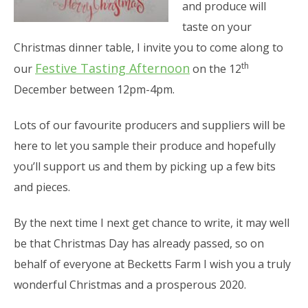
and produce will
taste on your
Christmas dinner table, I invite you to come along to
th
Festive Tasting Afternoon
our
on the 12
December between 12pm-4pm.
Lots of our favourite producers and suppliers will be
here to let you sample their produce and hopefully
you’ll support us and them by picking up a few bits
and pieces.
By the next time I next get chance to write, it may well
be that Christmas Day has already passed, so on
behalf of everyone at Becketts Farm I wish you a truly
wonderful Christmas and a prosperous 2020.