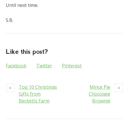
Until next time.
S.B.
Like this post?
Facebook
Twitter
Pinterest
Top 10 Christmas
Mince Pie
Gifts from
Chocolate
Becketts Farm
Brownie