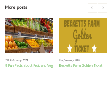
More posts
7th February 2021
7th January 2021
9 Fun Facts about Fruit and Veg
Becketts Farm Golden Ticket