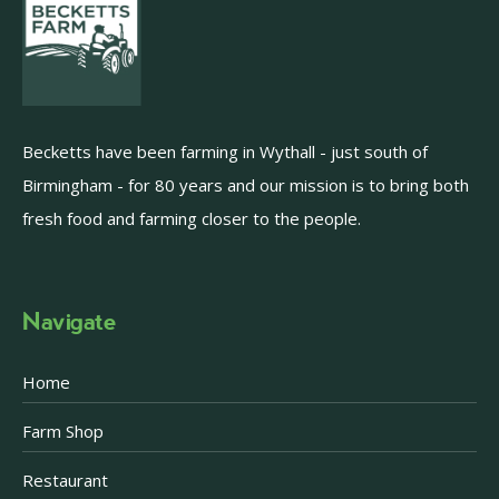
Becketts have been farming in Wythall - just south of
Birmingham - for 80 years and our mission is to bring both
fresh food and farming closer to the people.
Navigate
Home
Farm Shop
Restaurant