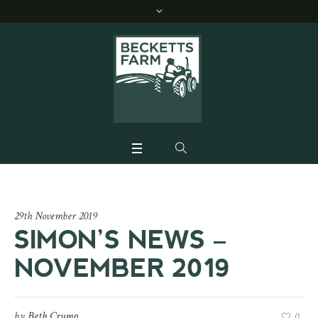
29th November 2019
SIMON’S NEWS –
NOVEMBER 2019
by
Beth Crump
0