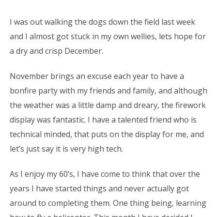
I was out walking the dogs down the field last week
and I almost got stuck in my own wellies, lets hope for
a dry and crisp December.
November brings an excuse each year to have a
bonfire party with my friends and family, and although
the weather was a little damp and dreary, the firework
display was fantastic. I have a talented friend who is
technical minded, that puts on the display for me, and
let’s just say it is very high tech.
As I enjoy my 60’s, I have come to think that over the
years I have started things and never actually got
around to completing them. One thing being, learning