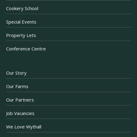
Cookery School
Special Events
Property Lets
Conference Centre
Our Story
Our Farms
Our Partners
Job Vacancies
We Love Wythall