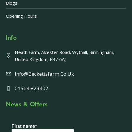
Blogs
Opening Hours
Info
Heath Farm, Alcester Road, Wythall, Birmingham,
United Kingdom, B47 6AJ
Info@beckettsfarm.co.uk
01564 823402
News & Offers