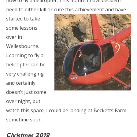
how to fly a helicopter. This month I have decided I
need to either kill or cure this achievement
and have
started to take
some lessons
over in
Wellesbourne.
Learning to fly a
helicopter can be
very challenging
and certainly
doesn’t just come
over night, but
watch this space, I could be landing at Becketts Farm
sometime soon.
Christmas 2019