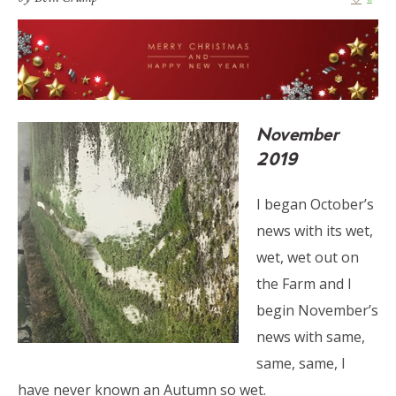
November
2019
I began October’s
news with its wet,
wet, wet out on
the Farm and I
begin November’s
news with same,
same, same, I
have never known an Autumn so wet.