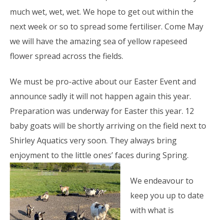
much wet, wet, wet. We hope to get out within the
next week or so to spread some fertiliser. Come May
we will have the amazing sea of yellow rapeseed
flower spread across the fields.
We must be pro-active about our Easter Event and
announce sadly it will not happen again this year.
Preparation was underway for Easter this year. 12
baby goats will be shortly arriving on the field next to
Shirley Aquatics very soon. They always bring
enjoyment to the little
ones’ faces during Spring.
We endeavour to
keep you up to date
with what is