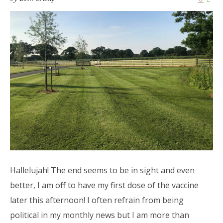
Hallelujah! The end seems to be in sight and even
better, I am off to have my first dose of the vaccine
later this afternoon! I often refrain from being
political in my monthly news but I am more than