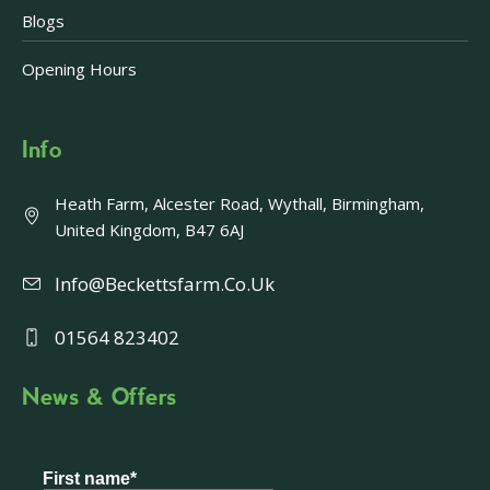
Blogs
Opening Hours
Info
Heath Farm, Alcester Road, Wythall, Birmingham,
United Kingdom, B47 6AJ
Info@beckettsfarm.co.uk
01564 823402
News & Offers