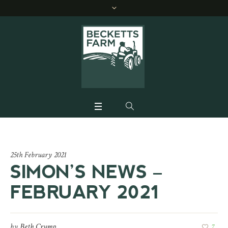
25th February 2021
SIMON’S NEWS –
FEBRUARY 2021
by
Beth Crump
7