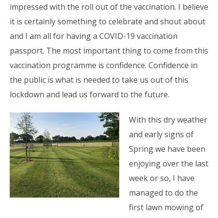
impressed with the roll out of the vaccination. I believe
it is certainly something to celebrate and shout about
and I am all for having a COVID-19 vaccination
passport. The most important thing to come from this
vaccination programme is confidence. Confidence in
the public is what is needed to take us out of this
lockdown and lead us forward to the future.
With this dry weather
and early signs of
Spring we have been
enjoying over the last
week or so, I have
managed to do the
first lawn mowing of