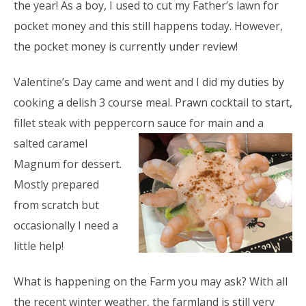
the year! As a boy, I used to cut my Father’s lawn for
pocket money and this still happens today. However,
the pocket money is currently under review!
Valentine’s Day came and went and I did my duties by
cooking a delish 3 course meal. Prawn cocktail to start,
fillet steak with peppercorn sauce
for main and a
salted caramel
Magnum for dessert.
Mostly prepared
from scratch but
occasionally I need a
little help!
What is happening on the Farm you may ask? With all
the recent winter weather, the farmland is still very