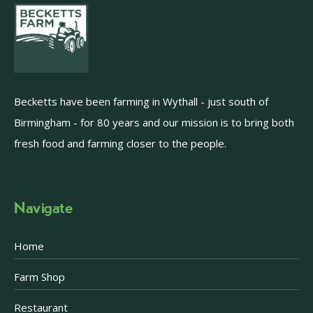
Becketts have been farming in Wythall - just south of
Birmingham - for 80 years and our mission is to bring both
fresh food and farming closer to the people.
Navigate
Home
Farm Shop
Restaurant