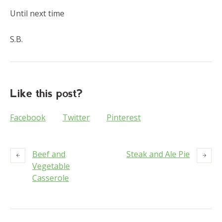
Until next time
S.B.
Like this post?
Facebook
Twitter
Pinterest
Beef and
Steak and Ale Pie
Vegetable
Casserole