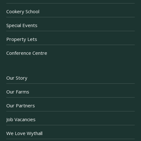
Cookery School
Special Events
Property Lets
Conference Centre
Our Story
Our Farms
Our Partners
Job Vacancies
We Love Wythall