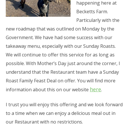
happening here at
Becketts Farm.
Particularly with the
new roadmap that was outlined on Monday by the
Government. We have had some success with our
takeaway menu, especially with our Sunday Roasts.
We will continue to offer this service for as long as
possible. With Mother’s Day just around the corner, I
understand that the Restaurant team have a Sunday
Roast Family Feast Deal on offer. You will find more
here
information about this on our website
.
I trust you will enjoy this offering and we look forward
to a time when we can enjoy a delicious meal out in
our Restaurant with no restrictions.