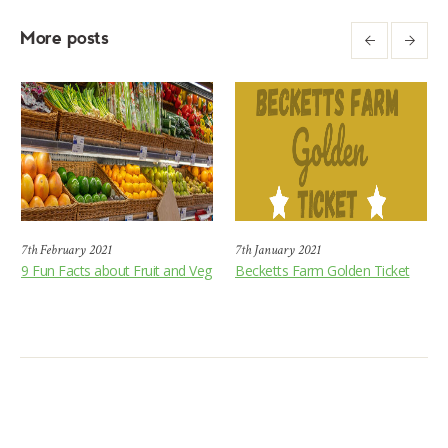
More posts
7th February 2021
7th January 2021
9 Fun Facts about Fruit and Veg
Becketts Farm Golden Ticket