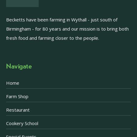
Becketts have been farming in Wythall - just south of
Birmingham - for 80 years and our mission is to bring both
fresh food and farming closer to the people.
Navigate
Home
Farm Shop
Restaurant
Cookery School
Special Events