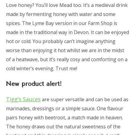
Love honey? You’ll love Mead too. It’s a medieval drink
made by fermenting honey with water and some
spices. The Lyme Bay version in our Farm Shop is
made in the traditional way in Devon. It can be enjoyed
hot or cold. You probably can’t imagine anything
worse than enjoying it hot whilst we are in the midst
of a heatwave, but it’s really cosy and comforting on a
cold winter’s evening. Trust me!
New product alert!
Tigg’s Sauces
are super versatile and can be used as
marinades, dressings or a simple sauce. One flavour
pairs honey with beetroot, a match made in heaven.
The honey draws out the natural sweetness of the