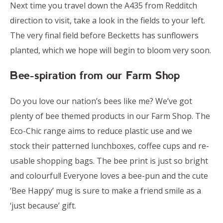
Next time you travel down the A435 from Redditch
direction to visit, take a look in the fields to your left.
The very final field before Becketts has sunflowers
planted, which we hope will begin to bloom very soon.
Bee-spiration from our Farm Shop
Do you love our nation’s bees like me? We’ve got
plenty of bee themed products in our Farm Shop. The
Eco-Chic range aims to reduce plastic use and we
stock their patterned lunchboxes, coffee cups and re-
usable shopping bags. The bee print is just so bright
and colourful! Everyone loves a bee-pun and the cute
‘Bee Happy’ mug is sure to make a friend smile as a
‘just because’ gift.