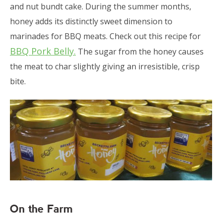
and nut bundt cake. During the summer months,
honey adds its distinctly sweet dimension to
marinades for BBQ meats. Check out this recipe for
BBQ Pork Belly.
The sugar from the honey causes
the meat to char slightly giving an irresistible, crisp
bite.
On the Farm