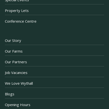
Property Lets
Conference Centre
Our Story
Our Farms
Our Partners
Job Vacancies
We Love Wythall
Blogs
Opening Hours