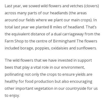
Last year, we sowed wild flowers and vetches (clovers)
across many parts of our headlands (the areas
around our fields where we plant our main crops). In
total last year we planted 8 miles of headland. That’s
the equivalent distance of a dual carriageway from the
Farm Shop to the centre of Birmingham! The flowers
included borage, poppies, oxidaisies and sunflowers.
The wild flowers that we have invested in support
bees that play a vital role in our environment,
pollinating not only the crops to ensure yields are
healthy for food production but also encouraging
other important vegetation in our countryside for us
to enjoy.