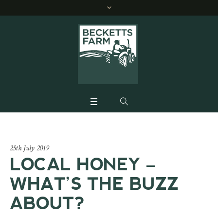
25th July 2019
LOCAL HONEY –
WHAT’S THE BUZZ
ABOUT?