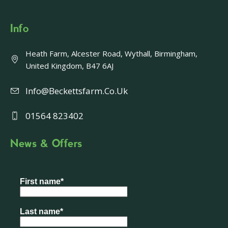
Info
Heath Farm, Alcester Road, Wythall, Birmingham,
United Kingdom, B47 6AJ
Info@beckettsfarm.co.uk
01564 823402
News & Offers