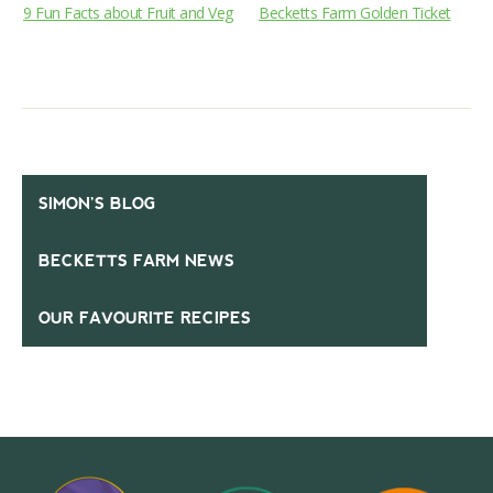
9 Fun Facts about Fruit and Veg
Becketts Farm Golden Ticket
SIMON’S BLOG
BECKETTS FARM NEWS
OUR FAVOURITE RECIPES