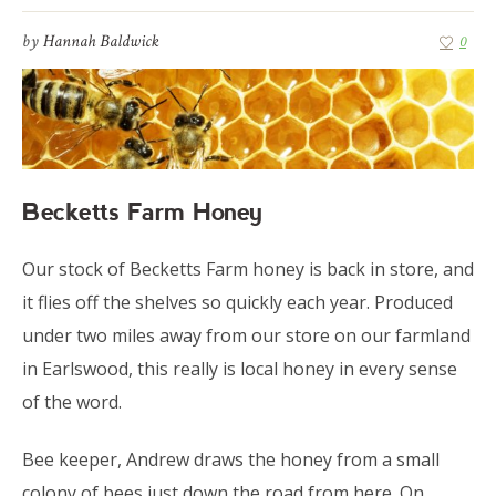
by
Hannah Baldwick
0
Becketts Farm Honey
Our stock of Becketts Farm honey is back in store, and
it flies off the shelves so quickly each year. Produced
under two miles away from our store on our farmland
in Earlswood, this really is local honey in every sense
of the word.
Bee keeper, Andrew draws the honey from a small
colony of bees just down the road from here. On