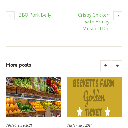
BBQ Pork Belly
Crispy Chicken
with Honey
Mustard Dip
More posts
7th February 2021
7th January 2021