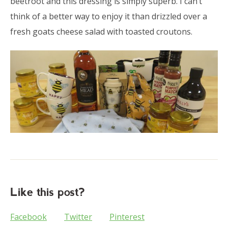
beetroot and this dressing is simply superb. I can’t
think of a better way to enjoy it than drizzled over a
fresh goats cheese salad with toasted croutons.
Like this post?
Facebook
Twitter
Pinterest