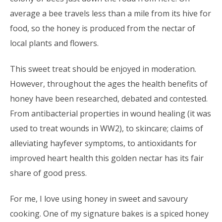
average a bee travels less than a mile from its hive for
food, so the honey is produced from the nectar of
local plants and flowers.
This sweet treat should be enjoyed in moderation.
However, throughout the ages the health benefits of
honey have been researched, debated and contested.
From antibacterial properties in wound healing (it was
used to treat wounds in WW2), to skincare; claims of
alleviating hayfever symptoms, to antioxidants for
improved heart health this golden nectar has its fair
share of good press.
For me, I love using honey in sweet and savoury
cooking. One of my signature bakes is a spiced honey