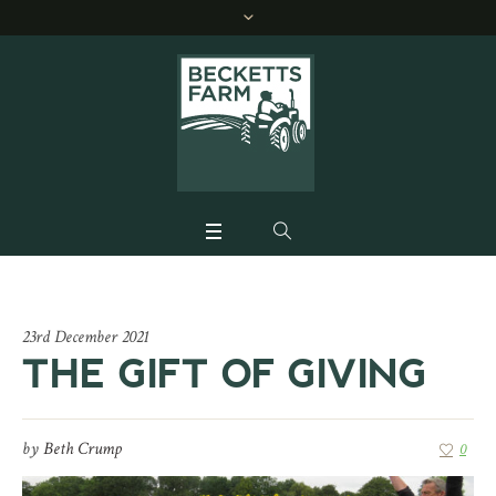
23rd December 2021
THE GIFT OF GIVING
by
Beth Crump
0