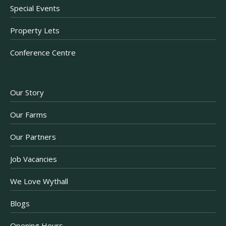
Special Events
Property Lets
Conference Centre
Our Story
Our Farms
Our Partners
Job Vacancies
We Love Wythall
Blogs
Opening Hours