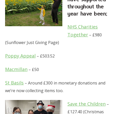
throughout the
year have been;
NHS Charities
Together
– £980
(Sunflower Just Giving Page)
Poppy Appeal
– £503.52
Macmillan
– £50
St Basils
– Around £300 in monetary donations and
we’re now collecting items too.
Save the Children
–
£127.40 (Christmas