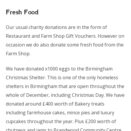
Fresh Food
Our usual charity donations are in the form of
Restaurant and Farm Shop Gift Vouchers. However on
occasion we do also donate some fresh food from the
Farm Shop.
We have donated x1000 eggs to the Birmingham
Christmas Shelter. This is one of the only homeless
shelters in Birmingham that are open throughout the
whole of December, including Christmas Day. We have
donated around £400 worth of Bakery treats
including farmhouse cakes, mince pies and luxury
cupcakes throughout the year. Plus £200 worth of
chutneys and jams to Brandwood Community Centre