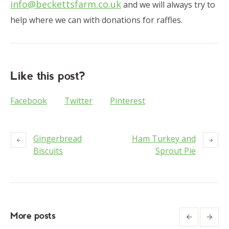
info@beckettsfarm.co.uk
and we will always try to
help where we can with donations for raffles.
Like this post?
Facebook
Twitter
Pinterest
Gingerbread
Ham Turkey and
Biscuits
Sprout Pie
More posts