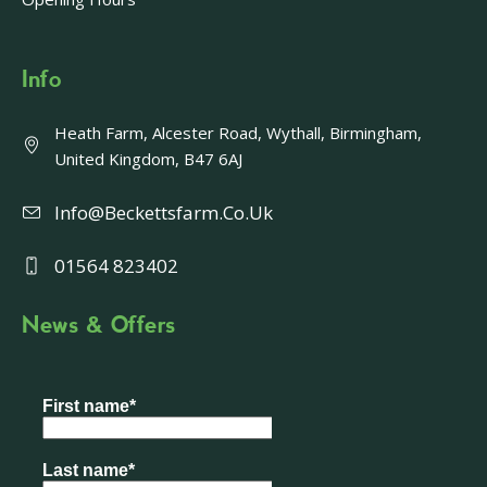
Info
Heath Farm, Alcester Road, Wythall, Birmingham,
United Kingdom, B47 6AJ
Info@beckettsfarm.co.uk
01564 823402
News & Offers