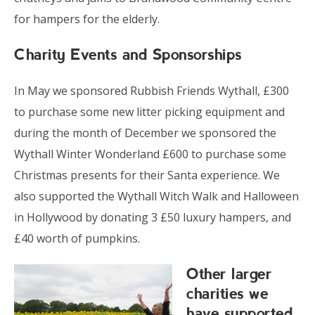
for hampers for the elderly.
Charity Events and Sponsorships
In May we sponsored Rubbish Friends Wythall, £300
to purchase some new litter picking equipment and
during the month of December we sponsored the
Wythall Winter Wonderland £600 to purchase some
Christmas presents for their Santa experience. We
also supported the Wythall Witch Walk and Halloween
in Hollywood by donating 3 £50 luxury hampers, and
£40 worth of pumpkins.
Other larger
charities we
have supported