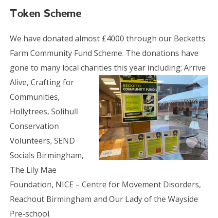
Token Scheme
We have donated almost £4000 through our Becketts
Farm Community Fund Scheme. The donations have
gone to many local charities
this year including; Arrive
Alive, Crafting for
Communities,
Hollytrees, Solihull
Conservation
Volunteers, SEND
Socials Birmingham,
The Lily Mae
Foundation, NICE – Centre for Movement Disorders,
Reachout Birmingham and Our Lady of the Wayside
Pre-school.