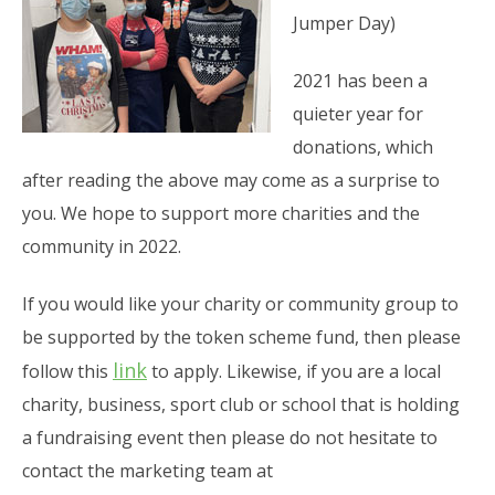
Jumper Day)
2021 has been a
quieter year for
donations, which
after reading the above may come as a surprise to
you. We hope to support more charities and the
community in 2022.
If you would like your charity or community group to
be supported by the token scheme fund, then please
link
follow this
to apply. Likewise, if you are a local
charity, business, sport club or school that is holding
a fundraising event then please do not hesitate to
contact the marketing team at