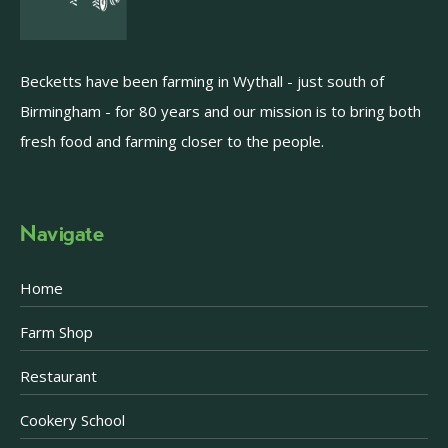
Becketts have been farming in Wythall - just south of
Birmingham - for 80 years and our mission is to bring both
fresh food and farming closer to the people.
Navigate
Home
Farm Shop
Restaurant
Cookery School