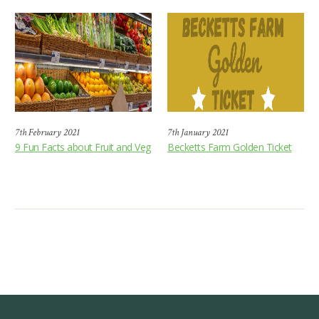
7th February 2021
7th January 2021
9 Fun Facts about Fruit and Veg
Becketts Farm Golden Ticket