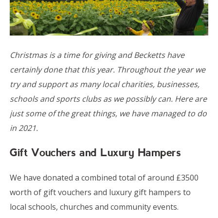
Christmas is a time for giving and Becketts have
certainly done that this year. Throughout the year we
try and support as many local charities, businesses,
schools and sports clubs as we possibly can. Here are
just some of the great things, we have managed to do
in 2021.
Gift Vouchers and Luxury Hampers
We have donated a combined total of around £3500
worth of gift vouchers and luxury gift hampers to
local schools, churches and community events.