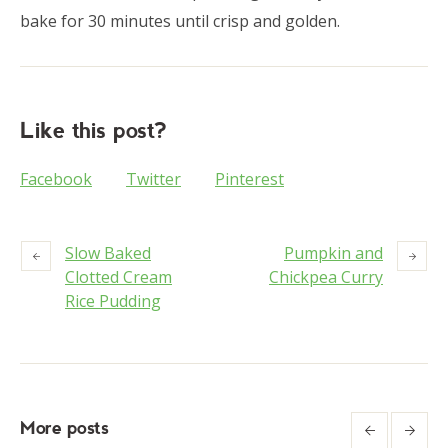
bake for 30 minutes until crisp and golden.
Like this post?
Facebook
Twitter
Pinterest
Slow Baked
Pumpkin and
Clotted Cream
Chickpea Curry
Rice Pudding
More posts