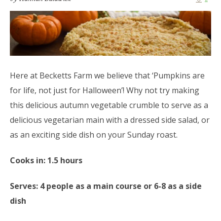
Here at Becketts Farm we believe that ‘Pumpkins are
for life, not just for Halloween’! Why not try making
this delicious autumn vegetable crumble to serve as a
delicious vegetarian main with a dressed side salad, or
as an exciting side dish on your Sunday roast.
Cooks in: 1.5 hours
Serves: 4 people as a main course or 6-8 as a side
dish