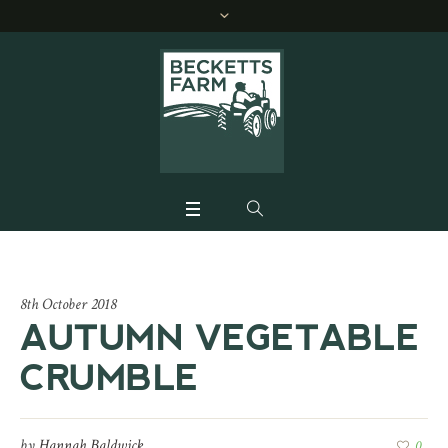
8th October 2018
AUTUMN VEGETABLE
CRUMBLE
by
Hannah Baldwick
0