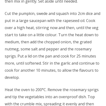
then mix in gently. Set aside until needed.
Cut the pumpkin, swede and squash into 2cm dice and
put in a large saucepan with the rapeseed oil. Cook
over a high heat, stirring now and then, until the veg
start to take on a little colour. Turn the heat down to
medium, then add the chopped onion, the grated
nutmeg, some salt and pepper and the rosemary
sprigs. Put a lid on the pan and cook for 25 minutes
more, until softened. Stir in the garlic and continue to
cook for another 10 minutes, to allow the flavours to
develop.
Heat the oven to 200°C. Remove the rosemary sprigs
and tip the vegetables into an ovenproof dish. Top
with the crumble mix, spreading it evenly and then