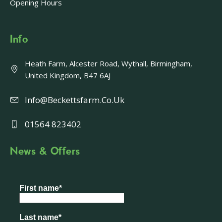
Opening Hours
Info
Heath Farm, Alcester Road, Wythall, Birmingham,
United Kingdom, B47 6AJ
Info@beckettsfarm.co.uk
01564 823402
News & Offers