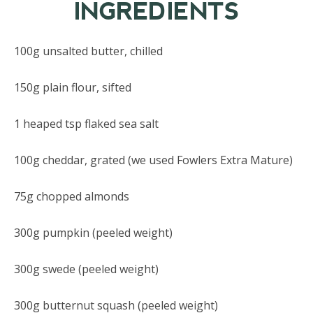
INGREDIENTS
100g unsalted butter, chilled
150g plain flour, sifted
1 heaped tsp flaked sea salt
100g cheddar, grated (we used Fowlers Extra Mature)
75g chopped almonds
300g pumpkin (peeled weight)
300g swede (peeled weight)
300g butternut squash (peeled weight)