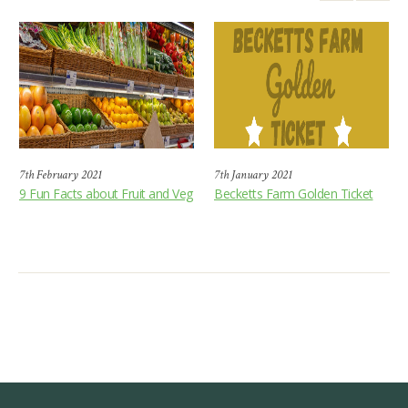
7th February 2021
7th January 2021
9 Fun Facts about Fruit and Veg
Becketts Farm Golden Ticket