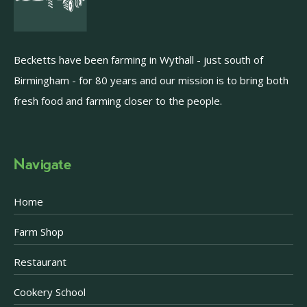
Becketts have been farming in Wythall - just south of
Birmingham - for 80 years and our mission is to bring both
fresh food and farming closer to the people.
Navigate
Home
Farm Shop
Restaurant
Cookery School