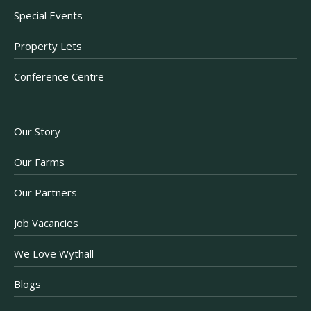
Special Events
Property Lets
Conference Centre
Our Story
Our Farms
Our Partners
Job Vacancies
We Love Wythall
Blogs