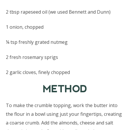
2 tbsp rapeseed oil (we used Bennett and Dunn)
1 onion, chopped
¼ tsp freshly grated nutmeg
2 fresh rosemary sprigs
2 garlic cloves, finely chopped
METHOD
To make the crumble topping, work the butter into
the flour in a bowl using just your fingertips, creating
a coarse crumb. Add the almonds, cheese and salt