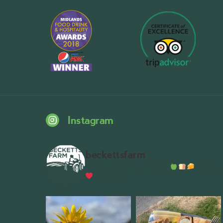
Instagram
beckettsfarm
Serious about fresh food
A bustli
Wythall