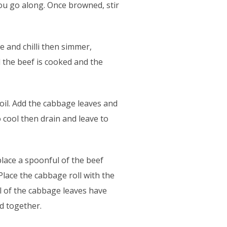
you go along. Once browned, stir
e and chilli then simmer,
l the beef is cooked and the
oil. Add the cabbage leaves and
 cool then drain and leave to
place a spoonful of the beef
 Place the cabbage roll with the
ll of the cabbage leaves have
d together.