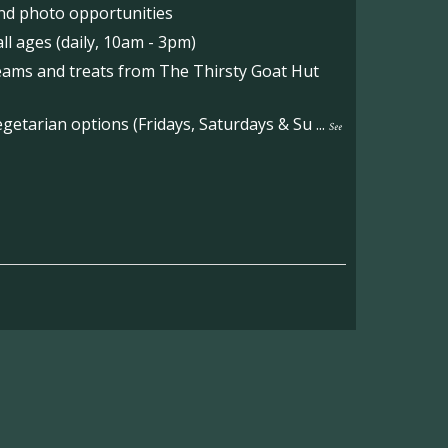
nd photo opportunities
l ages (daily, 10am - 3pm)
reams and treats from The Thirsty Goat Hut
etarian options (Fridays, Saturdays & Su
...
See
on the main Becketts Farm site.
ft including 650 sqft mezzanine offices and
on, imagery and contact information please