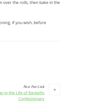
n over the rolls, then bake in the
ning, if you wish, before
Next
Post
Link
y in the Life of Becketts
Confectionary