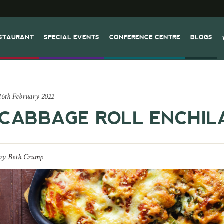
STAURANT
SPECIAL EVENTS
CONFERENCE CENTRE
BLOGS
16th February 2022
CABBAGE ROLL ENCHIL
by
Beth Crump