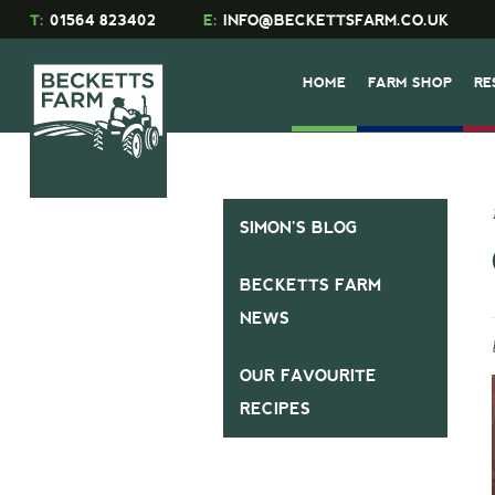
T:
01564 823402
E:
INFO@BECKETTSFARM.CO.UK
HOME
FARM SHOP
RE
SIMON’S BLOG
BECKETTS FARM
NEWS
OUR FAVOURITE
RECIPES