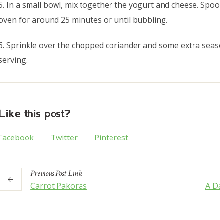
5. In a small bowl, mix together the yogurt and cheese. Spoo
oven for around 25 minutes or until bubbling.
6. Sprinkle over the chopped coriander and some extra seaso
serving.
Like this post?
Facebook
Twitter
Pinterest
Previous
Post
Link
Carrot Pakoras
A Da