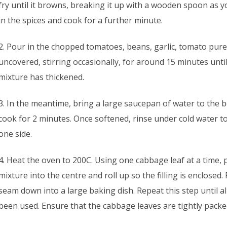
fry until it browns, breaking it up with a wooden spoon as 
in the spices and cook for a further minute.
2. Pour in the chopped tomatoes, beans, garlic, tomato pure
uncovered, stirring occasionally, for around 15 minutes unti
mixture has thickened.
3. In the meantime, bring a large saucepan of water to the b
cook for 2 minutes. Once softened, rinse under cold water to
one side.
4. Heat the oven to 200C. Using one cabbage leaf at a time, 
mixture into the centre and roll up so the filling is enclosed.
seam down into a large baking dish. Repeat this step until a
been used. Ensure that the cabbage leaves are tightly packe