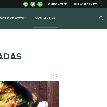
CHECKOUT
VIEW BASKET
CONTACT US
WE LOVE WYTHALL
ADAS
0