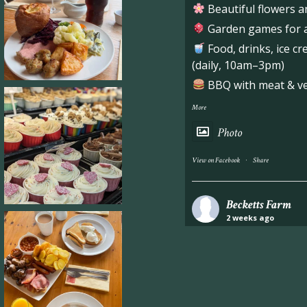
Beautiful flowers a
Garden games for al
Food, drinks, ice c
(daily, 10am–3pm)
BBQ with meat & veg
More
Photo
·
View on Facebook
Share
Becketts Farm
2 weeks ago
Industrial unit to let 
Approximately 7,000 sq
staff areas.
For further informati