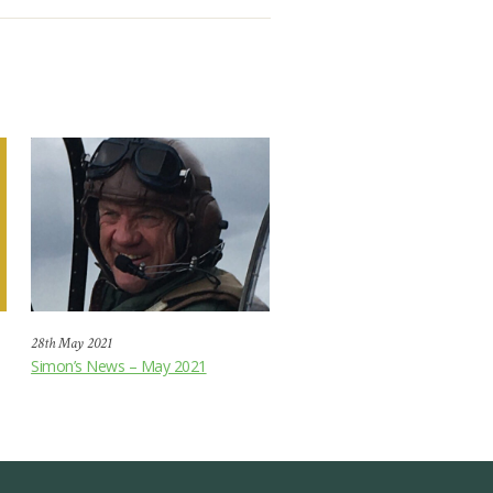
28th May 2021
Simon’s News – May 2021