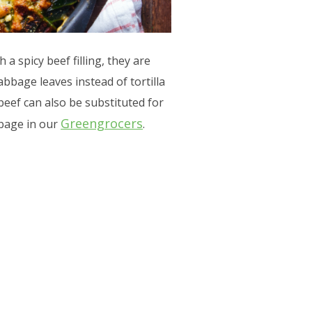
 a spicy beef filling, they are
abbage leaves instead of tortilla
 beef can also be substituted for
Greengrocers
abbage in our
.