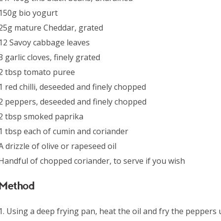
150g bio yogurt
25g mature Cheddar, grated
12 Savoy cabbage leaves
3 garlic cloves, finely grated
2 tbsp tomato puree
1 red chilli, deseeded and finely chopped
2 peppers, deseeded and finely chopped
2 tbsp smoked paprika
1 tbsp each of cumin and coriander
A drizzle of olive or rapeseed oil
Handful of chopped coriander, to serve if you wish
Method
1. Using a deep frying pan, heat the oil and fry the peppers u