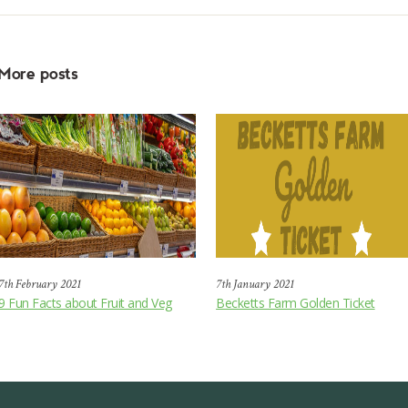
More posts
7th February 2021
7th January 2021
9 Fun Facts about Fruit and Veg
Becketts Farm Golden Ticket