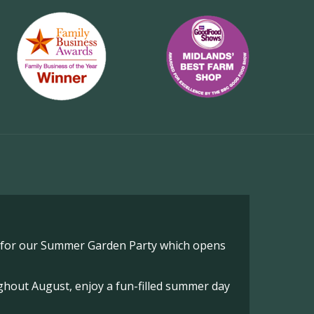
o for our Summer Garden Party which opens
hout August, enjoy a fun-filled summer day