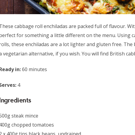
These cabbage roll enchiladas are packed full of flavour. With
perfect for something a little different on the menu. Using c
rolls, these enchiladas are a lot lighter and gluten free. The
a vegetarian alternative, if you wish. You will find British c
Ready in:
60 minutes
Serves:
4
Ingredients
500g steak mince
400g chopped tomatoes
2 x 400g tins black beans, undrained