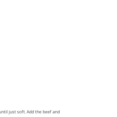
ntil just soft. Add the beef and