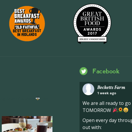
Facebook
Becketts Farm
1 week ago
ng hive of activity
We
We are all ready to g
TOMORROW
Open every day throug
out with: