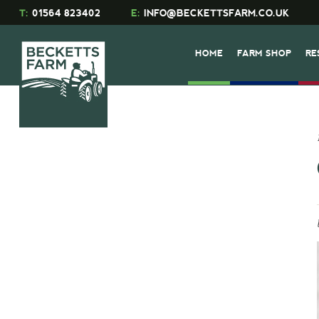
T:
01564 823402
E:
INFO@BECKETTSFARM.CO.UK
HOME
FARM SHOP
RE