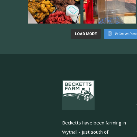
Follow on Inst
LOAD MORE
Becketts have been farming in
Wythall - just south of