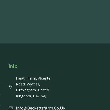
on, imagery and contact information please
wing the link below.
operty-lets/
able to accept enquiries in relation to the
edia.
Info
Heath Farm, Alcester
Offer - Last chance!
Road, Wythall,
Birmingham, United
ays left to take advantage of our fantastic
Kingdom, B47 6AJ
Enjoy a FREE upgrade to Afternoon Tea with
ing an Afternoon Tea gift card. Usually £40,
Info@beckettsfarm.co.uk