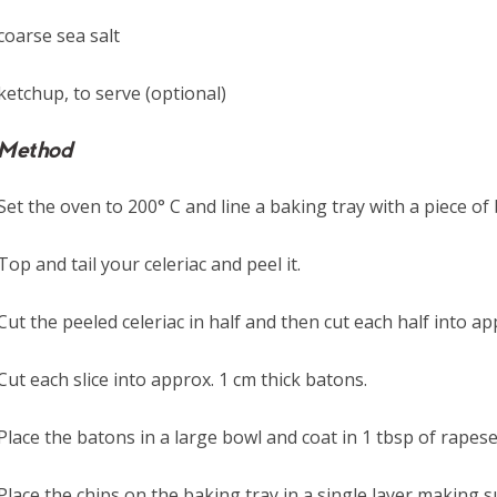
coarse sea salt
ketchup, to serve (optional)
Method
Set the oven to 200° C and line a baking tray with a piece of
Top and tail your celeriac and peel it.
Cut the peeled celeriac in half and then cut each half into app
Cut each slice into approx. 1 cm thick batons.
Place the batons in a large bowl and coat in 1 tbsp of rapes
Place the chips on the baking tray in a single layer making su