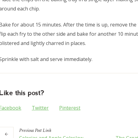
around each chip.
Bake for about 15 minutes. After the time is up, remove the 
flip each fry to the other side and bake for another 10 minute
blistered and lightly charred in places.
Sprinkle with salt and serve immediately.
Like this post?
Facebook
Twitter
Pinterest
Previous
Post
Link