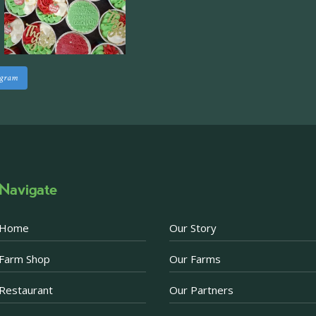
staff areas.
For further informati
visit our website follo
www.beckettsfarm.co.uk/pr
agram
Please note, we are un
above via our social m
Photo
·
View on Facebook
Share
Navigate
Becketts Farm
1 week ago
Home
Our Story
Afternoon Tea Special 
Farm Shop
Our Farms
There are just a few d
Afternoon Tea offer. 
Restaurant
Our Partners
Prosecco when purchas
now just £30 for two.