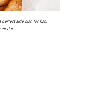
 perfect side dish for fish,
celeriac.