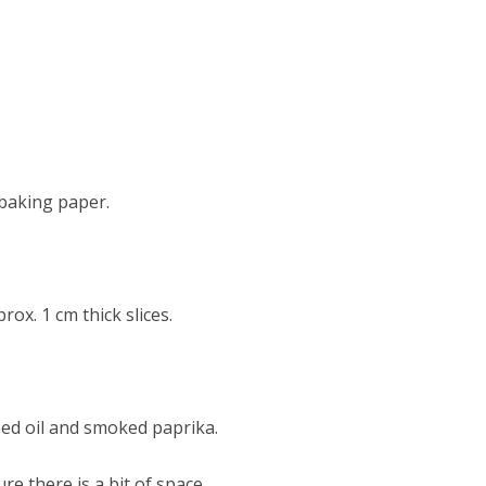
 baking paper.
rox. 1 cm thick slices.
eed oil and smoked paprika.
re there is a bit of space