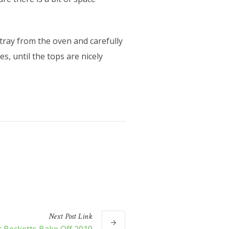
tray from the oven and carefully
s, until the tops are nicely
Next
Post
Link