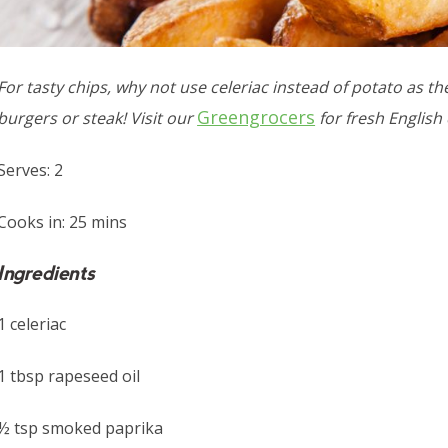
For tasty chips, why not use celeriac instead of potato as the
Greengrocers
burgers or steak! Visit our
for fresh English 
Serves: 2
Cooks in: 25 mins
Ingredients
1 celeriac
1 tbsp rapeseed oil
½ tsp smoked paprika