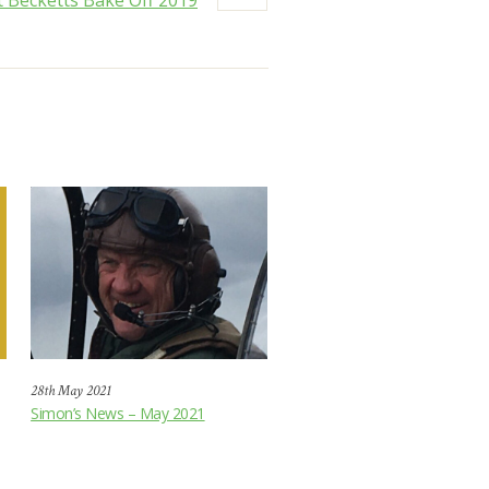
 Becketts Bake Off 2019
28th May 2021
Simon’s News – May 2021