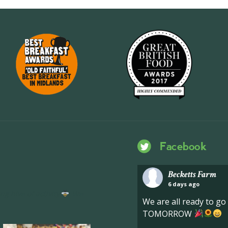
Facebook
Becketts Farm
6 days ago
ng hive of activity
We
We are all ready to g
TOMORROW