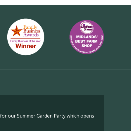
o for our Summer Garden Party which opens