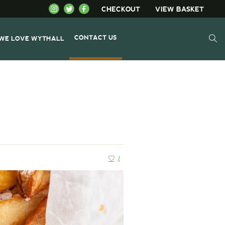
CHECKOUT
VIEW BASKET
CONTACT US
WE LOVE WYTHALL
1