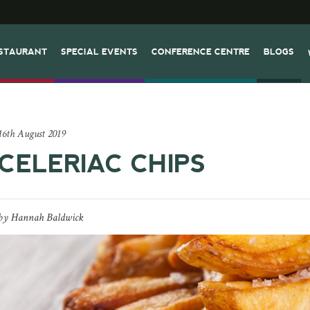
STAURANT
SPECIAL EVENTS
CONFERENCE CENTRE
BLOGS
16th August 2019
CELERIAC CHIPS
by
Hannah Baldwick