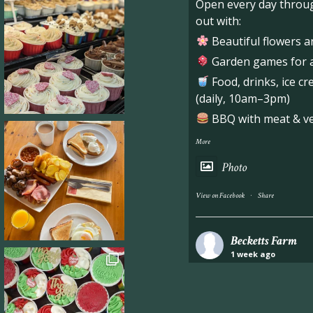
Open every day throug
out with:
Beautiful flowers a
Garden games for al
Food, drinks, ice c
(daily, 10am–3pm)
BBQ with meat & veg
More
Photo
·
View on Facebook
Share
Becketts Farm
1 week ago
Industrial unit to let 
Approximately 7,000 sq