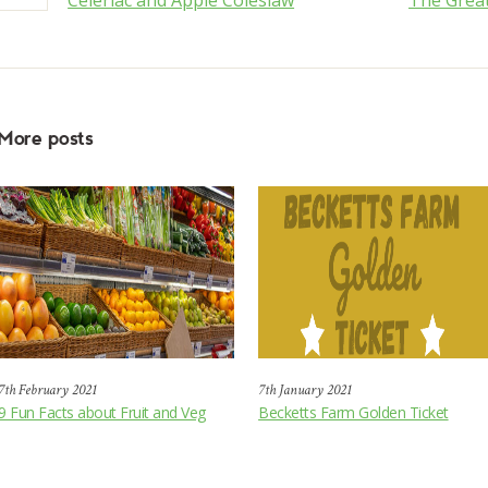
Celeriac and Apple Coleslaw
The Great
More posts
7th February 2021
7th January 2021
9 Fun Facts about Fruit and Veg
Becketts Farm Golden Ticket