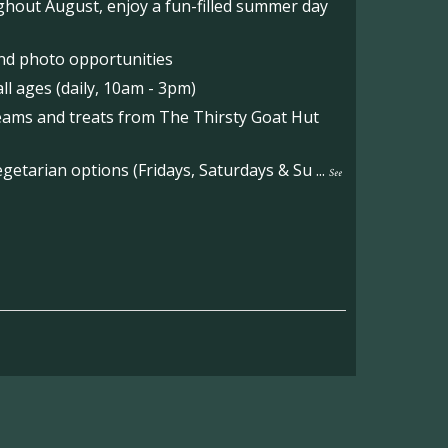
hout August, enjoy a fun-filled summer day
nd photo opportunities
l ages (daily, 10am - 3pm)
reams and treats from The Thirsty Goat Hut
etarian options (Fridays, Saturdays & Su
...
See
on the main Becketts Farm site.
ft including 650 sqft mezzanine offices and