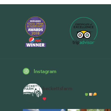
Instagram
beckettsfarm
Serious about fresh food
A bustli
Wythall