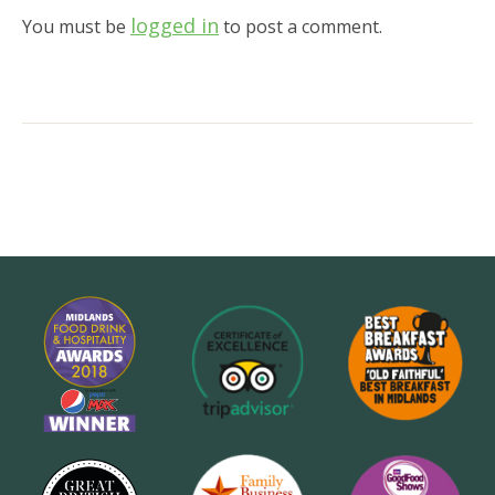
logged in
You must be
to post a comment.