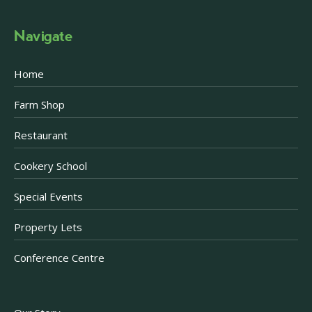
Navigate
Home
Farm Shop
Restaurant
Cookery School
Special Events
Property Lets
Conference Centre