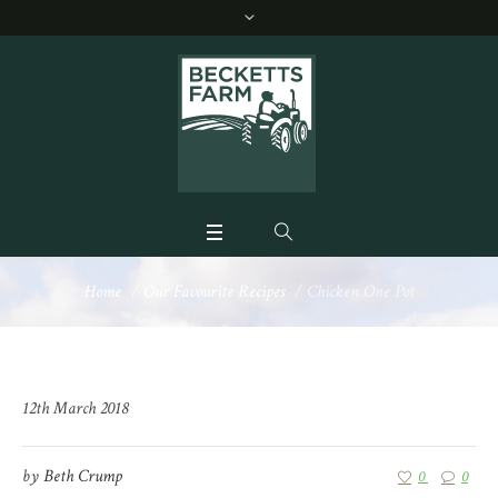
Home
/
Our Favourite Recipes
/
Chicken One Pot
12th March 2018
by
Beth Crump
0
0