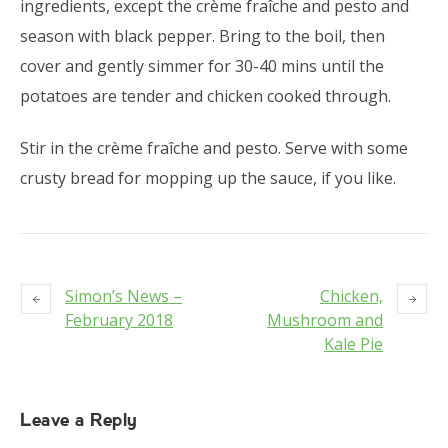
ingredients, except the crème fraîche and pesto and
season with black pepper. Bring to the boil, then
cover and gently simmer for 30-40 mins until the
potatoes are tender and chicken cooked through.
Stir in the crème fraîche and pesto. Serve with some
crusty bread for mopping up the sauce, if you like.
Simon’s News –
Chicken,
February 2018
Mushroom and
Kale Pie
Leave a Reply