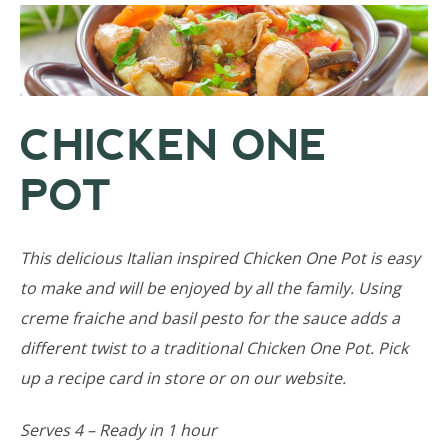
CHICKEN ONE
POT
This delicious Italian inspired Chicken One Pot is easy
to make and will be enjoyed by all the family. Using
creme fraiche and basil pesto for the sauce adds a
different twist to a traditional Chicken One Pot. Pick
up a recipe card in store or on our website.
Serves 4 – Ready in 1 hour