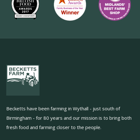
Becketts have been farming in Wythall - just south of
Birmingham - for 80 years and our mission is to bring both
fresh food and farming closer to the people.