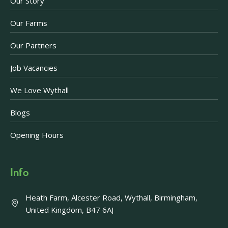
Our Story
Our Farms
Our Partners
Job Vacancies
We Love Wythall
Blogs
Opening Hours
Info
Heath Farm, Alcester Road, Wythall, Birmingham,
United Kingdom, B47 6AJ