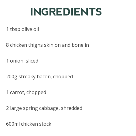
INGREDIENTS
1 tbsp olive oil
8 chicken thighs skin on and bone in
1 onion, sliced
200g streaky bacon, chopped
1 carrot, chopped
2 large spring cabbage, shredded
600ml chicken stock