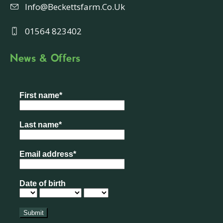
Info@beckettsfarm.co.uk
01564 823402
News & Offers