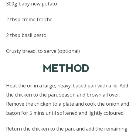
300g baby new potato
2 tbsp crème fraîche
2 tbsp basil pesto
Crusty bread, to serve (optional)
METHOD
Heat the oil in a large, heavy-based pan with a lid. Add
the chicken to the pan, season and brown all over.
Remove the chicken to a plate and cook the onion and
bacon for 5 mins until softened and lightly coloured.
Return the chicken to the pan, and add the remaining