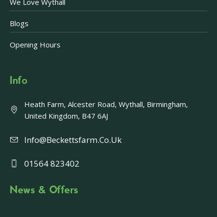
We Love Wythall
Blogs
Opening Hours
Info
Heath Farm, Alcester Road, Wythall, Birmingham,
United Kingdom, B47 6AJ
Info@beckettsfarm.co.uk
01564 823402
News & Offers