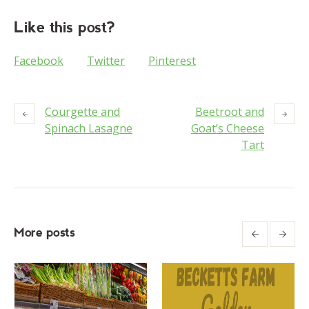
Like this post?
Facebook
Twitter
Pinterest
Courgette and
Beetroot and
Spinach Lasagne
Goat’s Cheese
Tart
More posts