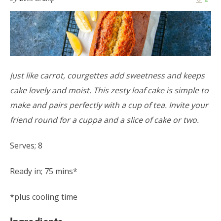
Just like carrot, courgettes add sweetness and keeps
cake lovely and moist. This zesty loaf cake is simple to
make and pairs perfectly with a cup of tea. Invite your
friend round for a cuppa and a slice of cake or two.
Serves; 8
Ready in; 75 mins*
*plus cooling time