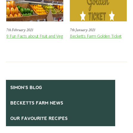
7th February 2021
7th January 2021
9 Fun Facts about Fruit and Veg
Becketts Farm Golden Ticket
SIMON’S BLOG
BECKETTS FARM NEWS
OUR FAVOURITE RECIPES