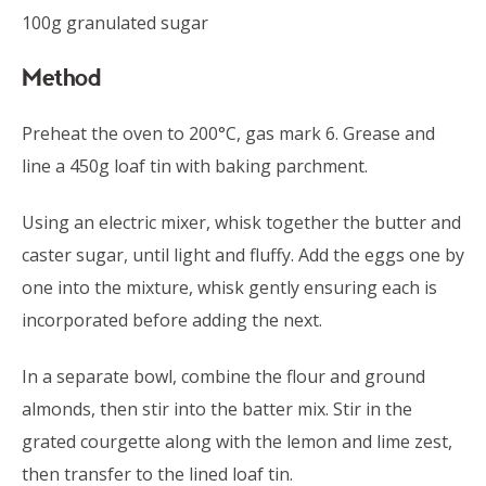
100g granulated sugar
Method
Preheat the oven to 200°C, gas mark 6. Grease and
line a 450g loaf tin with baking parchment.
Using an electric mixer, whisk together the butter and
caster sugar, until light and fluffy. Add the eggs one by
one into the mixture, whisk gently ensuring each is
incorporated before adding the next.
In a separate bowl, combine the flour and ground
almonds, then stir into the batter mix. Stir in the
grated courgette along with the lemon and lime zest,
then transfer to the lined loaf tin.