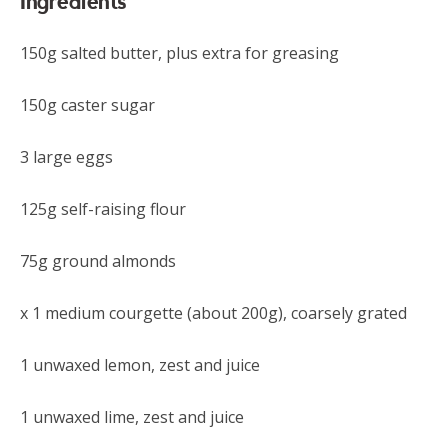
Ingredients
150g salted butter, plus extra for greasing
150g caster sugar
3 large eggs
125g self-raising flour
75g ground almonds
x 1 medium courgette (about 200g), coarsely grated
1 unwaxed lemon, zest and juice
1 unwaxed lime, zest and juice