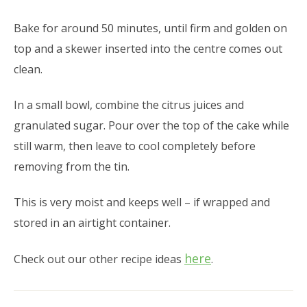
Bake for around 50 minutes, until firm and golden on
top and a skewer inserted into the centre comes out
clean.
In a small bowl, combine the citrus juices and
granulated sugar. Pour over the top of the cake while
still warm, then leave to cool completely before
removing from the tin.
This is very moist and keeps well – if wrapped and
stored in an airtight container.
here
Check out our other recipe ideas
.