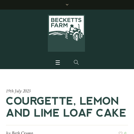
19th July 2023
COURGETTE, LEMON
AND LIME LOAF CAKE
by
Beth Crump
0