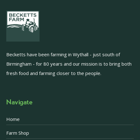
Becketts have been farming in Wythall - just south of
Birmingham - for 80 years and our mission is to bring both
fresh food and farming closer to the people.
Navigate
Home
Farm Shop