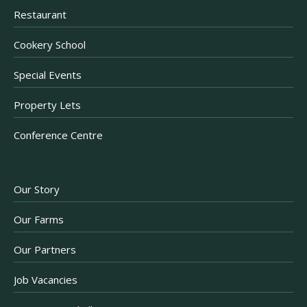
Restaurant
Cookery School
Special Events
Property Lets
Conference Centre
Our Story
Our Farms
Our Partners
Job Vacancies