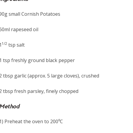
90g small Cornish Potatoes
60ml rapeseed oil
1/2
1
tsp salt
1 tsp freshly ground black pepper
2 tbsp garlic (approx. 5 large cloves), crushed
2 tbsp fresh parsley, finely chopped
Method
1) Preheat the oven to 200⁰C