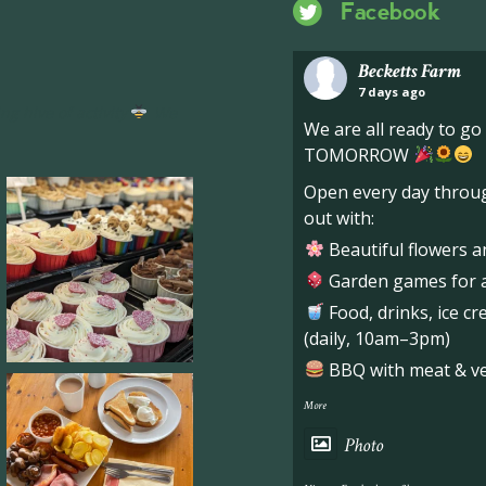
Facebook
Becketts Farm
7 days ago
ng hive of activity
We
We are all ready to g
TOMORROW
Open every day throug
out with:
Beautiful flowers a
Garden games for al
Food, drinks, ice c
(daily, 10am–3pm)
BBQ with meat & veg
More
Photo