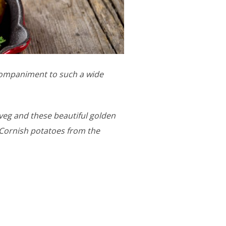
companiment to such a wide
 veg and these beautiful golden
 Cornish potatoes from the