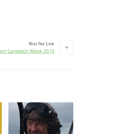
Next
Post
Link
tish Sandwich Week 2019