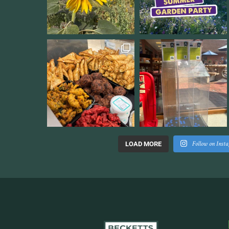
Follow on Inst
LOAD MORE