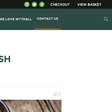
CHECKOUT
VIEW BASKET
CONTACT US
WE LOVE WYTHALL
SH
0