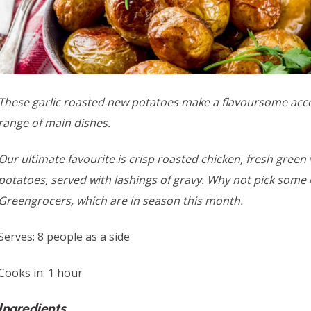
These garlic roasted new potatoes make a flavoursome ac
range of main dishes.
Our ultimate favourite is crisp roasted chicken, fresh green
potatoes, served with lashings of gravy. Why not pick some
Greengrocers, which are in season this month.
Serves: 8 people as a side
Cooks in: 1 hour
Ingredients