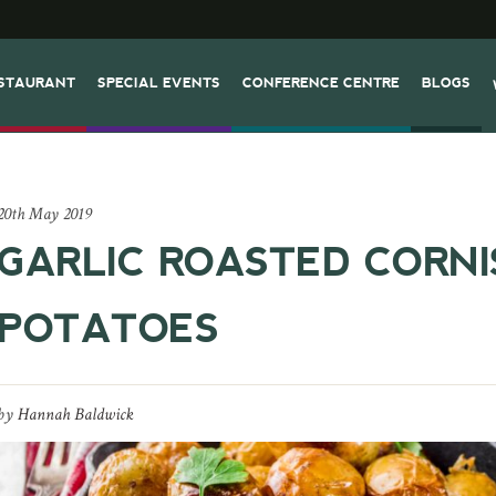
STAURANT
SPECIAL EVENTS
CONFERENCE CENTRE
BLOGS
20th May 2019
GARLIC ROASTED CORNI
POTATOES
by
Hannah Baldwick