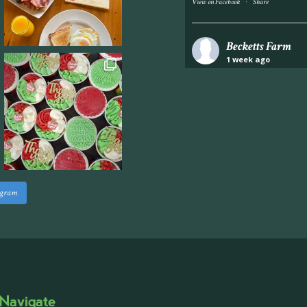
·
View on Facebook
Share
Becketts Farm
1 week ago
Industrial unit to let 
Approximately 7,000 sq
staff areas.
For further informati
visit our website follo
www.beckettsfarm.co.uk/pr
agram
Please note, we are un
above via our social m
Photo
·
View on Facebook
Share
Navigate