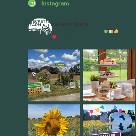
Instagram
beckettsfarm
Serious about fresh food
A bustli
Wythall