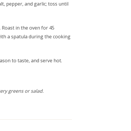
lt, pepper, and garlic; toss until
 Roast in the oven for 45
with a spatula during the cooking
ason to taste, and serve hot.
tery greens or salad.