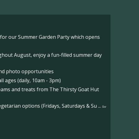
o for our Summer Garden Party which opens
hout August, enjoy a fun-filled summer day
nd photo opportunities
l ages (daily, 10am - 3pm)
reams and treats from The Thirsty Goat Hut
etarian options (Fridays, Saturdays & Su
...
See