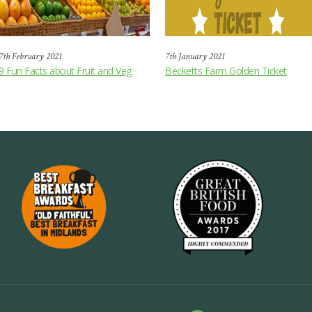
7th February 2021
7th January 2021
9 Fun Facts about Fruit and Veg
Becketts Farm Golden Ticket