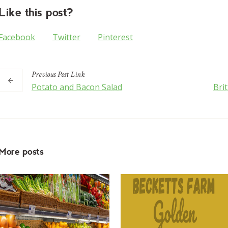
Like this post?
Facebook
Twitter
Pinterest
Previous
Post
Link
Potato and Bacon Salad
Bri
More posts