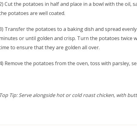
2) Cut the potatoes in half and place in a bowl with the oil, sa
the potatoes are well coated.
3) Transfer the potatoes to a baking dish and spread evenly.
minutes or until golden and crisp. Turn the potatoes twice 
time to ensure that they are golden all over.
4) Remove the potatoes from the oven, toss with parsley, se
Top Tip: Serve alongside hot or cold roast chicken, with but