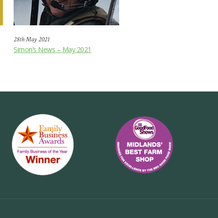
28th May 2021
Simon’s News – May 2021