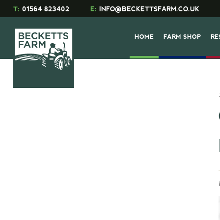
T:
01564 823402
E:
INFO@BECKETTSFARM.CO.UK
HOME
FARM SHOP
RE