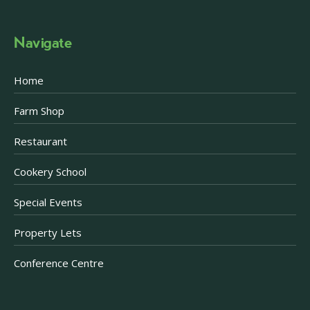
Navigate
Home
Farm Shop
Restaurant
Cookery School
Special Events
Property Lets
Conference Centre