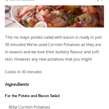
This no mayo potato salad with bacon is ready in just
30 minutes! We’ve used Cornish Potatoes as they are
in season and we love their buttery flavour and soft
skin. However any new potatoes that you might
Cooks in 30 minutes
Ingredients
For the Potato and Bacon Salad
450g Cornish Potatoes