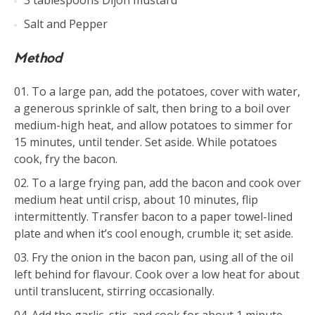
3 tablespoons Dijon mustard
Salt and Pepper
Method
To a large pan, add the potatoes, cover with water,
a generous sprinkle of salt, then bring to a boil over
medium-high heat, and allow potatoes to simmer for
15 minutes, until tender. Set aside. While potatoes
cook, fry the bacon.
To a large frying pan, add the bacon and cook over
medium heat until crisp, about 10 minutes, flip
intermittently. Transfer bacon to a paper towel-lined
plate and when it’s cool enough, crumble it; set aside.
Fry the onion in the bacon pan, using all of the oil
left behind for flavour. Cook over a low heat for about
until translucent, stirring occasionally.