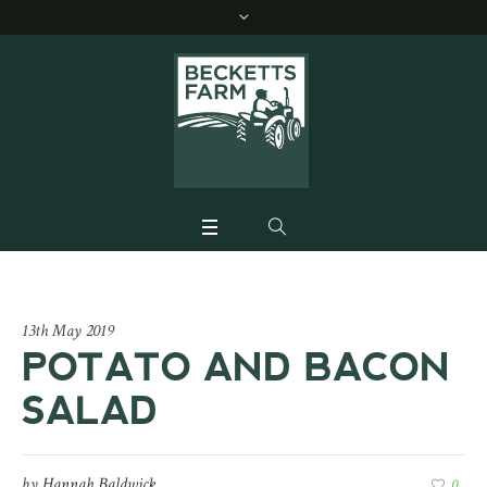
13th May 2019
POTATO AND BACON
SALAD
by
Hannah Baldwick
0