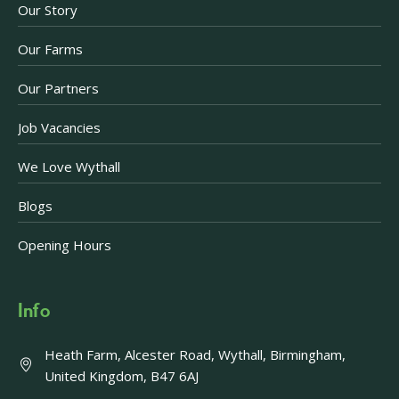
Our Story
Our Farms
Our Partners
Job Vacancies
We Love Wythall
Blogs
Opening Hours
Info
Heath Farm, Alcester Road, Wythall, Birmingham,
United Kingdom, B47 6AJ