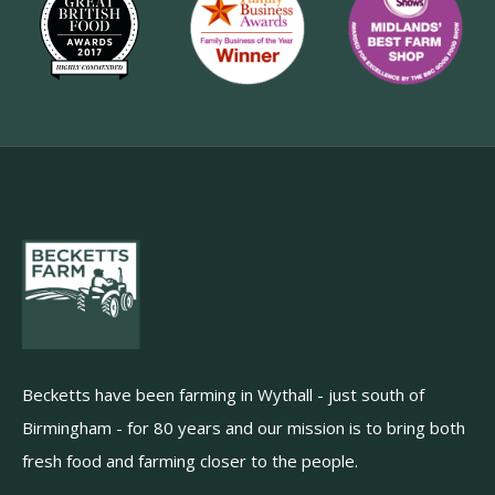
Becketts have been farming in Wythall - just south of
Birmingham - for 80 years and our mission is to bring both
fresh food and farming closer to the people.