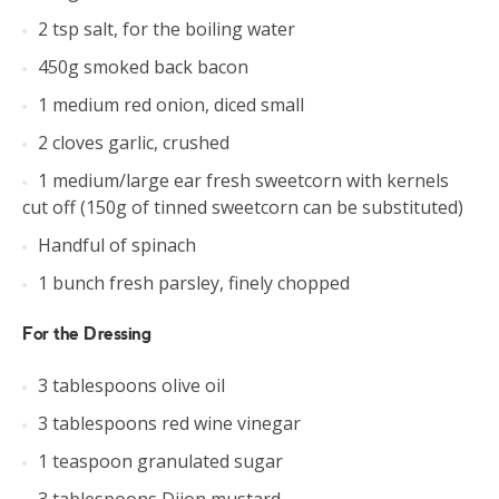
2 tsp salt, for the boiling water
450g smoked back bacon
1 medium red onion, diced small
2 cloves garlic, crushed
1 medium/large ear fresh sweetcorn with kernels
cut off (150g of tinned sweetcorn can be substituted)
Handful of spinach
1 bunch fresh parsley, finely chopped
For the Dressing
3 tablespoons olive oil
3 tablespoons red wine vinegar
1 teaspoon granulated sugar