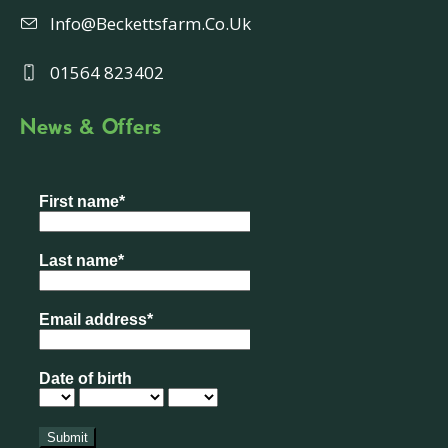
Info@beckettsfarm.co.uk
01564 823402
News & Offers