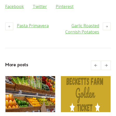
Facebook
Twitter
Pinterest
Pasta Primavera
Garlic Roasted
Cornish Potatoes
More posts