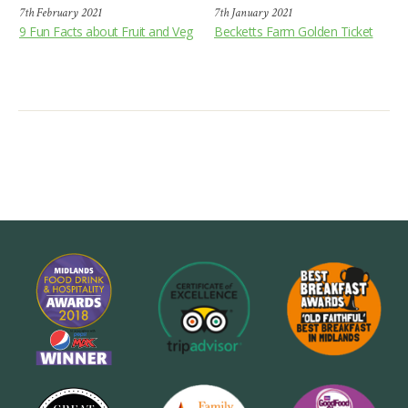
7th February 2021
7th January 2021
9 Fun Facts about Fruit and Veg
Becketts Farm Golden Ticket