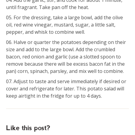
Add the garlic, stir, and cook for about 1 minute,
until fragrant. Take pan off the heat.
For the dressing, take a large bowl, add the olive
oil, red wine vinegar, mustard, sugar, a little salt,
pepper, and whisk to combine well.
Halve or quarter the potatoes depending on their
size and add to the large bowl. Add the crumbled
bacon, red onion and garlic (use a slotted spoon to
remove because there will be excess bacon fat in the
pan) corn, spinach, parsley, and mix well to combine.
Adjust to taste and serve immediately if desired or
cover and refrigerate for later. This potato salad will
keep airtight in the fridge for up to 4 days.
Like this post?