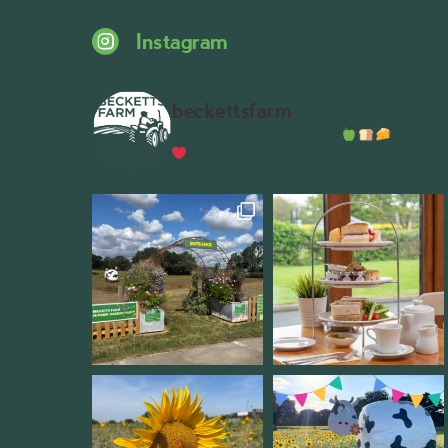
Instagram
beckettsfarm
Serious about fresh food
A bustli
Wythall