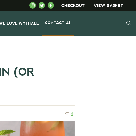
CHECKOUT
VIEW BASKET
CONTACT US
WE LOVE WYTHALL
N (OR
0