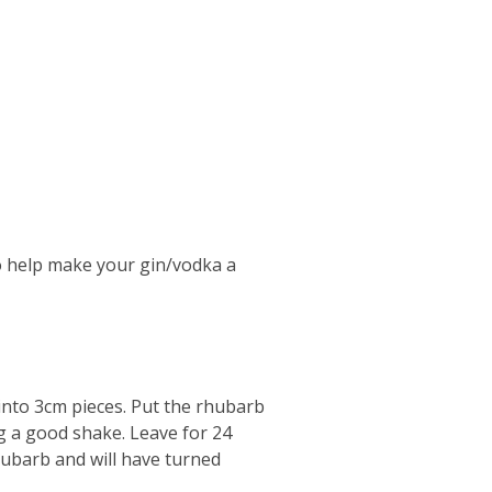
o help make your gin/vodka a
into 3cm pieces. Put the rhubarb
ing a good shake. Leave for 24
hubarb and will have turned