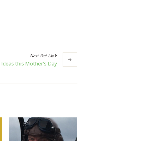
Next
Post
Link
t Ideas this Mother’s Day