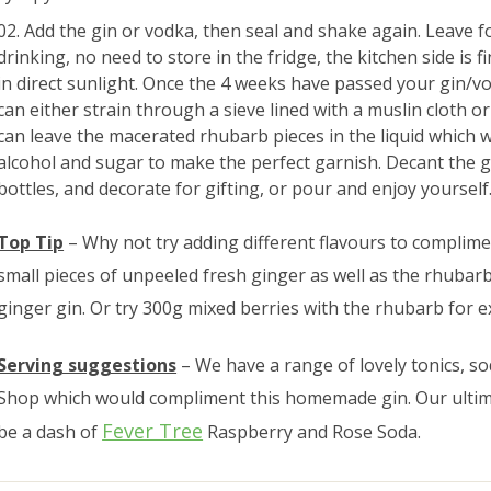
Add the gin or vodka, then seal and shake again. Leave 
drinking, no need to store in the fridge, the kitchen side is f
in direct sunlight. Once the 4 weeks have passed your gin/vo
can either strain through a sieve lined with a muslin cloth or 
can leave the macerated rhubarb pieces in the liquid which w
alcohol and sugar to make the perfect garnish. Decant the gi
bottles, and decorate for gifting, or pour and enjoy yourself
Top Tip
– Why not try adding different flavours to complim
small pieces of unpeeled fresh ginger as well as the rhubar
ginger gin. Or try 300g mixed berries with the rhubarb for ex
Serving suggestions
– We have a range of lovely tonics, 
Shop which would compliment this homemade gin. Our ultima
Fever Tree
be a dash of
Raspberry and Rose Soda.