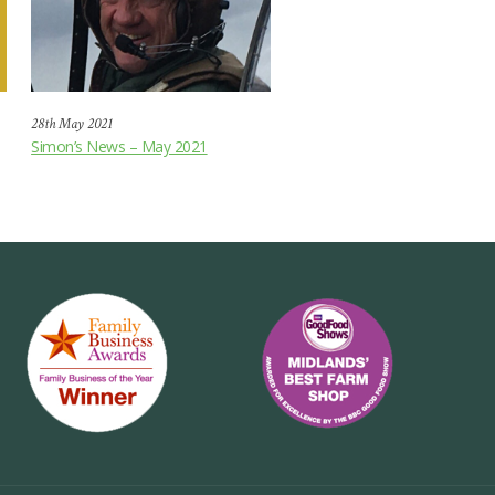
28th May 2021
Simon’s News – May 2021