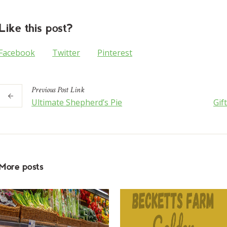
Like this post?
Facebook
Twitter
Pinterest
Previous
Post
Link
Ultimate Shepherd’s Pie
Gif
More posts