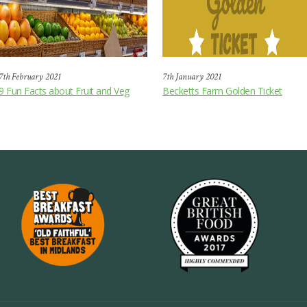
7th February 2021
7th January 2021
9 Fun Facts about Fruit and Veg
Becketts Farm Golden Ticket