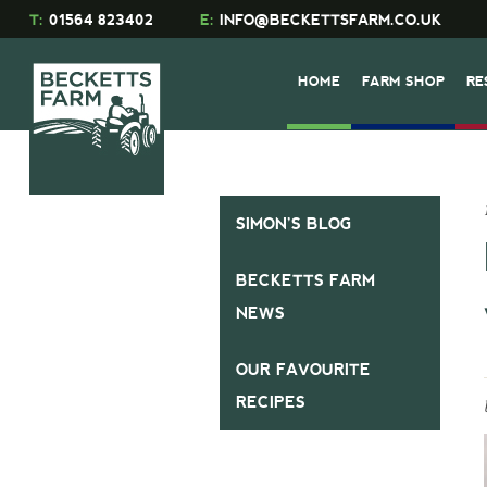
T:
01564 823402
E:
INFO@BECKETTSFARM.CO.UK
HOME
FARM SHOP
RE
SIMON’S BLOG
BECKETTS FARM
NEWS
OUR FAVOURITE
RECIPES