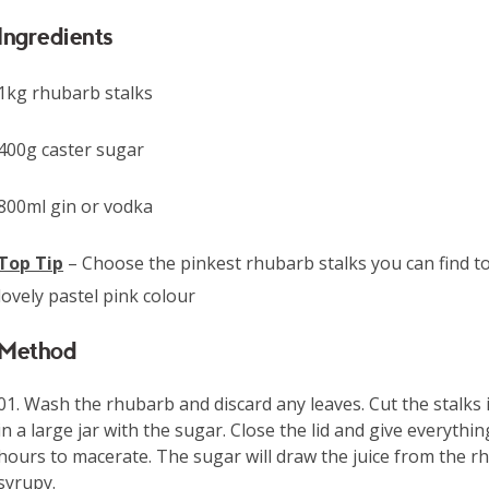
Ingredients
1kg rhubarb stalks
400g caster sugar
800ml gin or vodka
Top Tip
– Choose the pinkest rhubarb stalks you can find t
lovely pastel pink colour
Method
Wash the rhubarb and discard any leaves. Cut the stalks 
in a large jar with the sugar. Close the lid and give everyth
hours to macerate. The sugar will draw the juice from the r
syrupy.