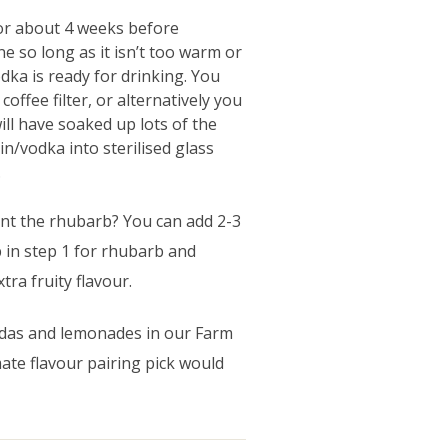
for about 4 weeks before
ine so long as it isn’t too warm or
dka is ready for drinking. You
coffee filter, or alternatively you
ill have soaked up lots of the
n/vodka into sterilised glass
.
ent the rhubarb? You can add 2-3
b in step 1 for rhubarb and
tra fruity flavour.
sodas and lemonades in our Farm
te flavour pairing pick would