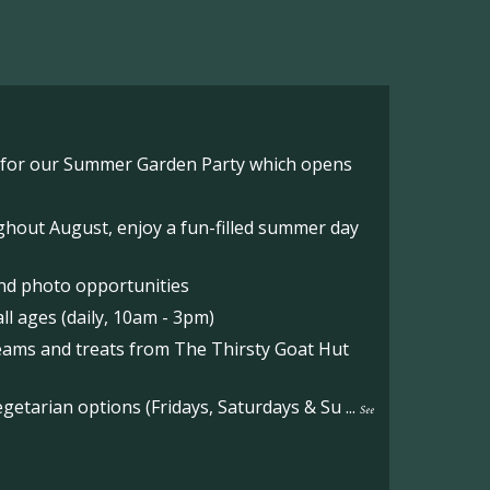
o for our Summer Garden Party which opens
hout August, enjoy a fun-filled summer day
nd photo opportunities
l ages (daily, 10am - 3pm)
reams and treats from The Thirsty Goat Hut
etarian options (Fridays, Saturdays & Su
...
See