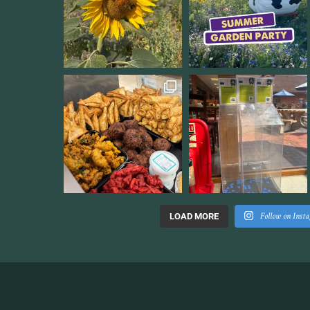
Follow on Inst
LOAD MORE