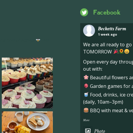
Facebook
Becketts Farm
1 week ago
ng hive of activity
We
We are all ready to g
TOMORROW
Open every day throug
out with:
Beautiful flowers a
Garden games for al
Food, drinks, ice c
(daily, 10am–3pm)
BBQ with meat & veg
More
Photo