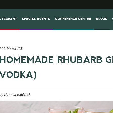
STAURANT
SPECIAL EVENTS
CONFERENCE CENTRE
BLOGS
14th March 2022
HOMEMADE RHUBARB GI
VODKA)
by
Hannah Baldwick