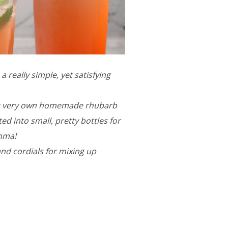
 really simple, yet satisfying
our very own homemade rhubarb
ed into small, pretty bottles for
emma!
and cordials for mixing up