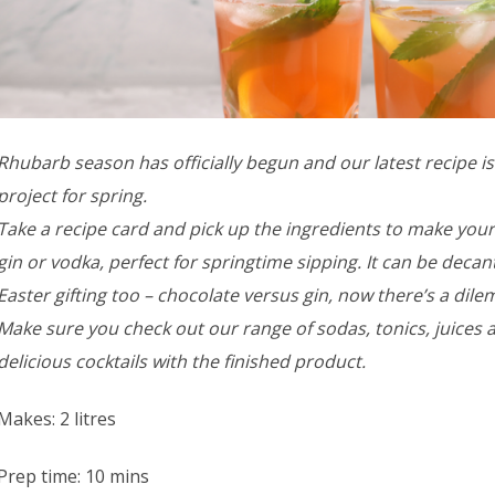
Rhubarb season has officially begun and our latest recipe is a
project for spring.
Take a recipe card and pick up the ingredients to make y
gin or vodka, perfect for springtime sipping. It can be decant
Easter gifting too – chocolate versus gin, now there’s a dil
Make sure you check out our range of sodas, tonics, juices 
delicious cocktails with the finished product.
Makes: 2 litres
Prep time: 10 mins