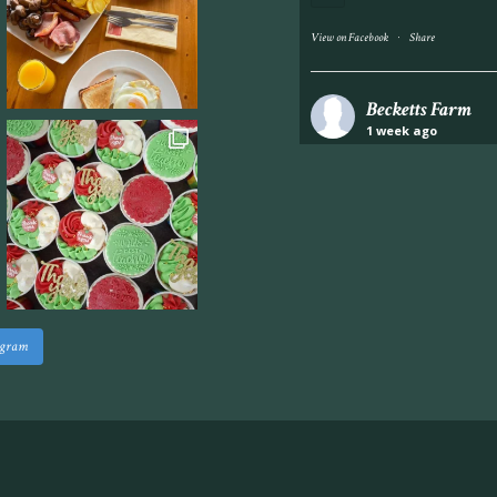
·
View on Facebook
Share
Becketts Farm
1 week ago
Industrial unit to let 
Approximately 7,000 sq
staff areas.
For further informati
visit our website follo
www.beckettsfarm.co.uk/pr
agram
Please note, we are un
above via our social m
Photo
·
View on Facebook
Share