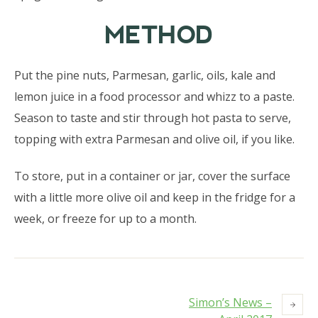
METHOD
Put the pine nuts, Parmesan, garlic, oils, kale and
lemon juice in a food processor and whizz to a paste.
Season to taste and stir through hot pasta to serve,
topping with extra Parmesan and olive oil, if you like.
To store, put in a container or jar, cover the surface
with a little more olive oil and keep in the fridge for a
week, or freeze for up to a month.
Simon’s News –