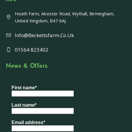
Heath Farm, Alcester Road, Wythall, Birmingham,
United Kingdom, B47 6AJ
Info@beckettsfarm.co.uk
01564 823402
News & Offers