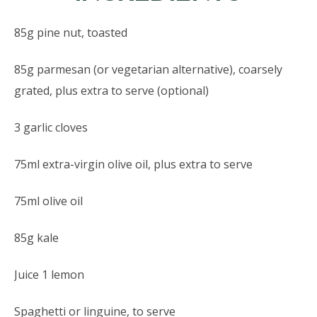
85g pine nut, toasted
85g parmesan (or vegetarian alternative), coarsely
grated, plus extra to serve (optional)
3 garlic cloves
75ml extra-virgin olive oil, plus extra to serve
75ml olive oil
85g kale
Juice 1 lemon
Spaghetti or linguine, to serve