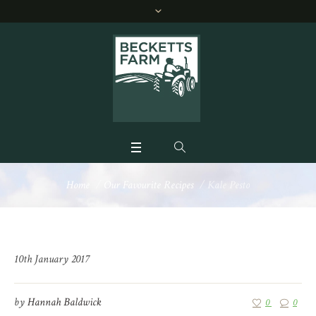
Home
/
Our Favourite Recipes
/
Kale Pesto
10th January 2017
by
Hannah Baldwick
0
0