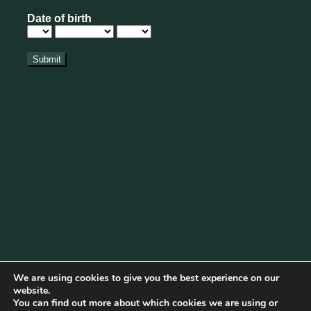
We are using cookies to give you the best experience on our
website.
You can find out more about which cookies we are using or
Cookie Policy
|
Privacy Policy
|
Disclaimer
|
Terms & Conditions