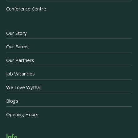
Conference Centre
Our Story
Our Farms
Our Partners
Job Vacancies
We Love Wythall
Blogs
Opening Hours
Info