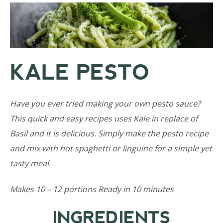
KALE PESTO
Have you ever tried making your own pesto sauce?
This quick and easy recipes uses Kale in replace of
Basil and it is delicious. Simply make the pesto recipe
and mix with hot spaghetti or linguine for a simple yet
tasty meal.
Makes 10 – 12 portions Ready in 10 minutes
INGREDIENTS