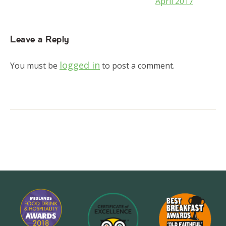
April 2017
Leave a Reply
logged in
You must be
to post a comment.