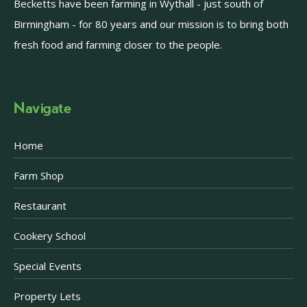
Becketts have been farming in Wythall - just south of
Birmingham - for 80 years and our mission is to bring both
fresh food and farming closer to the people.
Navigate
Home
Farm Shop
Restaurant
Cookery School
Special Events
Property Lets