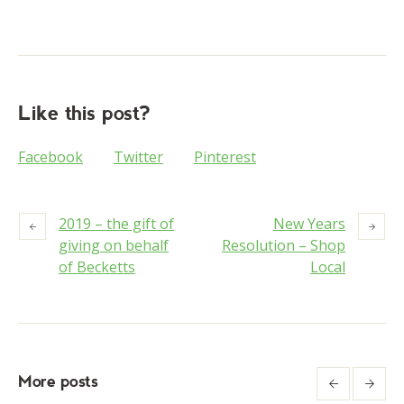
Like this post?
Facebook
Twitter
Pinterest
2019 – the gift of
New Years
giving on behalf
Resolution – Shop
of Becketts
Local
More posts