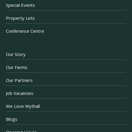
Special Events
Property Lets
Conference Centre
Our Story
Our Farms
Our Partners
Job Vacancies
We Love Wythall
Blogs