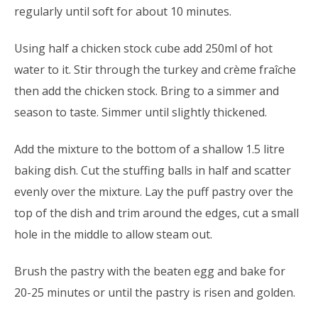
regularly until soft for about 10 minutes.
Using half a chicken stock cube add 250ml of hot
water to it. Stir through the turkey and crème fraîche
then add the chicken stock. Bring to a simmer and
season to taste. Simmer until slightly thickened.
Add the mixture to the bottom of a shallow 1.5 litre
baking dish. Cut the stuffing balls in half and scatter
evenly over the mixture. Lay the puff pastry over the
top of the dish and trim around the edges, cut a small
hole in the middle to allow steam out.
Brush the pastry with the beaten egg and bake for
20-25 minutes or until the pastry is risen and golden.