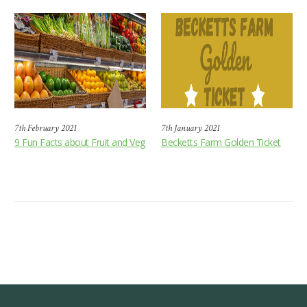
7th February 2021
7th January 2021
9 Fun Facts about Fruit and Veg
Becketts Farm Golden Ticket