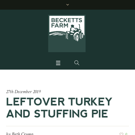
27th December 2019
LEFTOVER TURKEY
AND STUFFING PIE
by
Beth Crump
0