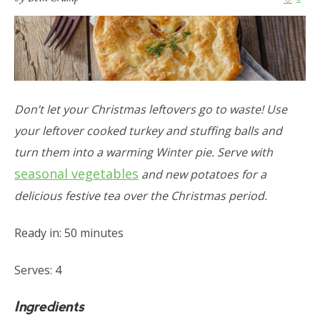
Don’t let your Christmas leftovers go to waste! Use
your leftover cooked turkey and stuffing balls and
turn them into a warming Winter pie. Serve with
seasonal vegetables
and new potatoes for a
delicious festive tea over the Christmas period.
Ready in: 50 minutes
Serves: 4
Ingredients