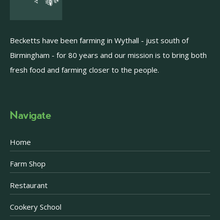
Becketts have been farming in Wythall - just south of
Birmingham - for 80 years and our mission is to bring both
fresh food and farming closer to the people.
Navigate
Home
Farm Shop
Restaurant
Cookery School