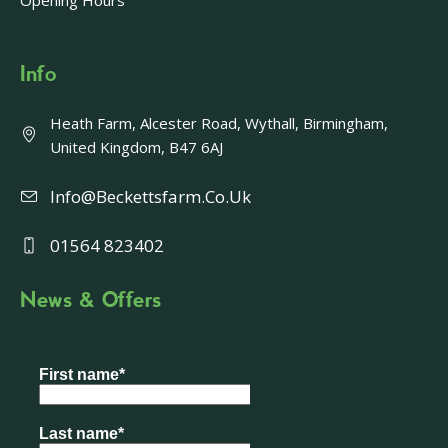
Opening Hours
Info
Heath Farm, Alcester Road, Wythall, Birmingham,
United Kingdom, B47 6AJ
Info@beckettsfarm.co.uk
01564 823402
News & Offers