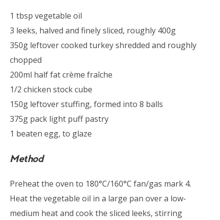
1 tbsp vegetable oil
3 leeks, halved and finely sliced, roughly 400g
350g leftover cooked turkey shredded and roughly
chopped
200ml half fat crème fraîche
1/2 chicken stock cube
150g leftover stuffing, formed into 8 balls
375g pack light puff pastry
1 beaten egg, to glaze
Method
Preheat the oven to 180°C/160°C fan/gas mark 4.
Heat the vegetable oil in a large pan over a low-
medium heat and cook the sliced leeks, stirring