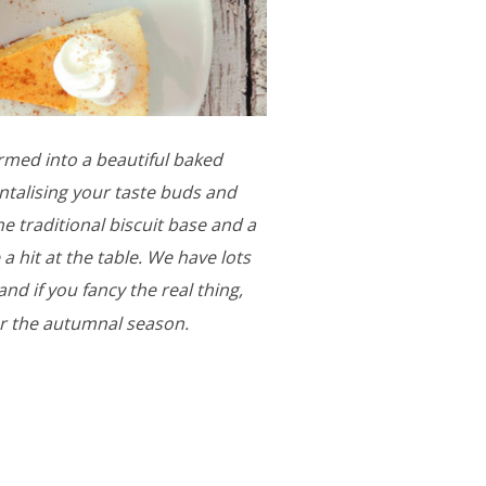
rmed into a beautiful baked
ntalising your taste buds and
he traditional biscuit base and a
 a hit at the table. We have lots
d if you fancy the real thing,
er the autumnal season.