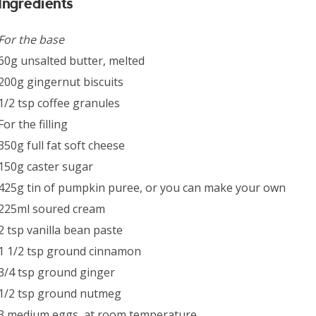
Ingredients
For the base
60g unsalted butter, melted
200g gingernut biscuits
1/2 tsp coffee granules
For the filling
350g full fat soft cheese
150g caster sugar
425g tin of pumpkin puree, or you can make your own
225ml soured cream
2 tsp vanilla bean paste
1 1/2 tsp ground cinnamon
3/4 tsp ground ginger
1/2 tsp ground nutmeg
3 medium eggs, at room temperature