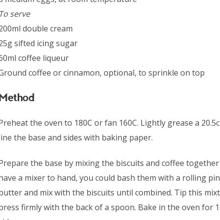
To serve
200ml double cream
25g sifted icing sugar
60ml coffee liqueur
Ground coffee or cinnamon, optional, to sprinkle on top
Method
Preheat the oven to 180C or fan 160C. Lightly grease a 20.5
line the base and sides with baking paper.
Prepare the base by mixing the biscuits and coffee together u
have a mixer to hand, you could bash them with a rolling pin
butter and mix with the biscuits until combined. Tip this mix
press firmly with the back of a spoon. Bake in the oven for 