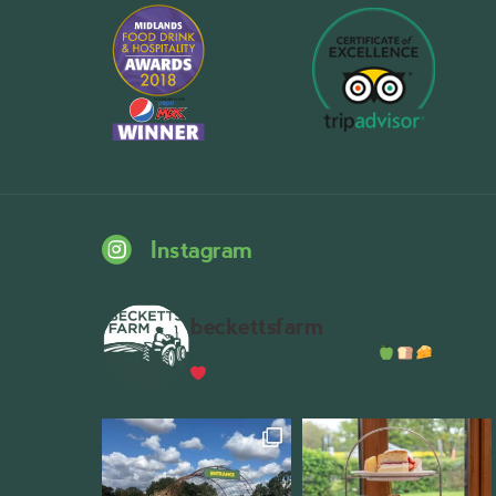
Instagram
beckettsfarm
Serious about fresh food
A bustli
Wythall