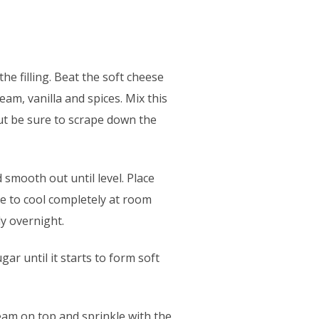
he filling. Beat the soft cheese
am, vanilla and spices. Mix this
but be sure to scrape down the
smooth out until level. Place
ve to cool completely at room
ly overnight.
ar until it starts to form soft
eam on top and sprinkle with the