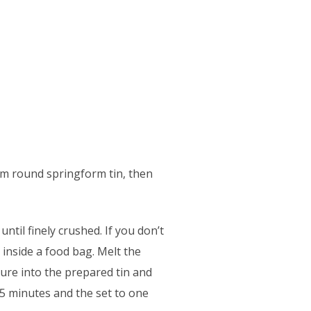
cm round springform tin, then
ntil finely crushed. If you don’t
 inside a food bag. Melt the
ture into the prepared tin and
15 minutes and the set to one