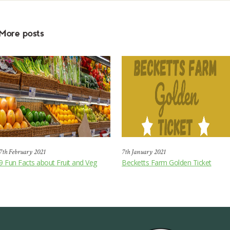
More posts
7th February 2021
7th January 2021
9 Fun Facts about Fruit and Veg
Becketts Farm Golden Ticket