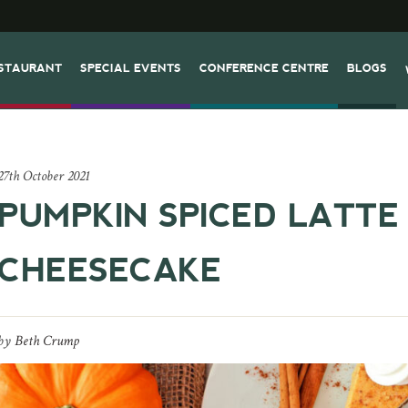
STAURANT
SPECIAL EVENTS
CONFERENCE CENTRE
BLOGS
27th October 2021
PUMPKIN SPICED LATTE
CHEESECAKE
by
Beth Crump