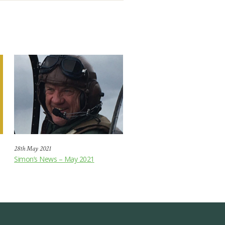
28th May 2021
Simon’s News – May 2021