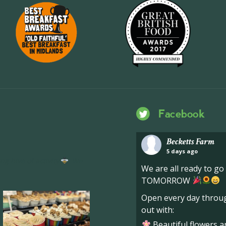
Facebook
Becketts Farm
5 days ago
ng hive of activity
We
We are all ready to g
TOMORROW
Open every day throug
out with:
Beautiful flowers a