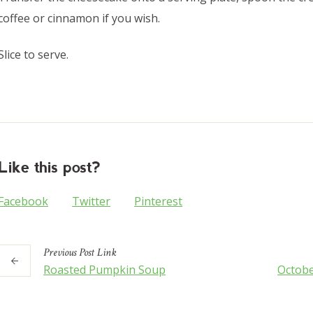
coffee or cinnamon if you wish.
Slice to serve.
Like this post?
Facebook
Twitter
Pinterest
Previous
Post
Link
Roasted Pumpkin Soup
Octobe