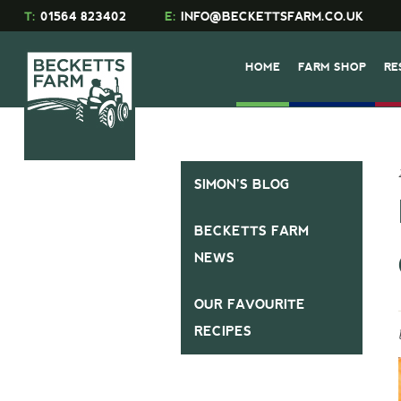
T:
01564 823402
E:
INFO@BECKETTSFARM.CO.UK
HOME
FARM SHOP
RE
SIMON’S BLOG
BECKETTS FARM
NEWS
OUR FAVOURITE
RECIPES