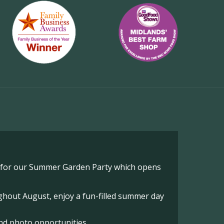
o for our Summer Garden Party which opens
hout August, enjoy a fun-filled summer day
nd photo opportunities