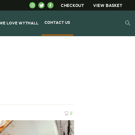
CHECKOUT
VIEW BASKET
CONTACT US
WE LOVE WYTHALL
0