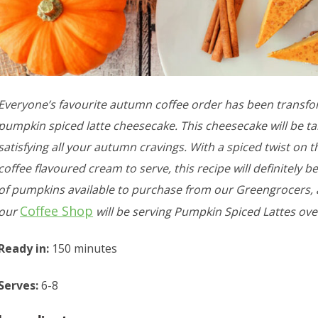
Everyone’s favourite autumn coffee order has been transfo
pumpkin spiced latte cheesecake. This cheesecake will be ta
satisfying all your autumn cravings. With a spiced twist on t
coffee flavoured cream to serve, this recipe will definitely be
of pumpkins available to purchase from our Greengrocers, an
Coffee Shop
our
will be serving Pumpkin Spiced Lattes ov
Ready in:
150 minutes
Serves:
6-8