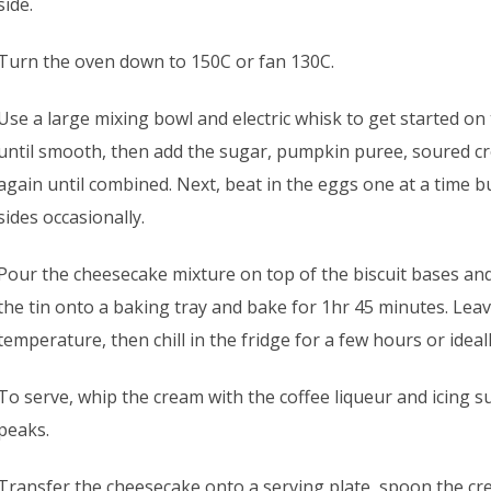
side.
Turn the oven down to 150C or fan 130C.
Use a large mixing bowl and electric whisk to get started on t
until smooth, then add the sugar, pumpkin puree, soured cre
again until combined. Next, beat in the eggs one at a time 
sides occasionally.
Pour the cheesecake mixture on top of the biscuit bases and 
the tin onto a baking tray and bake for 1hr 45 minutes. Lea
temperature, then chill in the fridge for a few hours or ideal
To serve, whip the cream with the coffee liqueur and icing sug
peaks.
Transfer the cheesecake onto a serving plate, spoon the cr