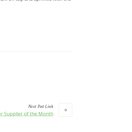
Next
Post
Link
r Supplier of the Month