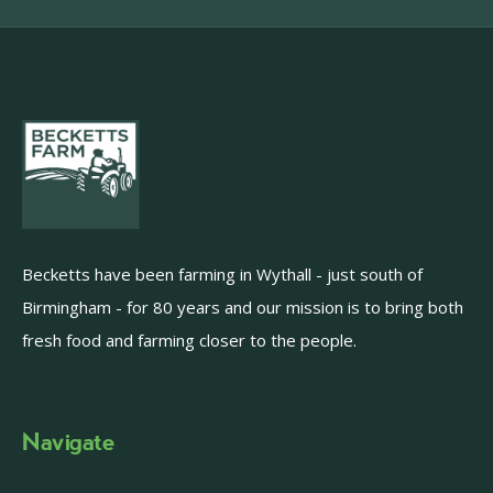
Becketts have been farming in Wythall - just south of
Birmingham - for 80 years and our mission is to bring both
fresh food and farming closer to the people.
Navigate