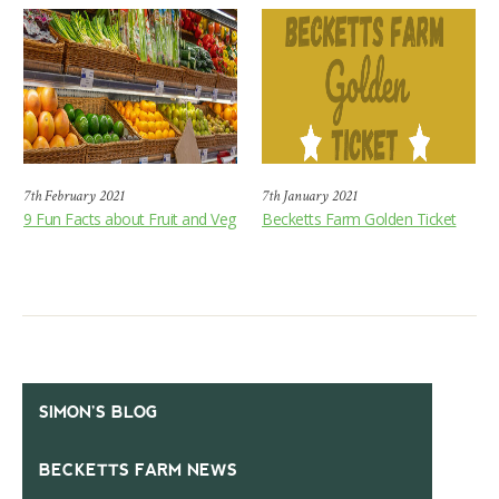
7th February 2021
7th January 2021
9 Fun Facts about Fruit and Veg
Becketts Farm Golden Ticket
SIMON’S BLOG
BECKETTS FARM NEWS