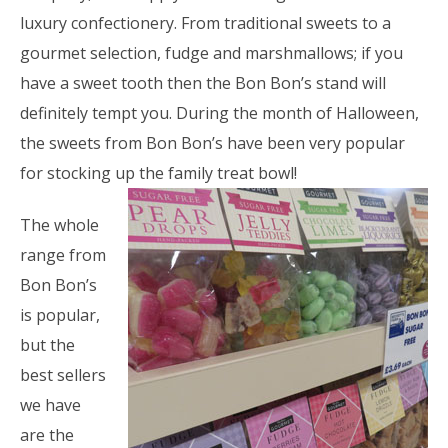
luxury confectionery. From traditional sweets to a
gourmet selection, fudge and marshmallows; if you
have a sweet tooth then the Bon Bon’s stand will
definitely tempt you. During the month of Halloween,
the sweets from Bon Bon’s have been very popular
for stocking up the family treat bowl!
The whole
range from
Bon Bon’s
is popular,
but the
best sellers
we have
are the