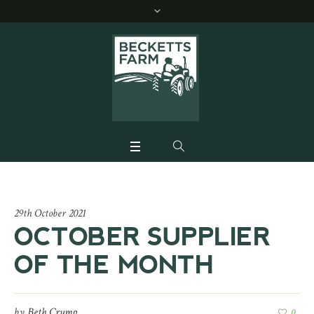
29th October 2021
OCTOBER SUPPLIER
OF THE MONTH
by
Beth Crump
0