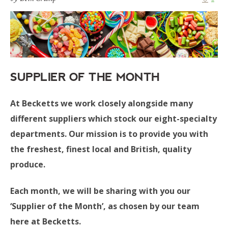
SUPPLIER OF THE MONTH
At Becketts we work closely alongside many
different suppliers which stock our eight-specialty
departments. Our mission is to provide you with
the freshest, finest local and British, quality
produce.
Each month, we will be sharing with you our
‘Supplier of the Month’, as chosen by our team
here at Becketts.