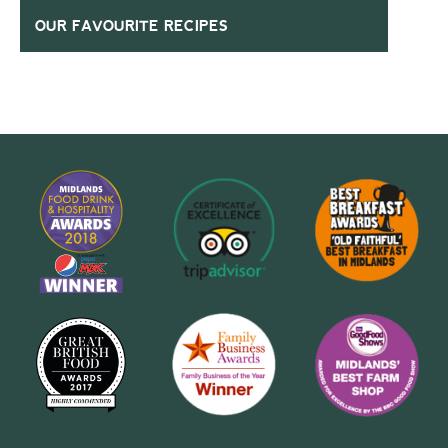
OUR FAVOURITE RECIPES