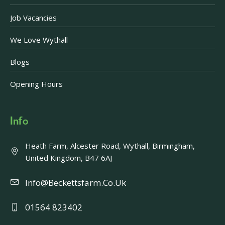
Job Vacancies
We Love Wythall
Blogs
Opening Hours
Info
Heath Farm, Alcester Road, Wythall, Birmingham,
United Kingdom, B47 6AJ
Info@beckettsfarm.co.uk
01564 823402