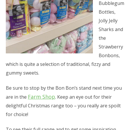
Bubblegum
Bottles,
Jolly Jelly
Sharks and
the
Strawberry
Bonbons,
which is quite a selection of traditional, fizzy and
gummy sweets.
Be sure to stop by the Bon Bon’s stand next time you
Farm Shop
are in the
. Keep an eye out for their
delightful Christmas range too – you really are spoilt
for choice!
To see their full range and to get some inspiration