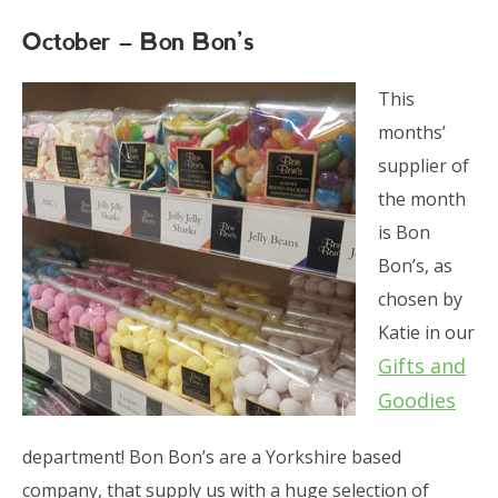
October – Bon Bon’s
This
months’
supplier of
the month
is Bon
Bon’s, as
chosen by
Katie in our
Gifts and
Goodies
department! Bon Bon’s are a Yorkshire based
company, that supply us with a huge selection of