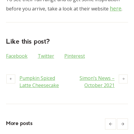
here
before you arrive, take a look at their website
.
Like this post?
Facebook
Twitter
Pinterest
Pumpkin Spiced
Simon’s News –
Latte Cheesecake
October 2021
More posts