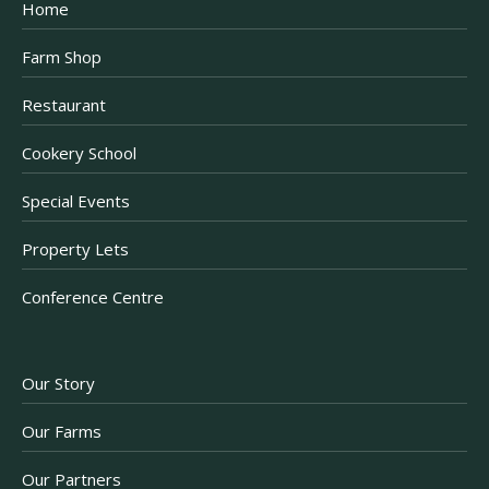
Home
Farm Shop
Restaurant
Cookery School
Special Events
Property Lets
Conference Centre
Our Story
Our Farms
Our Partners