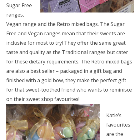
Sugar Free
ranges,
Vegan range and the Retro mixed bags. The Sugar
Free and Vegan ranges mean that their sweets are
inclusive for most to try! They offer the same great
taste and quality as the Traditional ranges but cater
for these dietary requirements. The Retro mixed bags
are also a best seller – packaged in a gift bag and
finished with a gold bow, they make the perfect gift
for that sweet-toothed friend who wants to reminisce
on their sweet shop favourites!
Katie’s
favourites
are the