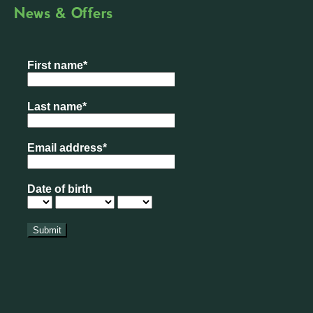
News & Offers