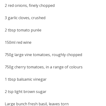
2 red onions, finely chopped
3 garlic cloves, crushed
2 tbsp tomato purée
150ml red wine
750g large vine tomatoes, roughly chopped
750g cherry tomatoes, in a range of colours
1 tbsp balsamic vinegar
2 tsp light brown sugar
Large bunch fresh basil, leaves torn