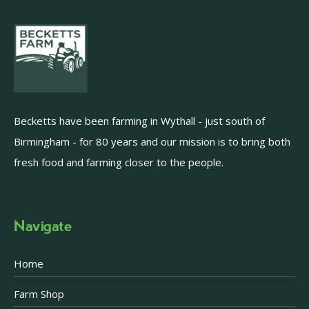
Becketts have been farming in Wythall - just south of
Birmingham - for 80 years and our mission is to bring both
fresh food and farming closer to the people.
Navigate
Home
Farm Shop