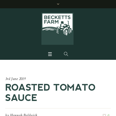
3rd June 2019
ROASTED TOMATO
SAUCE
by
Hannah Baldwick
0