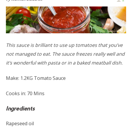
This sauce is brilliant to use up tomatoes that you’ve
not managed to eat. The sauce freezes really well and
it’s wonderful with pasta or in a baked meatball dish.
Make: 1.2KG Tomato Sauce
Cooks in: 70 Mins
Ingredients
Rapeseed oil