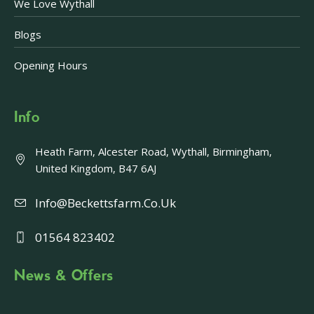
We Love Wythall
Blogs
Opening Hours
Info
Heath Farm, Alcester Road, Wythall, Birmingham,
United Kingdom, B47 6AJ
Info@beckettsfarm.co.uk
01564 823402
News & Offers