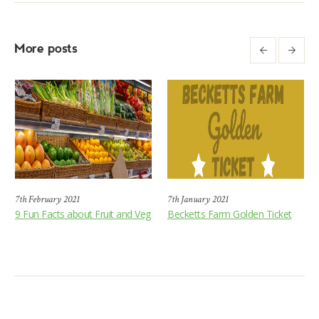
More posts
7th February 2021
7th January 2021
9 Fun Facts about Fruit and Veg
Becketts Farm Golden Ticket