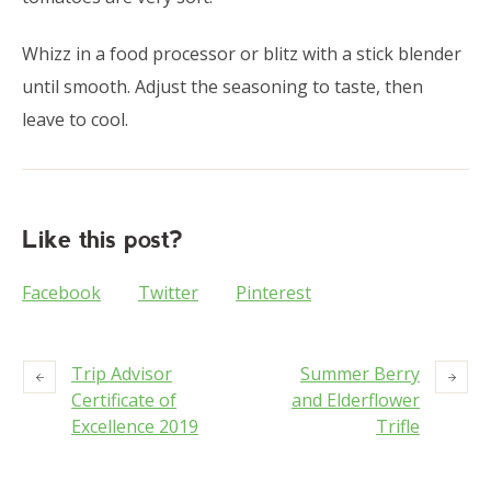
Whizz in a food processor or blitz with a stick blender
until smooth. Adjust the seasoning to taste, then
leave to cool.
Like this post?
Facebook
Twitter
Pinterest
Trip Advisor
Summer Berry
Certificate of
and Elderflower
Excellence 2019
Trifle