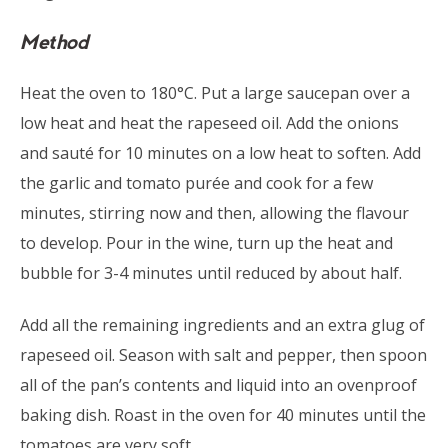
Method
Heat the oven to 180°C. Put a large saucepan over a
low heat and heat the rapeseed oil. Add the onions
and sauté for 10 minutes on a low heat to soften. Add
the garlic and tomato purée and cook for a few
minutes, stirring now and then, allowing the flavour
to develop. Pour in the wine, turn up the heat and
bubble for 3-4 minutes until reduced by about half.
Add all the remaining ingredients and an extra glug of
rapeseed oil. Season with salt and pepper, then spoon
all of the pan’s contents and liquid into an ovenproof
baking dish. Roast in the oven for 40 minutes until the
tomatoes are very soft.