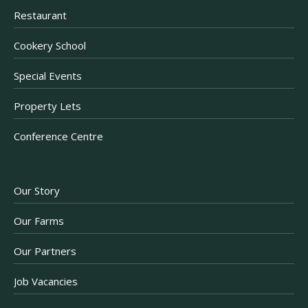
Restaurant
Cookery School
Special Events
Property Lets
Conference Centre
Our Story
Our Farms
Our Partners
Job Vacancies