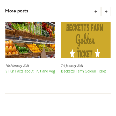
More posts
7th February 2021
7th January 2021
9 Fun Facts about Fruit and Veg
Becketts Farm Golden Ticket