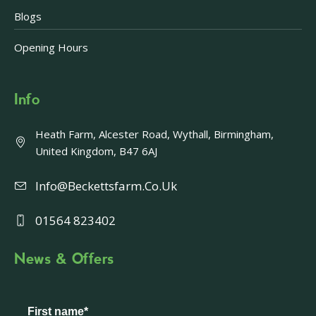
Blogs
Opening Hours
Info
Heath Farm, Alcester Road, Wythall, Birmingham,
United Kingdom, B47 6AJ
Info@beckettsfarm.co.uk
01564 823402
News & Offers