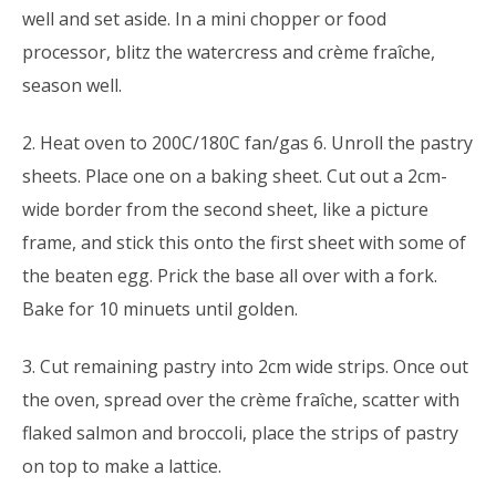
well and set aside. In a mini chopper or food
processor, blitz the watercress and crème fraîche,
season well.
2. Heat oven to 200C/180C fan/gas 6. Unroll the pastry
sheets. Place one on a baking sheet. Cut out a 2cm-
wide border from the second sheet, like a picture
frame, and stick this onto the first sheet with some of
the beaten egg. Prick the base all over with a fork.
Bake for 10 minuets until golden.
3. Cut remaining pastry into 2cm wide strips. Once out
the oven, spread over the crème fraîche, scatter with
flaked salmon and broccoli, place the strips of pastry
on top to make a lattice.