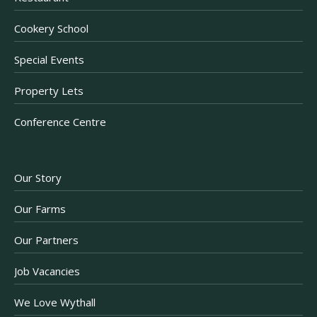
Cookery School
Special Events
Property Lets
Conference Centre
Our Story
Our Farms
Our Partners
Job Vacancies
We Love Wythall