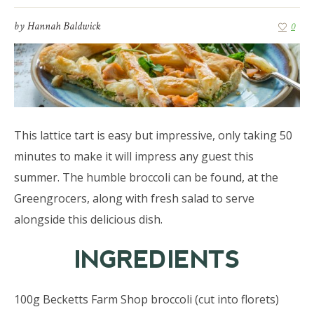
by
Hannah Baldwick
0
This lattice tart is easy but impressive, only taking 50
minutes to make it will impress any guest this
summer. The humble broccoli can be found, at the
Greengrocers, along with fresh salad to serve
alongside this delicious dish.
INGREDIENTS
100g Becketts Farm Shop broccoli (cut into florets)