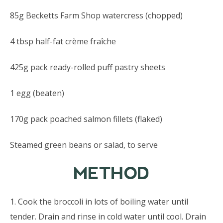
85g Becketts Farm Shop watercress (chopped)
4 tbsp half-fat crème fraîche
425g pack ready-rolled puff pastry sheets
1 egg (beaten)
170g pack poached salmon fillets (flaked)
Steamed green beans or salad, to serve
METHOD
1. Cook the broccoli in lots of boiling water until
tender. Drain and rinse in cold water until cool. Drain