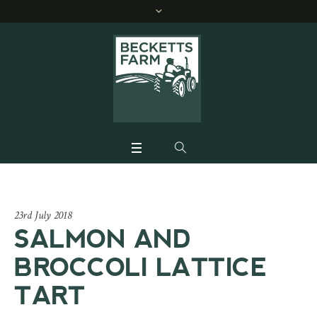
23rd July 2018
SALMON AND
BROCCOLI LATTICE
TART