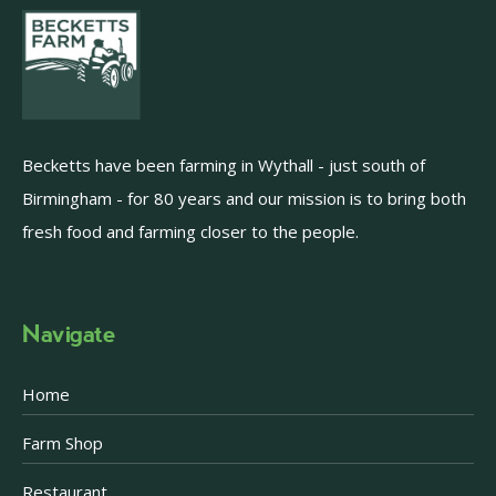
Becketts have been farming in Wythall - just south of
Birmingham - for 80 years and our mission is to bring both
fresh food and farming closer to the people.
Navigate
Home
Farm Shop
Restaurant