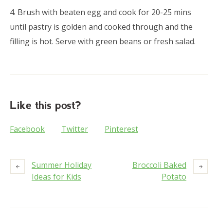
4. Brush with beaten egg and cook for 20-25 mins
until pastry is golden and cooked through and the
filling is hot. Serve with green beans or fresh salad.
Like this post?
Facebook
Twitter
Pinterest
Summer Holiday
Broccoli Baked
Ideas for Kids
Potato