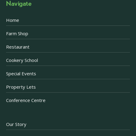
Navigate
Home
Farm Shop
Restaurant
Cookery School
Special Events
Property Lets
Conference Centre
Our Story