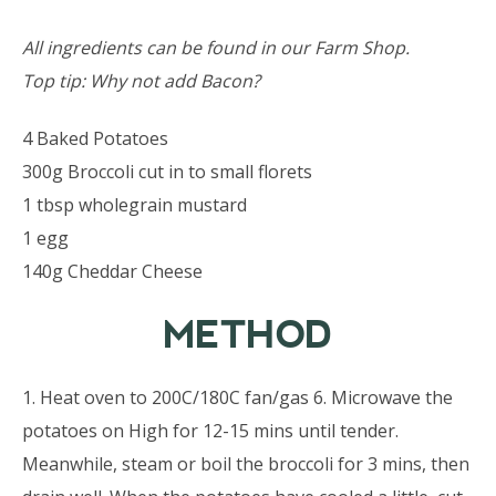
All ingredients can be found in our Farm Shop.
Top tip: Why not add Bacon?
4 Baked Potatoes
300g Broccoli cut in to small florets
1 tbsp wholegrain mustard
1 egg
140g Cheddar Cheese
METHOD
1. Heat oven to 200C/180C fan/gas 6. Microwave the
potatoes on High for 12-15 mins until tender.
Meanwhile, steam or boil the broccoli for 3 mins, then