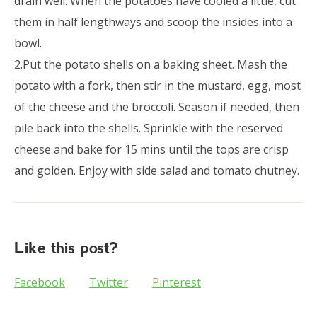
drain well. When the potatoes have cooled a little, cut
them in half lengthways and scoop the insides into a
bowl.
2.Put the potato shells on a baking sheet. Mash the
potato with a fork, then stir in the mustard, egg, most
of the cheese and the broccoli. Season if needed, then
pile back into the shells. Sprinkle with the reserved
cheese and bake for 15 mins until the tops are crisp
and golden. Enjoy with side salad and tomato chutney.
Like this post?
Facebook
Twitter
Pinterest