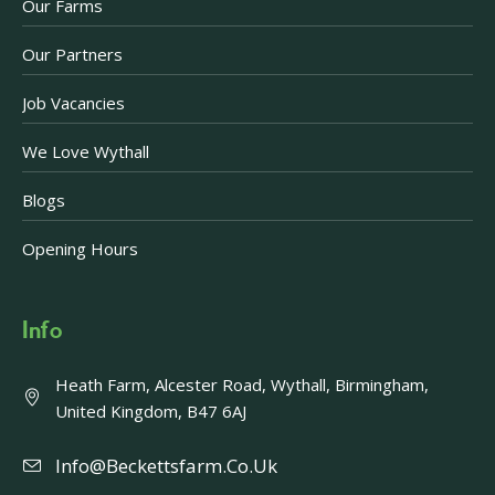
Our Farms
Our Partners
Job Vacancies
We Love Wythall
Blogs
Opening Hours
Info
Heath Farm, Alcester Road, Wythall, Birmingham,
United Kingdom, B47 6AJ
Info@beckettsfarm.co.uk