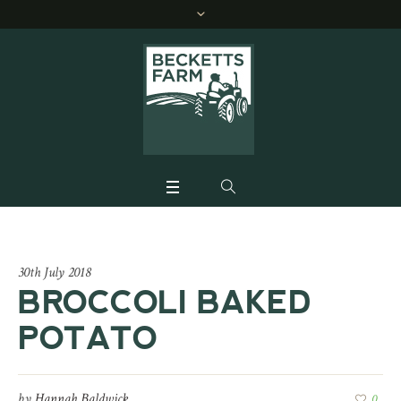
30th July 2018
BROCCOLI BAKED
POTATO
by
Hannah Baldwick
0