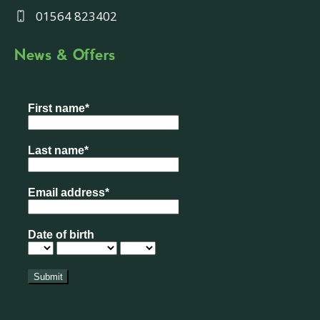
01564 823402
News & Offers