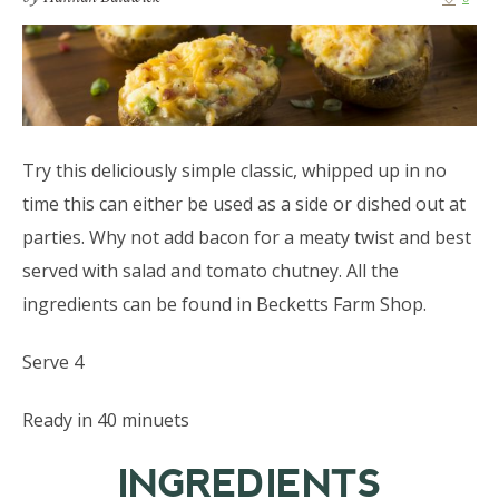
Try this deliciously simple classic, whipped up in no
time this can either be used as a side or dished out at
parties. Why not add bacon for a meaty twist and best
served with salad and tomato chutney. All the
ingredients can be found in Becketts Farm Shop.
Serve 4
Ready in 40 minuets
INGREDIENTS