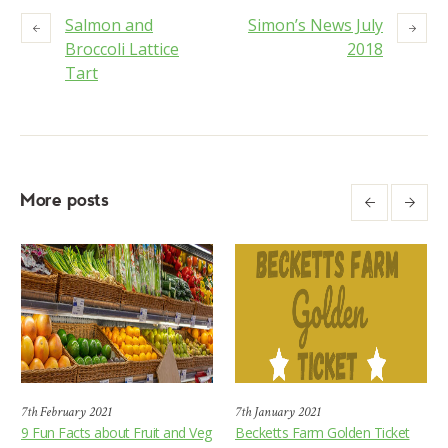
Salmon and
Simon’s News July
Broccoli Lattice
2018
Tart
More posts
7th February 2021
7th January 2021
9 Fun Facts about Fruit and Veg
Becketts Farm Golden Ticket