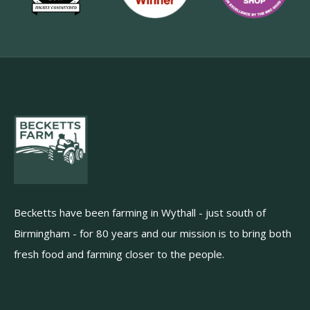
Becketts have been farming in Wythall - just south of
Birmingham - for 80 years and our mission is to bring both
fresh food and farming closer to the people.