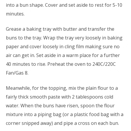
into a bun shape. Cover and set aside to rest for 5-10
minutes.
Grease a baking tray with butter and transfer the
buns to the tray. Wrap the tray very loosely in baking
paper and cover loosely in cling film making sure no
air can get in. Set aside in a warm place for a further
40 minutes to rise. Preheat the oven to 240C/220C
Fan/Gas 8.
Meanwhile, for the topping, mix the plain flour to a
fairly thick smooth paste with 2 tablespoons cold
water. When the buns have risen, spoon the flour
mixture into a piping bag (or a plastic food bag with a
corner snipped away) and pipe a cross on each bun.