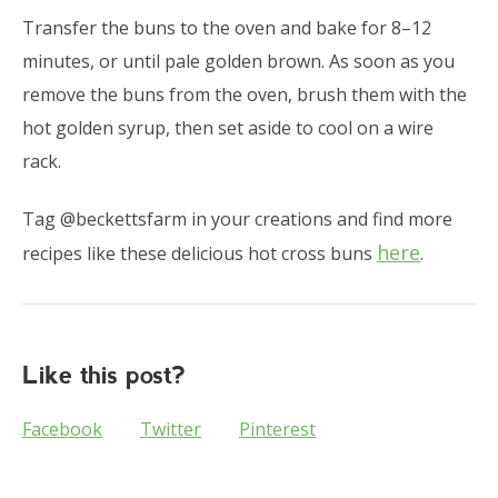
Transfer the buns to the oven and bake for 8–12
minutes, or until pale golden brown. As soon as you
remove the buns from the oven, brush them with the
hot golden syrup, then set aside to cool on a wire
rack.
Tag @beckettsfarm in your creations and find more
here
recipes like these delicious hot cross buns
.
Like this post?
Facebook
Twitter
Pinterest