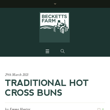
29th March 2021
TRADITIONAL HOT
CROSS BUNS
by
Emma Hunter
0