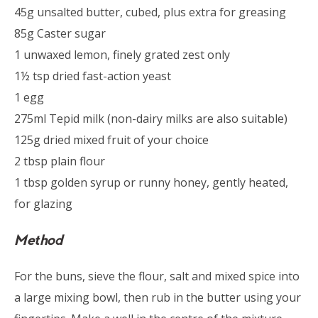
45g unsalted butter, cubed, plus extra for greasing
85g Caster sugar
1 unwaxed lemon, finely grated zest only
1½ tsp dried fast-action yeast
1 egg
275ml Tepid milk (non-dairy milks are also suitable)
125g dried mixed fruit of your choice
2 tbsp plain flour
1 tbsp golden syrup or runny honey, gently heated,
for glazing
Method
For the buns, sieve the flour, salt and mixed spice into
a large mixing bowl, then rub in the butter using your