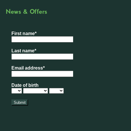
News & Offers