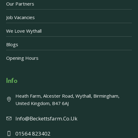
Our Partners
Job Vacancies
We Love Wythall
Blogs
Opening Hours
Info
Heath Farm, Alcester Road, Wythall, Birmingham,
United Kingdom, B47 6AJ
Info@beckettsfarm.co.uk
01564 823402