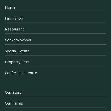
Home
Farm Shop
Restaurant
Cookery School
Special Events
Property Lets
Conference Centre
Our Story
Our Farms