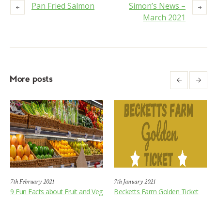
Pan Fried Salmon
Simon’s News –
March 2021
More posts
7th February 2021
7th January 2021
9 Fun Facts about Fruit and Veg
Becketts Farm Golden Ticket