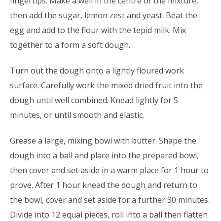
fingertips. Make a well in the centre of the mixture,
then add the sugar, lemon zest and yeast. Beat the
egg and add to the flour with the tepid milk. Mix
together to a form a soft dough.
Turn out the dough onto a lightly floured work
surface. Carefully work the mixed dried fruit into the
dough until well combined. Knead lightly for 5
minutes, or until smooth and elastic.
Grease a large, mixing bowl with butter. Shape the
dough into a ball and place into the prepared bowl,
then cover and set aside in a warm place for 1 hour to
prove. After 1 hour knead the dough and return to
the bowl, cover and set aside for a further 30 minutes.
Divide into 12 equal pieces, roll into a ball then flatten