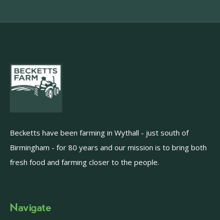
Becketts have been farming in Wythall - just south of
Birmingham - for 80 years and our mission is to bring both
fresh food and farming closer to the people.
Navigate