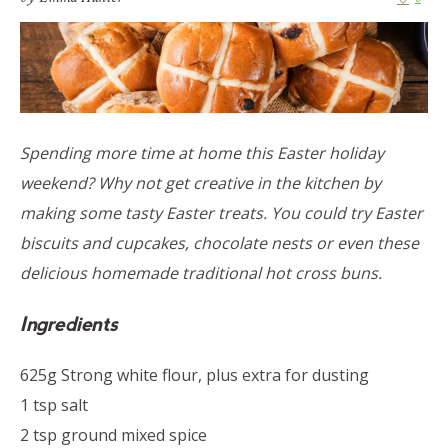
Spending more time at home this Easter holiday
weekend? Why not get creative in the kitchen by
making some tasty Easter treats. You could try Easter
biscuits and cupcakes, chocolate nests or even these
delicious homemade traditional hot cross buns.
Ingredients
625g Strong white flour, plus extra for dusting
1 tsp salt
2 tsp ground mixed spice