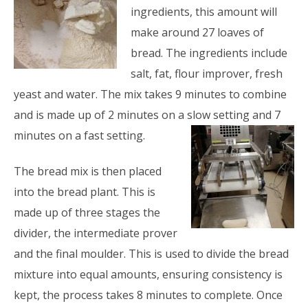
ingredients, this amount will
make around 27 loaves of
bread. The ingredients include
salt, fat, flour improver, fresh
yeast and water. The mix takes 9 minutes to combine
and is made up of 2 minutes on a slow setting and 7
minutes on a fast setting.
The bread mix is then placed
into the bread plant. This is
made up of three stages the
divider, the intermediate prover
and the final moulder. This is used to divide the bread
mixture into equal amounts, ensuring consistency is
kept, the process takes 8 minutes to complete. Once