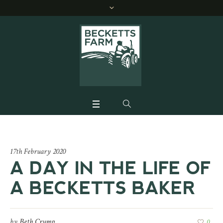
17th February 2020
A DAY IN THE LIFE OF
A BECKETTS BAKER
by
Beth Crump
0