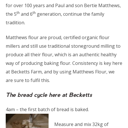
for over 100 years and Paul and son Bertie Matthews,
th
th
the 5
and 6
generation, continue the family
tradition.
Matthews flour are proud, certified organic flour
millers and still use traditional stoneground milling to
produce all their flour, which is an authentic healthy
way of producing baking flour. Consistency is key here
at Becketts Farm, and by using Matthews Flour, we
are sure to fulfil this.
The bread cycle here at Becketts
4am – the first batch of bread is baked.
Measure and mix 32kg of