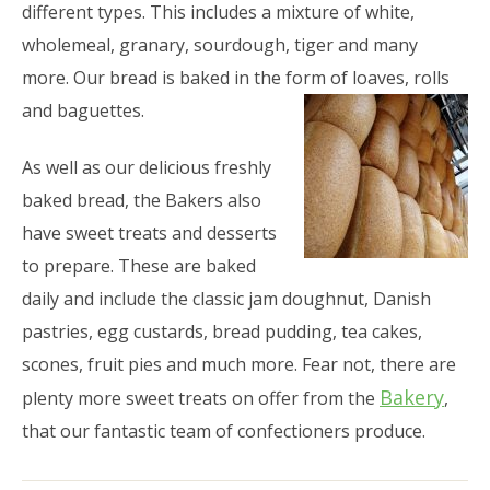
different types. This includes a mixture of white,
wholemeal, granary, sourdough, tiger and many
more. Our bread is baked in the form of loaves, rolls
and baguettes.
As well as our delicious freshly
baked bread, the Bakers also
have sweet treats and desserts
to prepare. These are baked
daily and include the classic jam doughnut, Danish
pastries, egg custards, bread pudding, tea cakes,
scones, fruit pies and much more. Fear not, there are
Bakery
plenty more sweet treats on offer from the
,
that our fantastic team of confectioners produce.