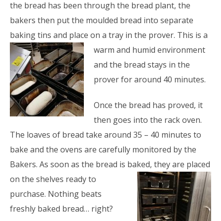
the bread has been through the bread plant, the
bakers then put the moulded bread into separate
baking tins and place on a tray in the prover. This is a
warm and humid
environment
and the bread stays in the
prover for around 40 minutes.
Once the bread has proved, it
then goes into the rack oven.
The loaves of bread take around 35 – 40 minutes to
bake and the ovens are carefully monitored by the
Bakers. As soon as the bread is baked, they are placed
on the
shelves ready to
purchase. Nothing beats
freshly baked bread… right?