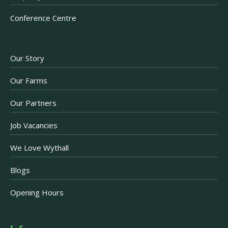
Conference Centre
Our Story
Our Farms
Our Partners
Job Vacancies
We Love Wythall
Blogs
Opening Hours