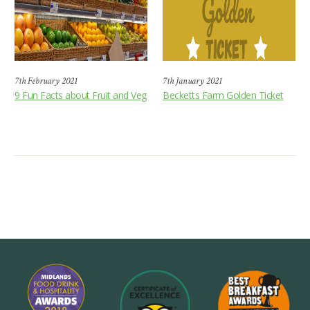
7th February 2021
7th January 2021
9 Fun Facts about Fruit and Veg
Becketts Farm Golden Ticket