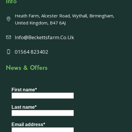
Info
Heath Farm, Alcester Road, Wythall, Birmingham,
United Kingdom, B47 6AJ
Info@beckettsfarm.co.uk
01564 823402
News & Offers