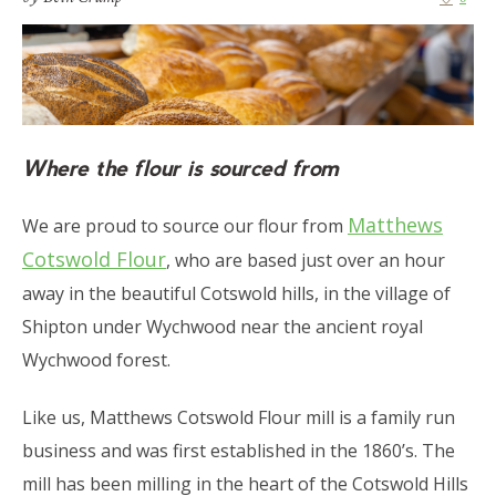
Where the flour is sourced from
Matthews
We are proud to source our flour from
Cotswold Flour
, who are based just over an hour
away in the beautiful Cotswold hills, in the village of
Shipton under Wychwood near the ancient royal
Wychwood forest.
Like us, Matthews Cotswold Flour mill is a family run
business and was first established in the 1860’s. The
mill has been milling in the heart of the Cotswold Hills