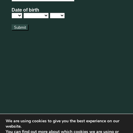
We are using cookies to give you the best experience on our
website.
You can find out more about which cookies we are using or