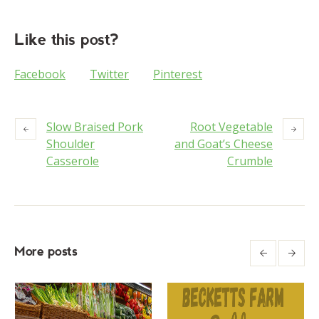
Like this post?
Facebook
Twitter
Pinterest
Slow Braised Pork
Root Vegetable
Shoulder
and Goat’s Cheese
Casserole
Crumble
More posts