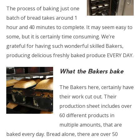
The process of baking just one
batch of bread takes around 1
hour and 40 minutes to complete. It may seem easy to
some, but it is certainly time consuming. We’re
grateful for having such wonderful skilled Bakers,
producing delicious freshly baked produce EVERY DAY.
What the Bakers bake
The Bakers here, certainly have
their work cut out. Their
production sheet includes over
60 different products in
multiple amounts, that are
baked every day. Bread alone, there are over 50