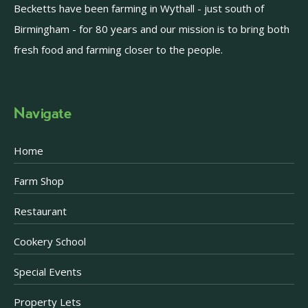
Becketts have been farming in Wythall - just south of
Birmingham - for 80 years and our mission is to bring both
fresh food and farming closer to the people.
Navigate
Home
Farm Shop
Restaurant
Cookery School
Special Events
Property Lets