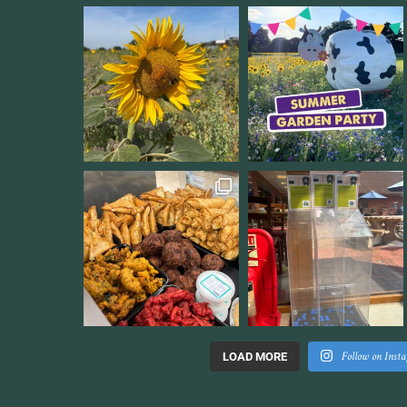
Follow on Inst
LOAD MORE