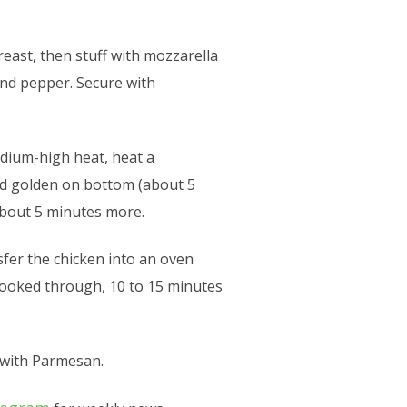
east, then stuff with mozzarella
and pepper. Secure with
medium-high heat, heat a
and golden on bottom (about 5
 about 5 minutes more.
nsfer the chicken into an oven
s cooked through, 10 to 15 minutes
 with Parmesan.