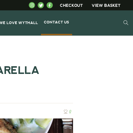
CHECKOUT
VIEW BASKET
CONTACT US
WE LOVE WYTHALL
ARELLA
0