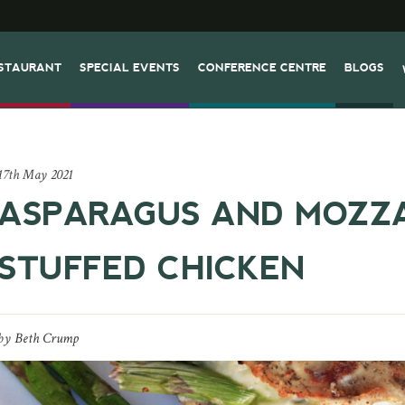
STAURANT
SPECIAL EVENTS
CONFERENCE CENTRE
BLOGS
17th May 2021
ASPARAGUS AND MOZZ
STUFFED CHICKEN
by
Beth Crump