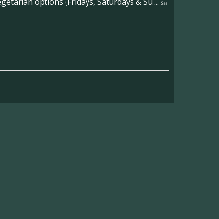
etarian options (Fridays, Saturdays & Su
...
See
on the main Becketts Farm site.
ft including 650 sqft mezzanine offices and
on, imagery and contact information please
wing the link below.
operty-lets/
able to accept enquiries in relation to the
edia.