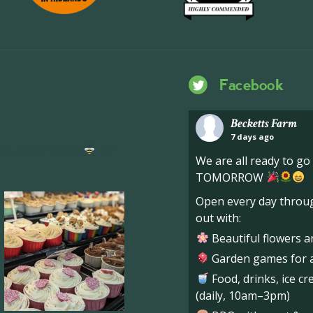
Facebook
Becketts Farm
7 days ago
ng hive of activity
We
We are all ready to g
TOMORROW
Open every day throug
out with:
Beautiful flowers a
Garden games for al
Food, drinks, ice c
(daily, 10am–3pm)