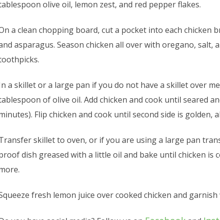
tablespoon olive oil, lemon zest, and red pepper flakes.
On a clean chopping board, cut a pocket into each chicken br
and asparagus. Season chicken all over with oregano, salt, 
toothpicks.
In a skillet or a large pan if you do not have a skillet over 
tablespoon of olive oil. Add chicken and cook until seared 
minutes). Flip chicken and cook until second side is golden,
Transfer skillet to oven, or if you are using a large pan tra
proof dish greased with a little oil and bake until chicken i
more.
Squeeze fresh lemon juice over cooked chicken and garnish