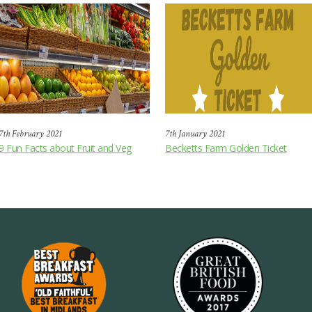
7th February 2021
7th January 2021
9 Fun Facts about Fruit and Veg
Becketts Farm Golden Ticket