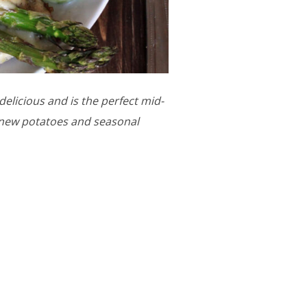
elicious and is the perfect mid-
y new potatoes and seasonal