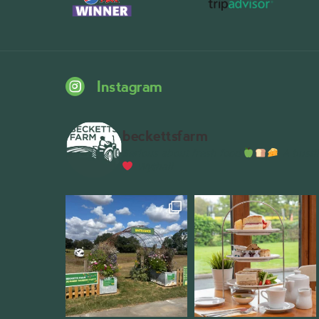
Instagram
beckettsfarm
Serious about fresh food
A bustli
Wythall