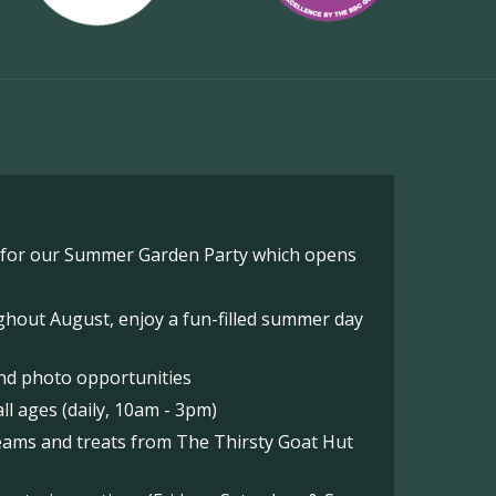
o for our Summer Garden Party which opens
hout August, enjoy a fun-filled summer day
nd photo opportunities
l ages (daily, 10am - 3pm)
reams and treats from The Thirsty Goat Hut