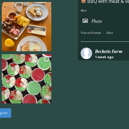
BBQ with meat & veg
More
Photo
·
View on Facebook
Share
Becketts Farm
1 week ago
Industrial unit to let 
Approximately 7,000 sq
staff areas.
For further informati
visit our website follo
www.beckettsfarm.co.uk/pr
agram
Please note, we are un
above via our social m