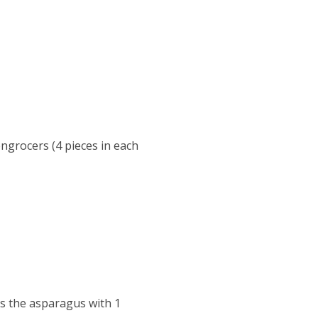
ngrocers (4 pieces in each
s the asparagus with 1