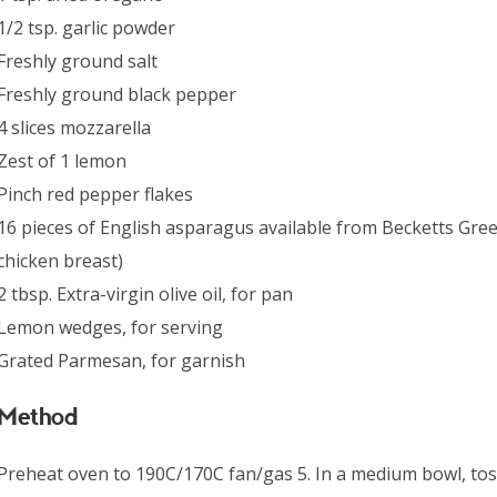
1/2 tsp. garlic powder
Freshly ground salt
Freshly ground black pepper
4 slices mozzarella
Zest of 1 lemon
Pinch red pepper flakes
16 pieces of English asparagus available from Becketts Gree
chicken breast)
2 tbsp. Extra-virgin olive oil, for pan
Lemon wedges, for serving
Grated Parmesan, for garnish
Method
Preheat oven to 190C/170C fan/gas 5. In a medium bowl, tos