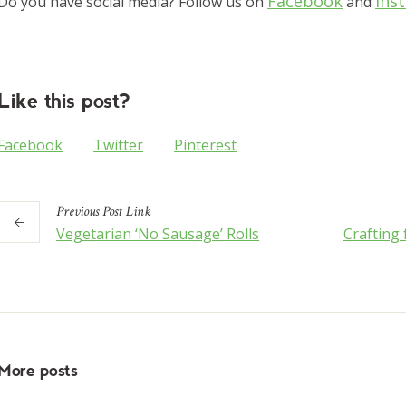
Facebook
Ins
Do you have social media? Follow us on
and
Like this post?
Facebook
Twitter
Pinterest
Previous
Post
Link
Vegetarian ‘No Sausage’ Rolls
Crafting
More posts