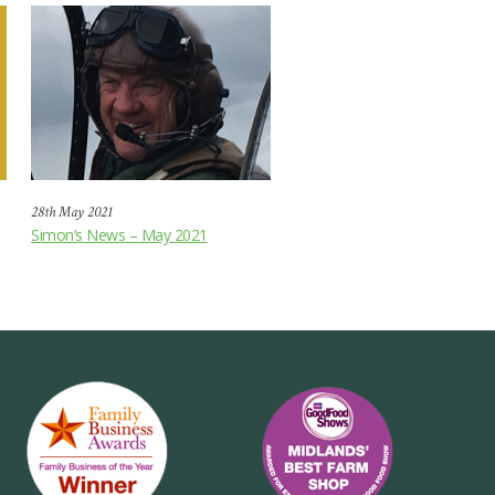
28th May 2021
Simon’s News – May 2021