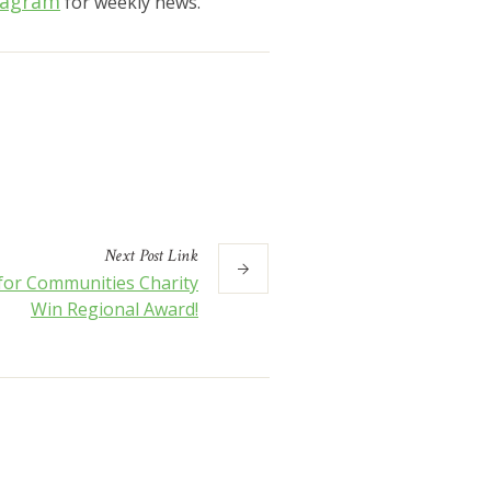
tagram
for weekly news.
Next
Post
Link
 for Communities Charity
Win Regional Award!