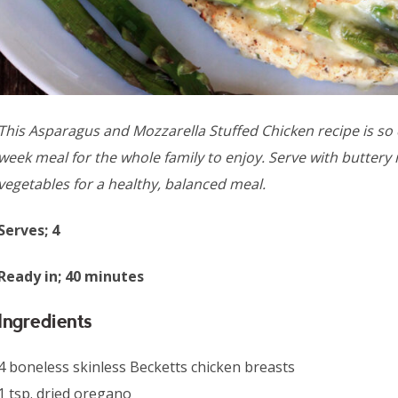
This Asparagus and Mozzarella Stuffed Chicken recipe is so d
week meal for the whole family to enjoy. Serve with butter
vegetables for a healthy, balanced meal.
Serves; 4
Ready in; 40 minutes
Ingredients
4 boneless skinless Becketts chicken breasts
1 tsp. dried oregano