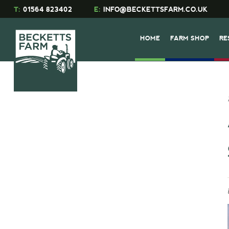
T:
01564 823402
E:
INFO@BECKETTSFARM.CO.UK
HOME
FARM SHOP
RE