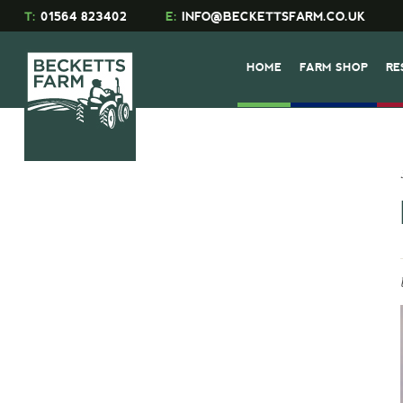
T:
01564 823402
E:
INFO@BECKETTSFARM.CO.UK
HOME
FARM SHOP
RE