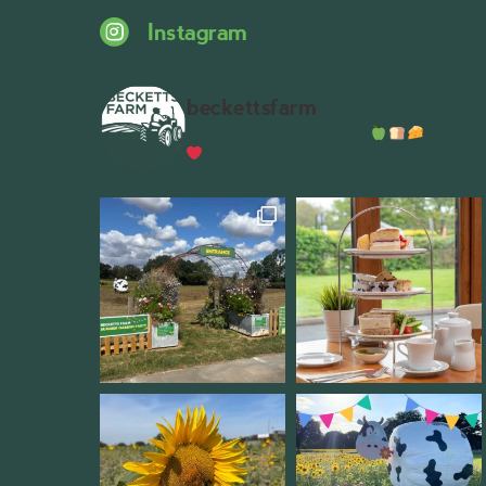
Instagram
beckettsfarm
Serious about fresh food
A bustli
Wythall