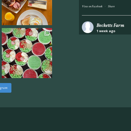
·
View on Facebook
Share
Becketts Farm
1 week ago
Industrial unit to let 
Approximately 7,000 sq
staff areas.
For further informati
visit our website follo
www.beckettsfarm.co.uk/pr
agram
Please note, we are un
above via our social m
Photo
·
View on Facebook
Share