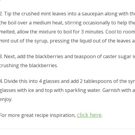
2. Tip the crushed mint leaves into a saucepan along with t
the boil over a medium heat, stirring occasionally to help t
melted, allow the mixture to boil for 3 minutes. Cool to roo
mint out of the syrup, pressing the liquid out of the leaves 
3. Next, add the blackberries and teaspoon of caster sugar 
crushing the blackberries.
4. Divide this into 4 glasses and add 2 tablespoons of the syru
glasses with ice and top with sparkling water. Garnish with 
enjoy.
click here
For more great recipe inspiration,
.