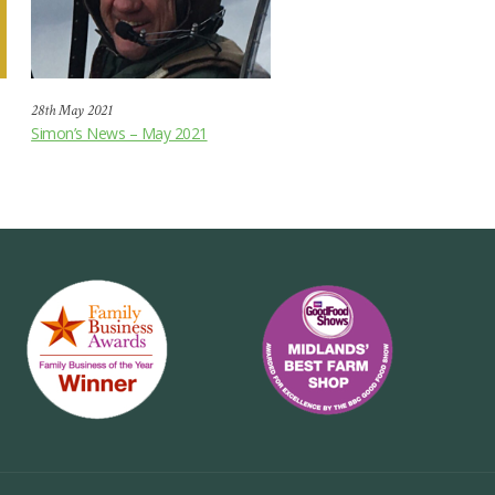
28th May 2021
Simon’s News – May 2021