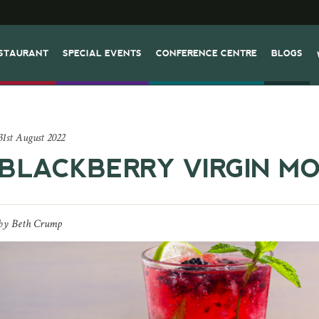
STAURANT
SPECIAL EVENTS
CONFERENCE CENTRE
BLOGS
31st August 2022
BLACKBERRY VIRGIN MO
by
Beth Crump