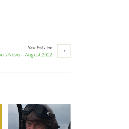
Next
Post
Link
n’s News – August 2022