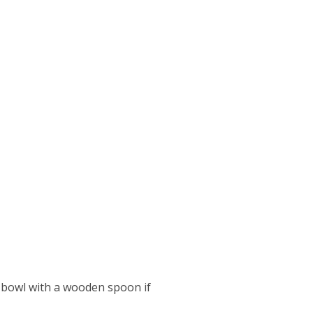
ll bowl with a wooden spoon if