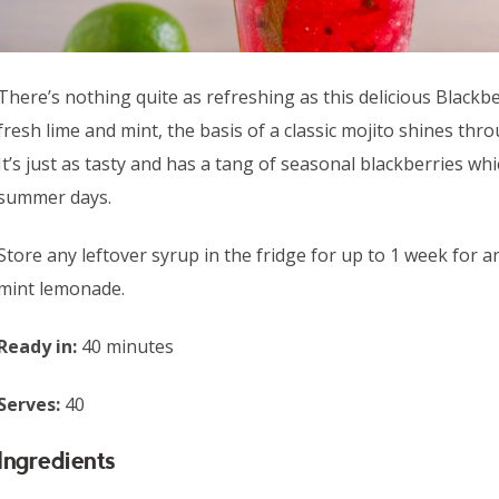
There’s nothing quite as refreshing as this delicious Blackb
fresh lime and mint, the basis of a classic mojito shines thro
It’s just as tasty and has a tang of seasonal blackberries wh
summer days.
Store any leftover syrup in the fridge for up to 1 week fo
mint lemonade.
Ready in:
40 minutes
Serves:
40
Ingredients