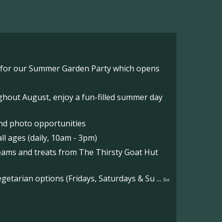
o for our Summer Garden Party which opens
hout August, enjoy a fun-filled summer day
nd photo opportunities
l ages (daily, 10am - 3pm)
reams and treats from The Thirsty Goat Hut
etarian options (Fridays, Saturdays & Su
...
See