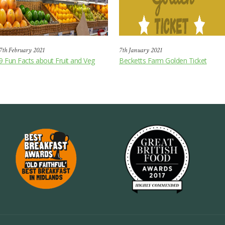
7th February 2021
7th January 2021
9 Fun Facts about Fruit and Veg
Becketts Farm Golden Ticket