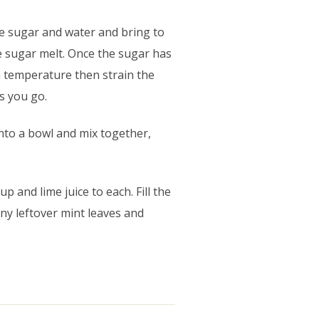
he sugar and water and bring to
he sugar melt. Once the sugar has
m temperature then strain the
as you go.
into a bowl and mix together,
p and lime juice to each. Fill the
any leftover mint leaves and