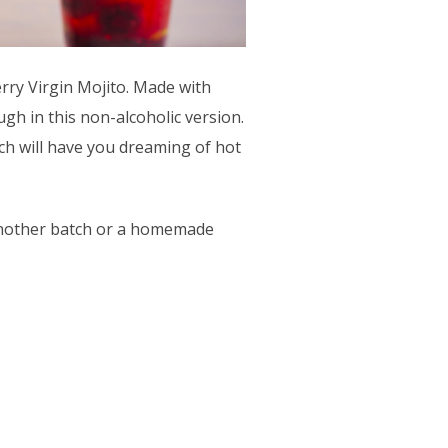
erry Virgin Mojito. Made with
ugh in this non-alcoholic version.
ich will have you dreaming of hot
r another batch or a homemade