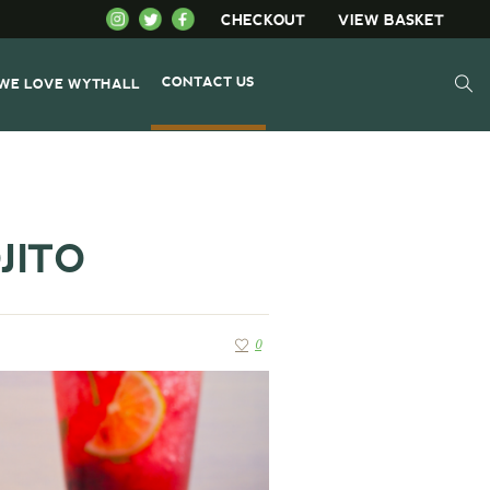
CHECKOUT
VIEW BASKET
CONTACT US
WE LOVE WYTHALL
JITO
0