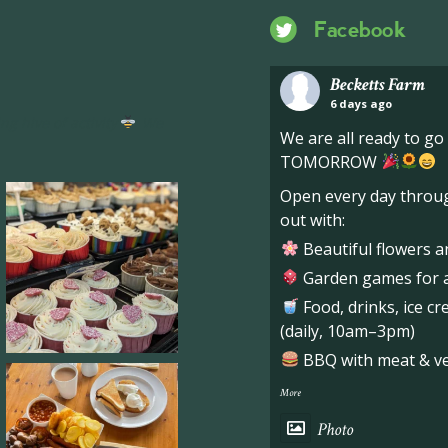
Facebook
Becketts Farm
6 days ago
ng hive of activity
We
We are all ready to g
TOMORROW
Open every day throug
out with:
Beautiful flowers a
Garden games for al
Food, drinks, ice c
(daily, 10am–3pm)
BBQ with meat & veg
More
Photo