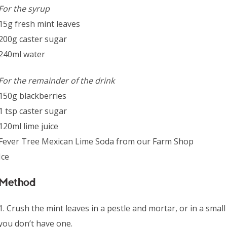
For the syrup
15g fresh mint leaves
200g caster sugar
240ml water
For the remainder of the drink
150g blackberries
1 tsp caster sugar
120ml lime juice
Fever Tree Mexican Lime Soda from our Farm Shop
Ice
Method
1. Crush the mint leaves in a pestle and mortar, or in a sma
you don’t have one.