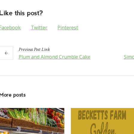
Like this post?
Facebook
Twitter
Pinterest
Previous
Post
Link
Plum and Almond Crumble Cake
Simo
More posts