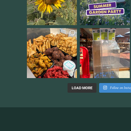
Follow on Inst
LOAD MORE