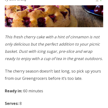
This fresh cherry cake with a hint of cinnamon is not
only delicious but the perfect addition to your picnic
basket. Dust with icing sugar, pre-slice and wrap
ready to enjoy with a cup of tea in the great outdoors.
The cherry season doesn’t last long, so pick up yours
from our Greengrocers before it’s too late.
Ready in:
60 minutes
Serves:
8