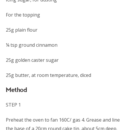
For the topping
25g plain flour
¼ tsp ground cinnamon
25g golden caster sugar
25g butter, at room temperature, diced
Method
STEP 1
Preheat the oven to fan 160C/ gas 4. Grease and line
the base of a 20cm round cake tin, about 5cm deep.