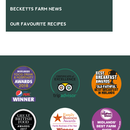
BECKETTS FARM NEWS
OUR FAVOURITE RECIPES