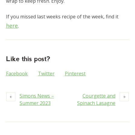
wrap to keep fresh. Enjoy.
If you missed last weeks recipe of the week, find it
here
.
Like this post?
Facebook
Twitter
Pinterest
Simons News –
Courgette and
Summer 2023
Spinach Lasagne