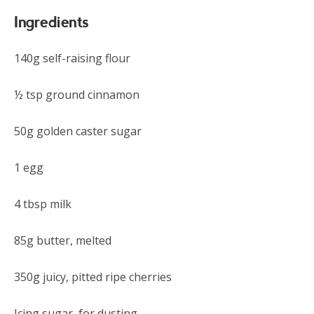
Ingredients
140g self-raising flour
½ tsp ground cinnamon
50g golden caster sugar
1 egg
4 tbsp milk
85g butter, melted
350g juicy, pitted ripe cherries
Icing sugar, for dusting