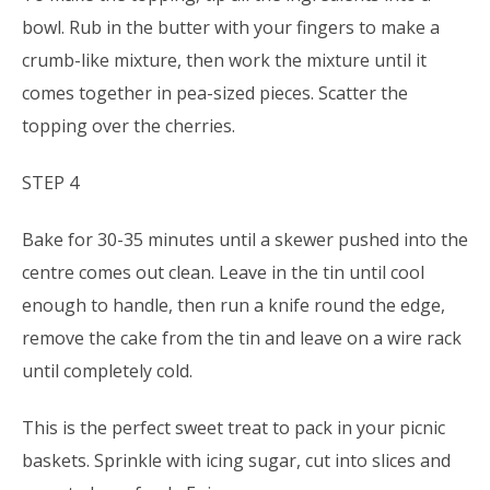
bowl. Rub in the butter with your fingers to make a
crumb-like mixture, then work the mixture until it
comes together in pea-sized pieces. Scatter the
topping over the cherries.
STEP 4
Bake for 30-35 minutes until a skewer pushed into the
centre comes out clean. Leave in the tin until cool
enough to handle, then run a knife round the edge,
remove the cake from the tin and leave on a wire rack
until completely cold.
This is the perfect sweet treat to pack in your picnic
baskets. Sprinkle with icing sugar, cut into slices and