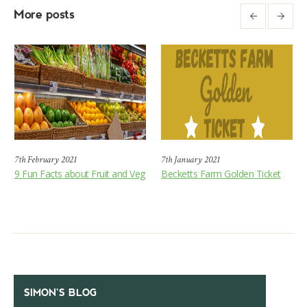
More posts
7th February 2021
7th January 2021
9 Fun Facts about Fruit and Veg
Becketts Farm Golden Ticket
SIMON’S BLOG