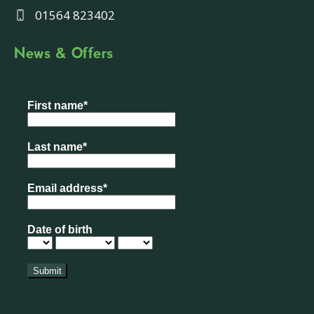
01564 823402
News & Offers