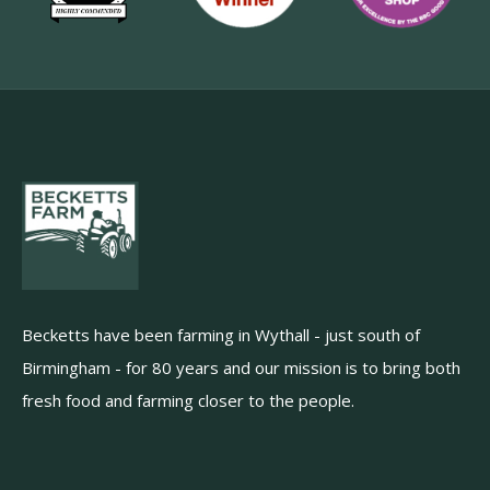
Becketts have been farming in Wythall - just south of
Birmingham - for 80 years and our mission is to bring both
fresh food and farming closer to the people.