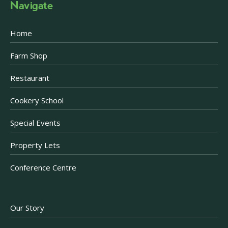
Navigate
Home
Farm Shop
Restaurant
Cookery School
Special Events
Property Lets
Conference Centre
Our Story