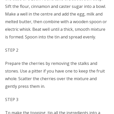
Sift the flour, cinnamon and caster sugar into a bowl.
Make a well in the centre and add the egg, milk and
melted butter, then combine with a wooden spoon or
electric whisk. Beat well until a thick, smooth mixture
is formed. Spoon into the tin and spread evenly.
STEP 2
Prepare the cherries by removing the stalks and
stones. Use a pitter if you have one to keep the fruit
whole. Scatter the cherries over the mixture and
gently press them in.
STEP 3
To make the topping, tip all the ingredients into a