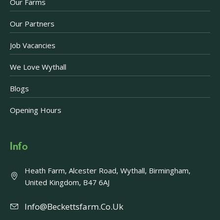
Our Farms
Our Partners
Job Vacancies
We Love Wythall
Blogs
Opening Hours
Info
Heath Farm, Alcester Road, Wythall, Birmingham,
United Kingdom, B47 6AJ
Info@beckettsfarm.co.uk