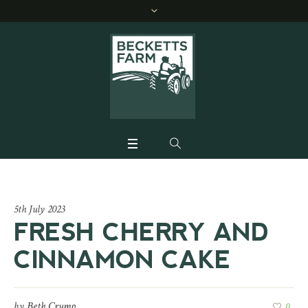
5th July 2023
FRESH CHERRY AND
CINNAMON CAKE
by
Beth Crump
0