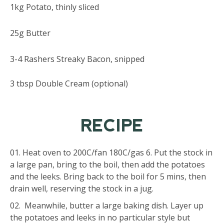
1kg Potato, thinly sliced
25g Butter
3-4 Rashers Streaky Bacon, snipped
3 tbsp Double Cream (optional)
RECIPE
Heat oven to 200C/fan 180C/gas 6. Put the stock in
a large pan, bring to the boil, then add the potatoes
and the leeks. Bring back to the boil for 5 mins, then
drain well, reserving the stock in a jug.
Meanwhile, butter a large baking dish. Layer up
the potatoes and leeks in no particular style but