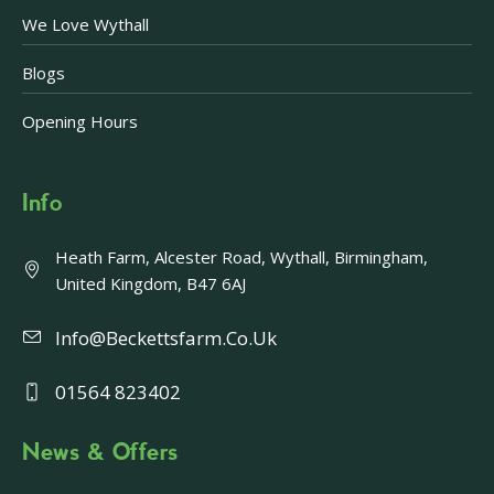
We Love Wythall
Blogs
Opening Hours
Info
Heath Farm, Alcester Road, Wythall, Birmingham,
United Kingdom, B47 6AJ
Info@beckettsfarm.co.uk
01564 823402
News & Offers