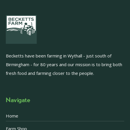
Becketts have been farming in Wythall - just south of
Birmingham - for 80 years and our mission is to bring both
fresh food and farming closer to the people.
Navigate
Home
Farm Shop