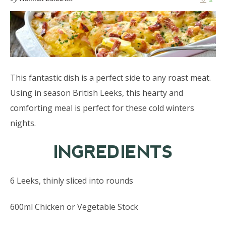
This fantastic dish is a perfect side to any roast meat.
Using in season British Leeks, this hearty and
comforting meal is perfect for these cold winters
nights.
INGREDIENTS
6 Leeks, thinly sliced into rounds
600ml Chicken or Vegetable Stock