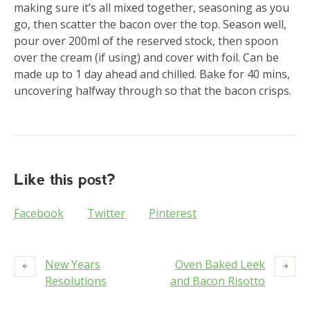
making sure it’s all mixed together, seasoning as you
go, then scatter the bacon over the top. Season well,
pour over 200ml of the reserved stock, then spoon
over the cream (if using) and cover with foil. Can be
made up to 1 day ahead and chilled. Bake for 40 mins,
uncovering halfway through so that the bacon crisps.
Like this post?
Facebook
Twitter
Pinterest
New Years
Oven Baked Leek
Resolutions
and Bacon Risotto