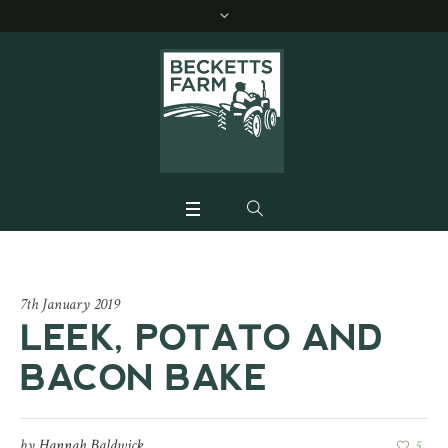
7th January 2019
LEEK, POTATO AND
BACON BAKE
by
Hannah Baldwick
5