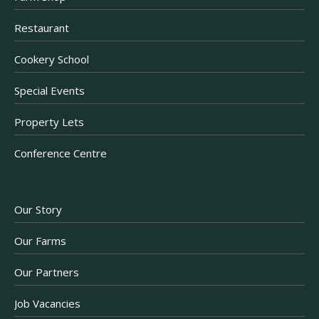
Restaurant
Cookery School
Special Events
Property Lets
Conference Centre
Our Story
Our Farms
Our Partners
Job Vacancies