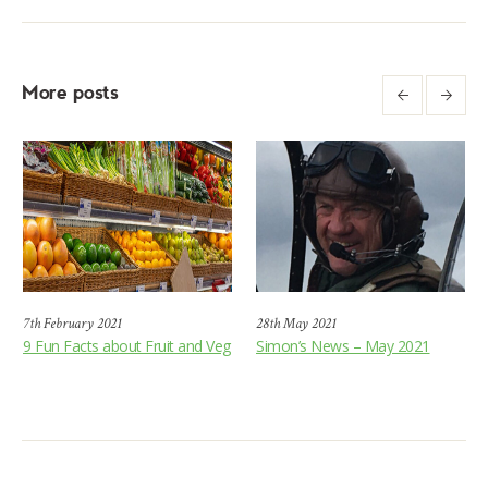
More posts
7th February 2021
28th May 2021
9 Fun Facts about Fruit and Veg
Simon’s News – May 2021