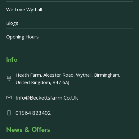
We Love Wythall
Blogs
Opening Hours
Info
Heath Farm, Alcester Road, Wythall, Birmingham,
United Kingdom, B47 6AJ
Info@beckettsfarm.co.uk
01564 823402
News & Offers