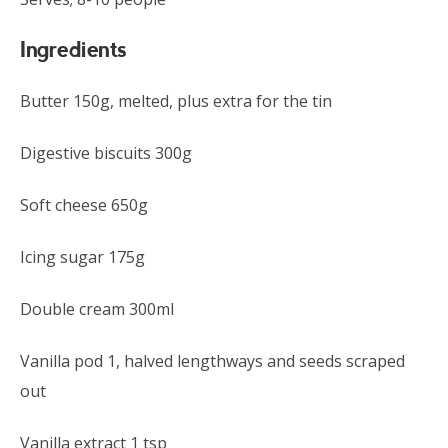
Ingredients
Butter 150g, melted, plus extra for the tin
Digestive biscuits 300g
Soft cheese 650g
Icing sugar 175g
Double cream 300ml
Vanilla pod 1, halved lengthways and seeds scraped
out
Vanilla extract 1 tsp