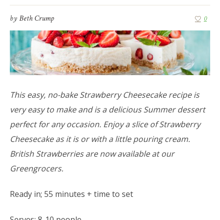
by
Beth Crump
0
This easy, no-bake Strawberry Cheesecake recipe is
very easy to make and is a delicious Summer dessert
perfect for any occasion. Enjoy a slice of Strawberry
Cheesecake as it is or with a little pouring cream.
British Strawberries are now available at our
Greengrocers.
Ready in; 55 minutes + time to set
Serves; 8-10 people