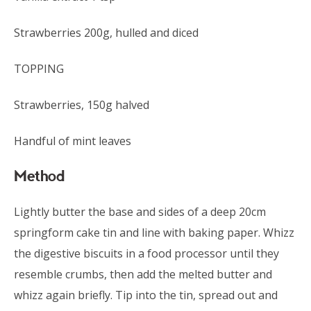
Strawberries 200g, hulled and diced
TOPPING
Strawberries, 150g halved
Handful of mint leaves
Method
Lightly butter the base and sides of a deep 20cm
springform cake tin and line with baking paper. Whizz
the digestive biscuits in a food processor until they
resemble crumbs, then add the melted butter and
whizz again briefly. Tip into the tin, spread out and