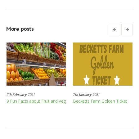
More posts
7th February 2021
7th January 2021
9 Fun Facts about Fruit and Veg
Becketts Farm Golden Ticket