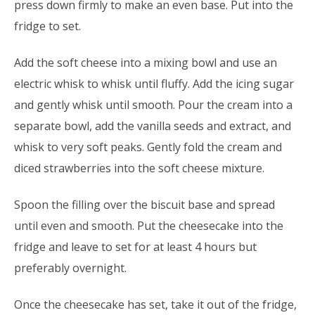
press down firmly to make an even base. Put into the
fridge to set.
Add the soft cheese into a mixing bowl and use an
electric whisk to whisk until fluffy. Add the icing sugar
and gently whisk until smooth. Pour the cream into a
separate bowl, add the vanilla seeds and extract, and
whisk to very soft peaks. Gently fold the cream and
diced strawberries into the soft cheese mixture.
Spoon the filling over the biscuit base and spread
until even and smooth. Put the cheesecake into the
fridge and leave to set for at least 4 hours but
preferably overnight.
Once the cheesecake has set, take it out of the fridge,