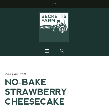
29th June 2020
NO-BAKE
STRAWBERRY
CHEESECAKE