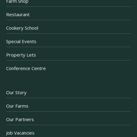
Farm Shop
Restaurant
Cookery School
Special Events
Property Lets
Conference Centre
Our Story
Our Farms
Our Partners
Job Vacancies