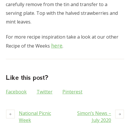
carefully remove from the tin and transfer to a
serving plate. Top with the halved strawberries and
mint leaves.
For more recipe inspiration take a look at our other
here
Recipe of the Weeks
.
Like this post?
Facebook
Twitter
Pinterest
National Picnic
Simon’s News –
Week
July 2020