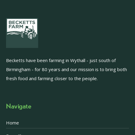
Becketts have been farming in Wythall - just south of
Birmingham - for 80 years and our mission is to bring both
fresh food and farming closer to the people.
Navigate
Home