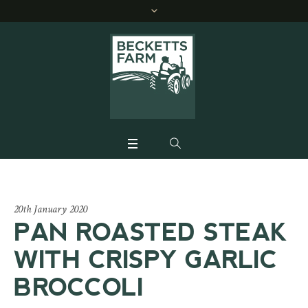
20th January 2020
PAN ROASTED STEAK
WITH CRISPY GARLIC
BROCCOLI