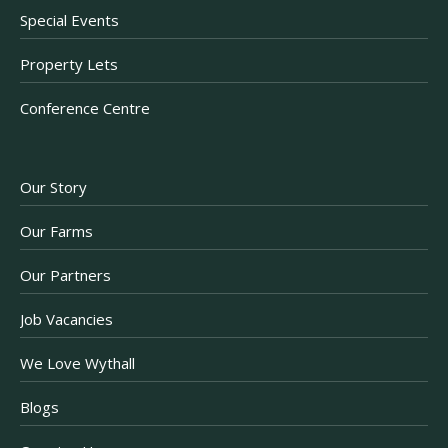
Special Events
Property Lets
Conference Centre
Our Story
Our Farms
Our Partners
Job Vacancies
We Love Wythall
Blogs