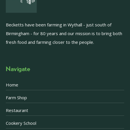
Becketts have been farming in Wythall - just south of
Birmingham - for 80 years and our mission is to bring both
fresh food and farming closer to the people.
Navigate
Home
Farm Shop
Restaurant
Cookery School