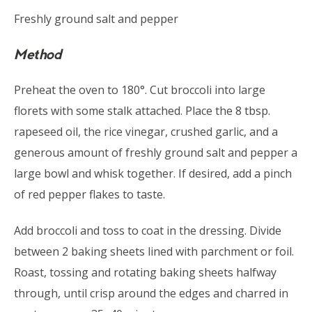
Freshly ground salt and pepper
Method
Preheat the oven to 180°. Cut broccoli into large
florets with some stalk attached. Place the 8 tbsp.
rapeseed oil, the rice vinegar, crushed garlic, and a
generous amount of freshly ground salt and pepper a
large bowl and whisk together. If desired, add a pinch
of red pepper flakes to taste.
Add broccoli and toss to coat in the dressing. Divide
between 2 baking sheets lined with parchment or foil.
Roast, tossing and rotating baking sheets halfway
through, until crisp around the edges and charred in