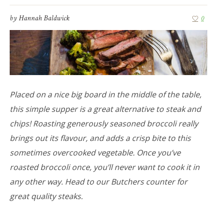
by
Hannah Baldwick
0
Placed on a nice big board in the middle of the table,
this simple supper is a great alternative to steak and
chips! Roasting generously seasoned broccoli really
brings out its flavour, and adds a crisp bite to this
sometimes overcooked vegetable. Once you’ve
roasted broccoli once, you’ll never want to cook it in
any other way. Head to our Butchers counter for
great quality steaks.