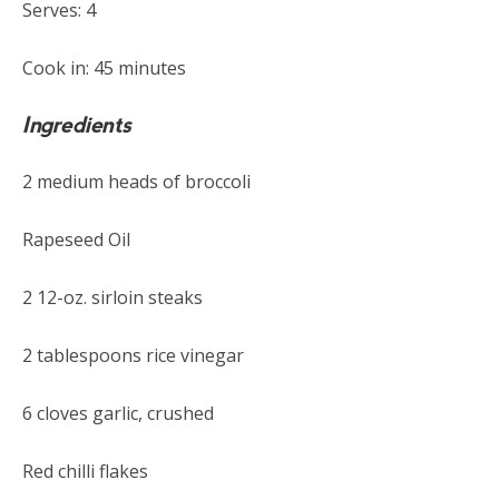
Serves: 4
Cook in: 45 minutes
Ingredients
2 medium heads of broccoli
Rapeseed Oil
2 12-oz. sirloin steaks
2 tablespoons rice vinegar
6 cloves garlic, crushed
Red chilli flakes