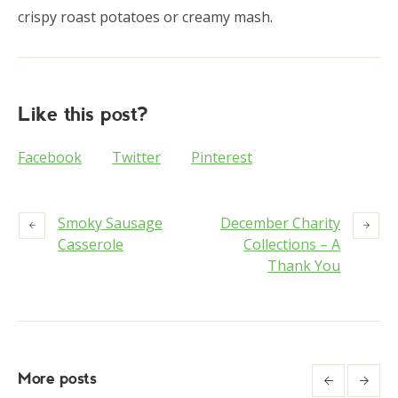
crispy roast potatoes or creamy mash.
Like this post?
Facebook
Twitter
Pinterest
Smoky Sausage
December Charity
Casserole
Collections – A
Thank You
More posts