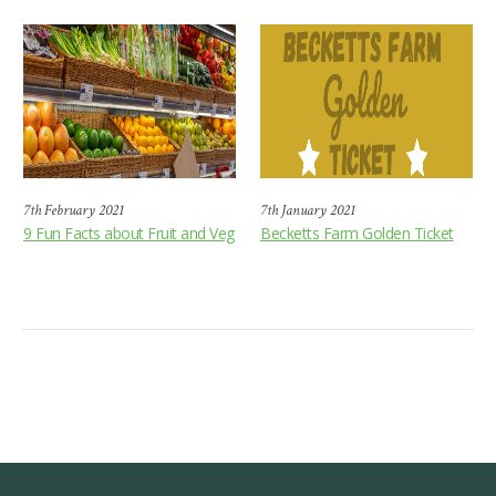
7th February 2021
7th January 2021
9 Fun Facts about Fruit and Veg
Becketts Farm Golden Ticket