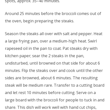
spots, approx. 35–40 minutes.
Around 25 minutes before the broccoli comes out of
the oven, begin preparing the steaks.
Season the steaks all over with salt and pepper. Heat
a large frying pan, over a medium-high heat. Swirl
rapeseed oil in the pan to coat. Pat steaks dry with
kitchen paper; sear the 2 steaks in the pan,
undisturbed, until browned on that side for about 6
minutes. Flip the steaks over and cook until the other
sides are browned, about 6 minutes. The resulting
steak will be medium rare. Transfer to a cutting board
and let rest 10 minutes before cutting. Serve on a
large board with the broccoli for people to tuck in and
share. This dish will work well with hand cut chips,