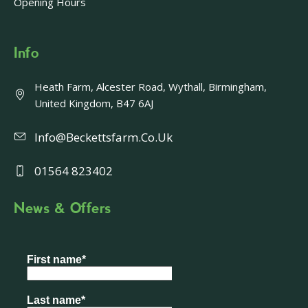
Opening Hours
Info
Heath Farm, Alcester Road, Wythall, Birmingham,
United Kingdom, B47 6AJ
Info@beckettsfarm.co.uk
01564 823402
News & Offers