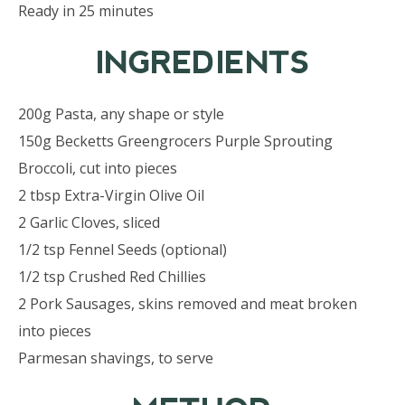
Ready in 25 minutes
INGREDIENTS
200g Pasta, any shape or style
150g Becketts Greengrocers Purple Sprouting
Broccoli, cut into pieces
2 tbsp Extra-Virgin Olive Oil
2 Garlic Cloves, sliced
1/2 tsp Fennel Seeds (optional)
1/2 tsp Crushed Red Chillies
2 Pork Sausages, skins removed and meat broken
into pieces
Parmesan shavings, to serve