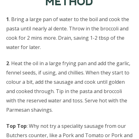
METHOD
1
. Bring a large pan of water to the boil and cook the
pasta until nearly al dente. Throw in the broccoli and
cook for 2 mins more. Drain, saving 1-2 tbsp of the
water for later.
2
. Heat the oil in a large frying pan and add the garlic,
fennel seeds, if using, and chillies. When they start to
colour a bit, add the sausage and cook until golden
and cooked through. Tip in the pasta and broccoli
with the reserved water and toss. Serve hot with the
Parmesan shavings.
Top Top
: Why not try a speciality sausage from our
Butchers counter, like a Pork and Tomato or Pork and