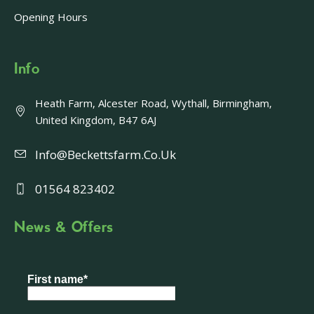
Opening Hours
Info
Heath Farm, Alcester Road, Wythall, Birmingham,
United Kingdom, B47 6AJ
Info@beckettsfarm.co.uk
01564 823402
News & Offers