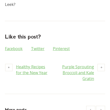
Leek?
Like this post?
Facebook
Twitter
Pinterest
Healthy Recipes
Purple Sprouting
for the New Year
Broccoli and Kale
Gratin
More posts