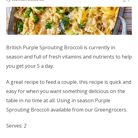
British Purple Sprouting Broccoli is currently in
season and full of fresh vitamins and nutrients to help
you get your 5 a day.
A great recipe to feed a couple, this recipe is quick and
easy for when you want something delicious on the
table in no time at all. Using in season Purple
Sprouting Broccoli available from our Greengrocers.
Serves: 2