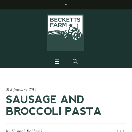
21st January 2019
SAUSAGE AND
BROCCOLI PASTA
by
Hannah Baldwick
1