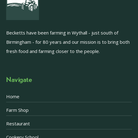
Becketts have been farming in Wythall - just south of
Birmingham - for 80 years and our mission is to bring both
fresh food and farming closer to the people.
Navigate
Home
Farm Shop
Restaurant
Cookery School