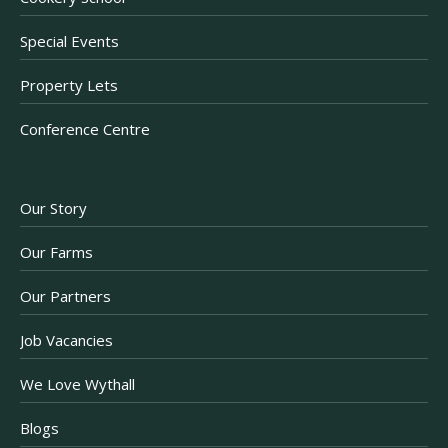
Special Events
Property Lets
Conference Centre
Our Story
Our Farms
Our Partners
Job Vacancies
We Love Wythall
Blogs