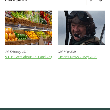
7th February 2021
28th May 2021
9 Fun Facts about Fruit and Veg
Simon’s News – May 2021