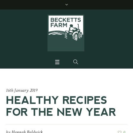
16th January 2019
HEALTHY RECIPES
FOR THE NEW YEAR
by
Hannah Baldwick
0