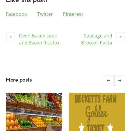
Facebook
Twitter
Pinterest
Oven Baked Leek
Sausage and
and Bacon Risotto
Broccoli Pasta
More posts