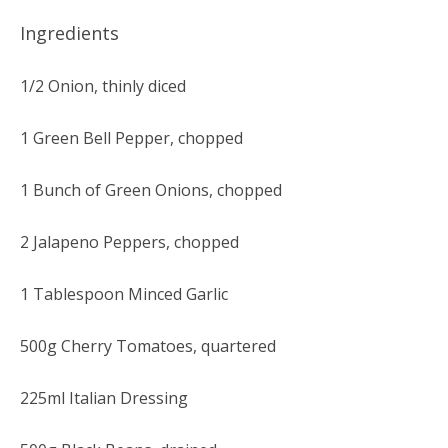
Ingredients
1/2 Onion, thinly diced
1 Green Bell Pepper, chopped
1 Bunch of Green Onions, chopped
2 Jalapeno Peppers, chopped
1 Tablespoon Minced Garlic
500g Cherry Tomatoes, quartered
225ml Italian Dressing