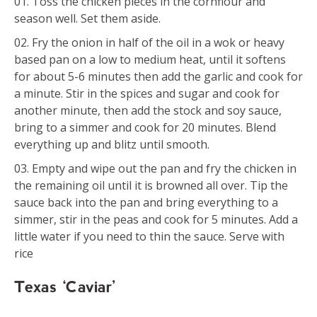
Toss the chicken pieces in the cornflour and
season well. Set them aside.
Fry the onion in half of the oil in a wok or heavy
based pan on a low to medium heat, until it softens
for about 5-6 minutes then add the garlic and cook for
a minute. Stir in the spices and sugar and cook for
another minute, then add the stock and soy sauce,
bring to a simmer and cook for 20 minutes. Blend
everything up and blitz until smooth.
Empty and wipe out the pan and fry the chicken in
the remaining oil until it is browned all over. Tip the
sauce back into the pan and bring everything to a
simmer, stir in the peas and cook for 5 minutes. Add a
little water if you need to thin the sauce. Serve with
rice
Texas ‘Caviar’