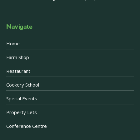
Navigate
Home
Farm Shop
Restaurant
Cookery School
Special Events
Property Lets
Conference Centre