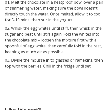
Melt the chocolate in a heatproof bowl over a pan
of simmering water, making sure the bowl doesn’t
directly touch the water. Once melted, allow it to cool
for 5-10 mins, then stir in the yogurt.
Whisk the egg whites until stiff, then whisk in the
sugar and beat until stiff again. Fold the whites into
the chocolate mix – loosen the mixture first with a
spoonful of egg white, then carefully fold in the rest,
keeping as much air as possible.
Divide the mousse in to glasses or ramekins, then
top with the berries. Chill in the fridge until set.
Like this post?