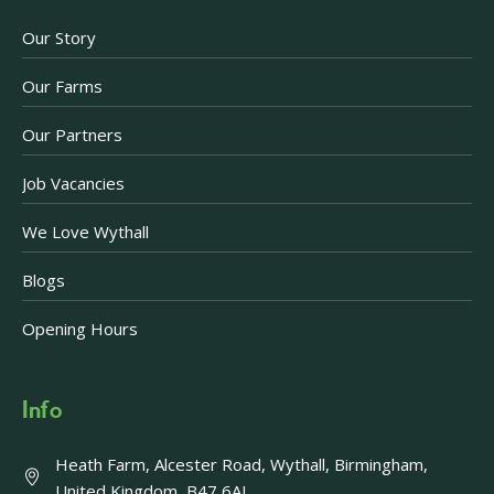
Our Story
Our Farms
Our Partners
Job Vacancies
We Love Wythall
Blogs
Opening Hours
Info
Heath Farm, Alcester Road, Wythall, Birmingham,
United Kingdom, B47 6AJ