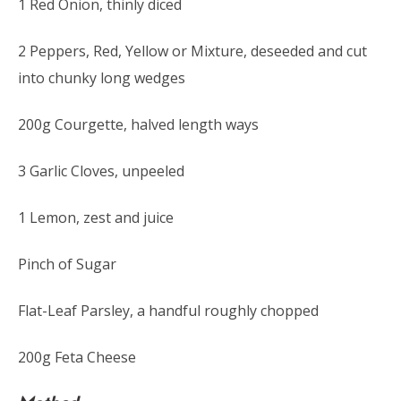
1 Red Onion, thinly diced
2 Peppers, Red, Yellow or Mixture, deseeded and cut
into chunky long wedges
200g Courgette, halved length ways
3 Garlic Cloves, unpeeled
1 Lemon, zest and juice
Pinch of Sugar
Flat-Leaf Parsley, a handful roughly chopped
200g Feta Cheese