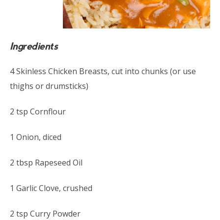
Ingredients
4 Skinless Chicken Breasts, cut into chunks (or use
thighs or drumsticks)
2 tsp Cornflour
1 Onion, diced
2 tbsp Rapeseed Oil
1 Garlic Clove, crushed
2 tsp Curry Powder