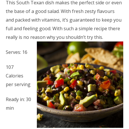
This South Texan dish makes the perfect side or even
the base of a good salad. With fresh zesty flavours
and packed with vitamins, it’s guaranteed to keep you
full and feeling good. With such a simple recipe there
really is no reason why you shouldn’t try this.
Serves: 16
107
Calories
per serving
Ready in: 30
min