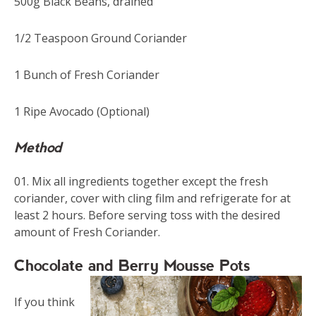
500g Black Beans, drained
1/2 Teaspoon Ground Coriander
1 Bunch of Fresh Coriander
1 Ripe Avocado (Optional)
Method
Mix all ingredients together except the fresh
coriander, cover with cling film and refrigerate for at
least 2 hours. Before serving toss with the desired
amount of Fresh Coriander.
Chocolate and Berry Mousse Pots
If you think