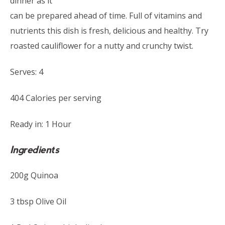
dinner as it
can be prepared ahead of time. Full of vitamins and
nutrients this dish is fresh, delicious and healthy. Try
roasted cauliflower for a nutty and crunchy twist.
Serves: 4
404 Calories per serving
Ready in: 1 Hour
Ingredients
200g Quinoa
3 tbsp Olive Oil