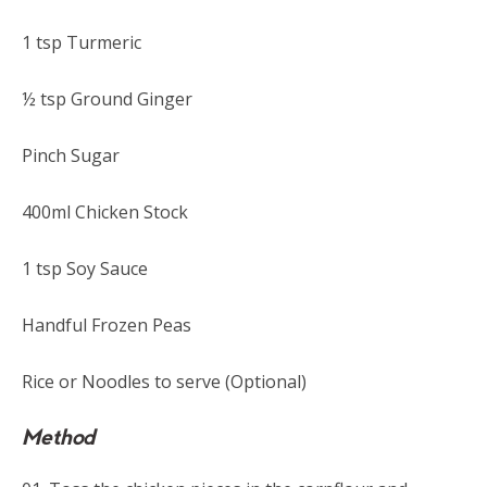
1 tsp Turmeric
½ tsp Ground Ginger
Pinch Sugar
400ml Chicken Stock
1 tsp Soy Sauce
Handful Frozen Peas
Rice or Noodles to serve (Optional)
Method