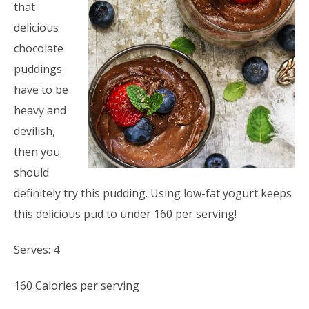
that
delicious
chocolate
puddings
have to be
heavy and
devilish,
then you
should
definitely try this pudding. Using low-fat yogurt keeps
this delicious pud to under 160 per serving!
Serves: 4
160 Calories per serving