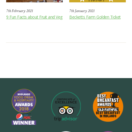
7th February 2021
7th January 2021
9 Fun Facts about Fruit and Veg
Becketts Farm Golden Ticket