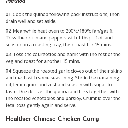
Method
Cook the quinoa following pack instructions, then
drain well and set aside.
Meanwhile heat oven to 200°c/180°c fan/gas 6.
Toss the onion and peppers with 1 tbsp of oil and
season on a roasting tray, then roast for 15 mins.
Toss the courgettes and garlic with the rest of the
veg and roast for another 15 mins.
Squeeze the roasted garlic cloves out of their skins
and mash with some seasoning. Stir in the remaining
oil, lemon juice and zest and season with sugar to
taste. Drizzle over the quinoa and toss together with
the roasted vegetables and parsley. Crumble over the
feta, toss gently again and serve.
Healthier Chinese Chicken Curry