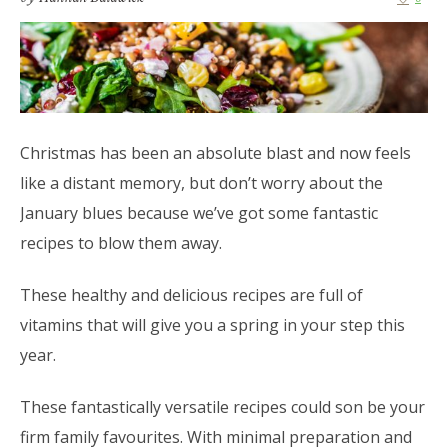
Christmas has been an absolute blast and now feels
like a distant memory, but don’t worry about the
January blues because we’ve got some fantastic
recipes to blow them away.
These healthy and delicious recipes are full of
vitamins that will give you a spring in your step this
year.
These fantastically versatile recipes could son be your
firm family favourites. With minimal preparation and