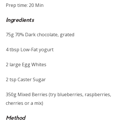
Prep time: 20 Min
Ingredients
75g 70% Dark chocolate, grated
4 tbsp Low-Fat yogurt
2 large Egg Whites
2 tsp Caster Sugar
350g Mixed Berries (try blueberries, raspberries,
cherries or a mix)
Method