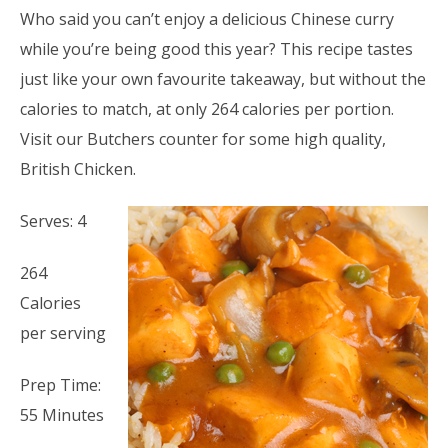
Who said you can’t enjoy a delicious Chinese curry
while you’re being good this year? This recipe tastes
just like your own favourite takeaway, but without the
calories to match, at only 264 calories per portion.
Visit our Butchers counter for some high quality,
British Chicken.
Serves: 4
264
Calories
per serving
Prep Time:
55 Minutes