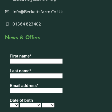
Info@beckettsfarm.co.uk
01564 823402
News & Offers