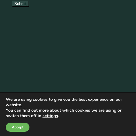
We are using cookies to give you the best experience on our
website.
You can find out more about which cookies we are using or
Cookie Policy
|
Privacy Policy
|
Disclaimer
|
Terms & Conditions
switch them off in
settings
.
© Copyright 2026 Becketts Farm |
Birmingham Web Design
Accept