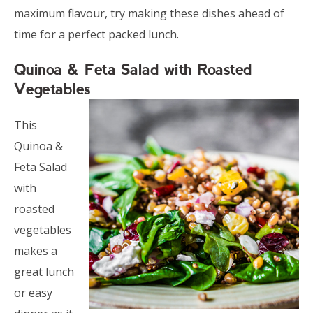
maximum flavour, try making these dishes ahead of
time for a perfect packed lunch.
Quinoa & Feta Salad with Roasted
Vegetables
This
Quinoa &
Feta Salad
with
roasted
vegetables
makes a
great lunch
or easy