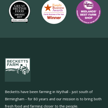
Becketts have been farming in Wythall - just south of
Birmingham - for 80 years and our mission is to bring both
fresh food and farming closer to the people.