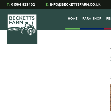
T:
01564 823402
E:
INFO@BECKETTSFARM.CO.UK
HOME
FARM SHOP
RE