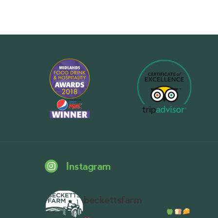
Instagram
beckettsfarm
Serious about fresh food
A bustli