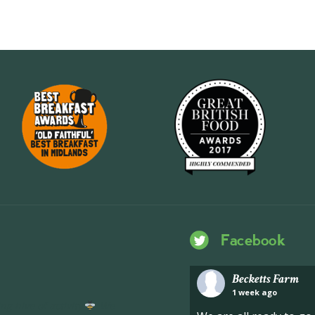
Facebook
Becketts Farm
1 week ago
ng hive of activity
We