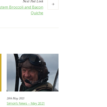
Next
Post
Link
stem Broccoli and Bacon
Quiche
28th May 2021
Simon’s News – May 2021