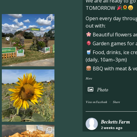
We are all ready to g
TOMORROW
Open every day throug
out with:
Beautiful flowers a
Garden games for al
Food, drinks, ice c
(daily, 10am–3pm)
BBQ with meat & veg
More
Photo
·
View on Facebook
Share
Becketts Farm
2 weeks ago