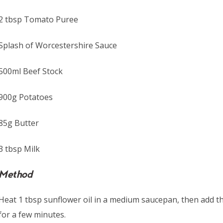
2 tbsp Tomato Puree
Splash of Worcestershire Sauce
500ml Beef Stock
900g Potatoes
85g Butter
3 tbsp Milk
Method
Heat 1 tbsp sunflower oil in a medium saucepan, then add t
for a few minutes.