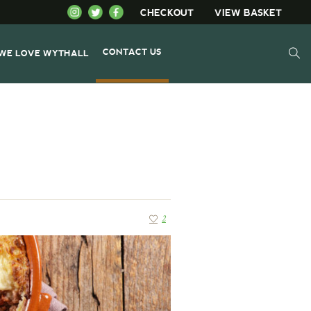
CHECKOUT
VIEW BASKET
CONTACT US
WE LOVE WYTHALL
2