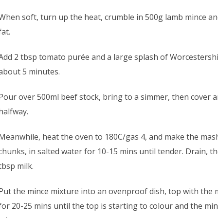
When soft, turn up the heat, crumble in 500g lamb mince a
fat.
Add 2 tbsp tomato purée and a large splash of Worcestershir
about 5 minutes.
Pour over 500ml beef stock, bring to a simmer, then cover 
halfway.
Meanwhile, heat the oven to 180C/gas 4, and make the mash.
chunks, in salted water for 10-15 mins until tender. Drain, 
tbsp milk.
Put the mince mixture into an ovenproof dish, top with the 
for 20-25 mins until the top is starting to colour and the mi