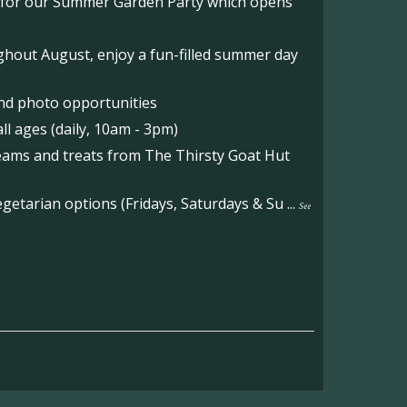
o for our Summer Garden Party which opens
hout August, enjoy a fun-filled summer day
nd photo opportunities
l ages (daily, 10am - 3pm)
reams and treats from The Thirsty Goat Hut
etarian options (Fridays, Saturdays & Su
...
See