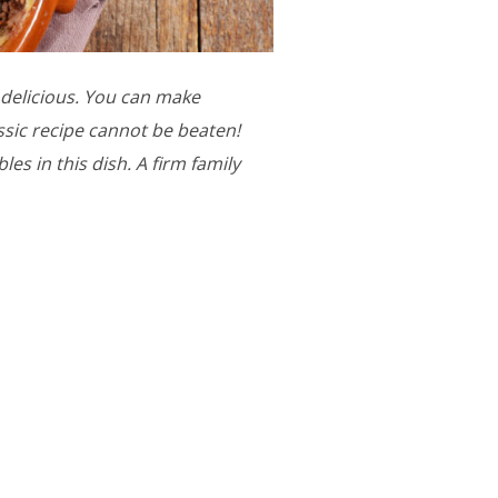
ly delicious. You can make
assic recipe cannot be beaten!
es in this dish. A firm family