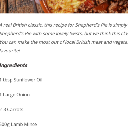
A real British classic, this recipe for Shepherd’s Pie is simp
Shepherd’s Pie with some lovely twists, but we think this cl
You can make the most out of local British meat and vegetabl
favourite!
Ingredients
1 tbsp Sunflower Oil
1 Large Onion
2-3 Carrots
500g Lamb Mince