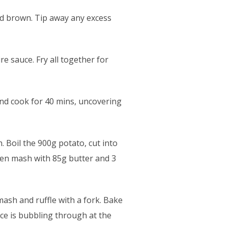
nd brown. Tip away any excess
e sauce. Fry all together for
and cook for 40 mins, uncovering
 Boil the 900g potato, cut into
then mash with 85g butter and 3
mash and ruffle with a fork. Bake
nce is bubbling through at the