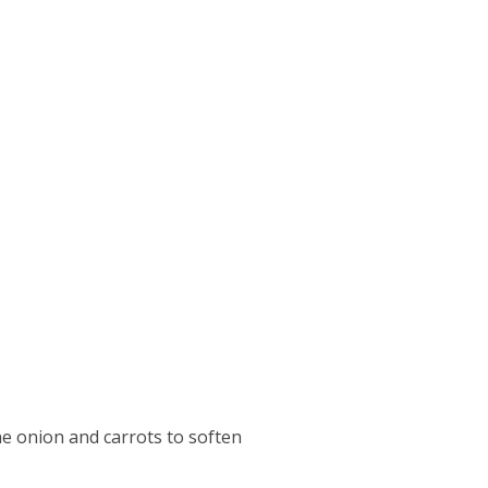
he onion and carrots to soften