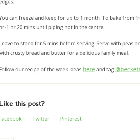
edges.
You can freeze and keep for up to 1 month. To bake from fr
hr-1 hr 20 mins until piping hot in the centre.
Leave to stand for 5 mins before serving. Serve with peas an
with crusty bread and butter for a delicious family meal.
here
@becket
Follow our recipe of the week ideas
and tag
Like this post?
Facebook
Twitter
Pinterest