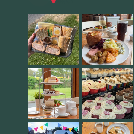
Wythall