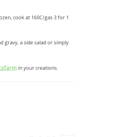
ozen, cook at 160C/gas 3 for 1
d gravy, a side salad or simply
tsfarm
in your creations.