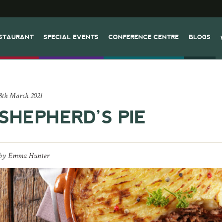
STAURANT
SPECIAL EVENTS
CONFERENCE CENTRE
BLOGS
8th March 2021
SHEPHERD’S PIE
by
Emma Hunter