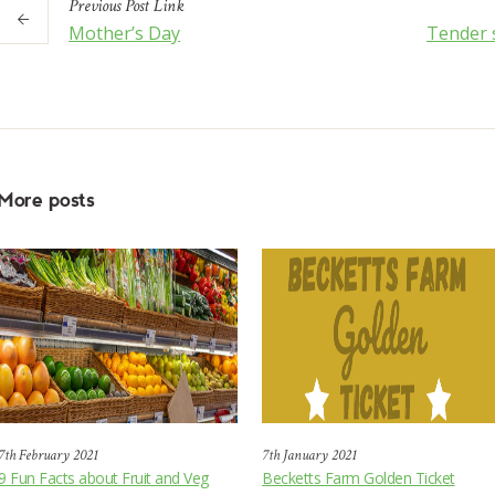
Previous
Post
Link
Mother’s Day
Tender 
More posts
7th February 2021
7th January 2021
9 Fun Facts about Fruit and Veg
Becketts Farm Golden Ticket