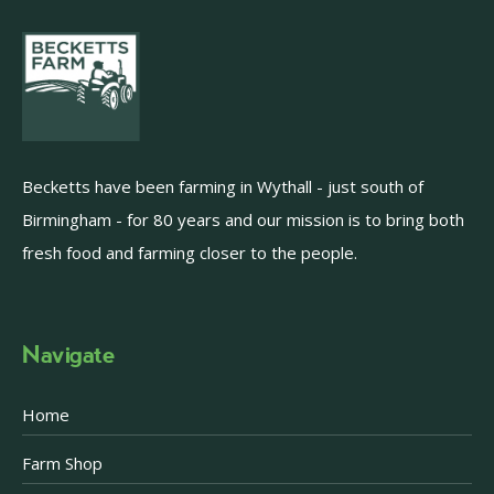
Becketts have been farming in Wythall - just south of
Birmingham - for 80 years and our mission is to bring both
fresh food and farming closer to the people.
Navigate
Home
Farm Shop