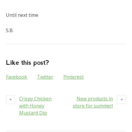
Until next time
S.B.
Like this post?
Facebook
Twitter
Pinterest
Crispy Chicken
New products in
with Honey
store for summer!
Mustard Dip