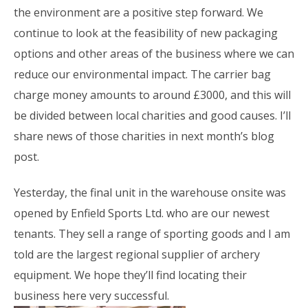
the environment are a positive step forward. We
continue to look at the feasibility of new packaging
options and other areas of the business where we can
reduce our environmental impact. The carrier bag
charge money amounts to around £3000, and this will
be divided between local charities and good causes. I’ll
share news of those charities in next month’s blog
post.
Yesterday, the final unit in the warehouse onsite was
opened by Enfield Sports Ltd. who are our newest
tenants. They sell a range of sporting goods and I am
told are the largest regional supplier of archery
equipment. We hope they’ll find locating their
business here very successful.