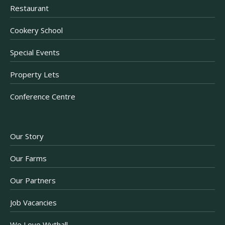
Restaurant
Cookery School
Special Events
Property Lets
Conference Centre
Our Story
Our Farms
Our Partners
Job Vacancies
We Love Wythall