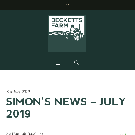
31st July 2019
SIMON’S NEWS – JULY
2019
by
Hannah Baldwick
0