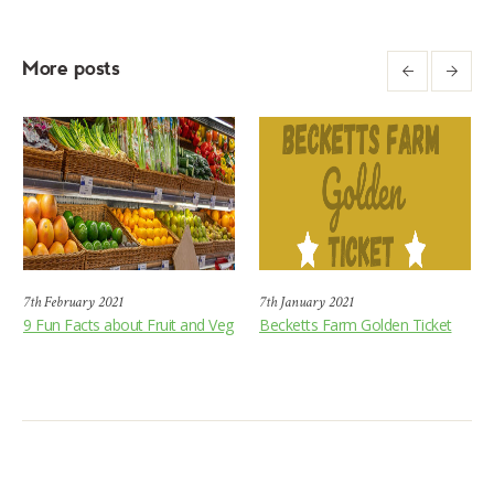
More posts
7th February 2021
7th January 2021
9 Fun Facts about Fruit and Veg
Becketts Farm Golden Ticket