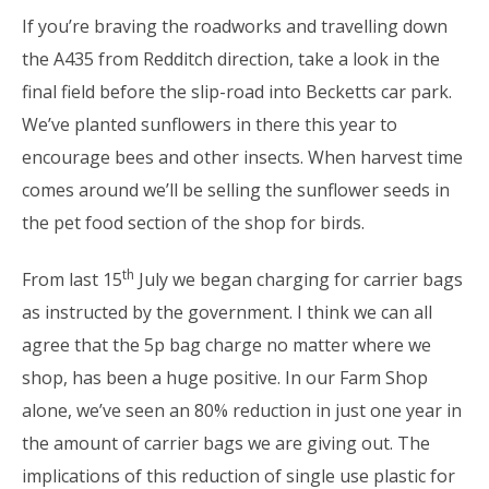
If you’re braving the roadworks and travelling down
the A435 from Redditch direction, take a look in the
final field before the slip-road into Becketts car park.
We’ve planted sunflowers in there this year to
encourage bees and other insects. When harvest time
comes around we’ll be selling the sunflower seeds in
the pet food section of the shop for birds.
th
From last 15
July we began charging for carrier bags
as instructed by the government. I think we can all
agree that the 5p bag charge no matter where we
shop, has been a huge positive. In our Farm Shop
alone, we’ve seen an 80% reduction in just one year in
the amount of carrier bags we are giving out. The
implications of this reduction of single use plastic for