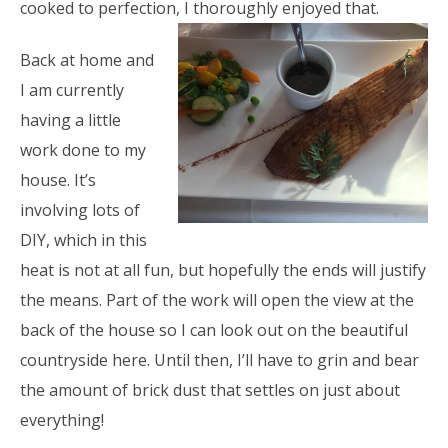
cooked to perfection, I thoroughly enjoyed that.
Back at home and
I am currently
having a little
work done to my
house. It’s
involving lots of
DIY, which in this
heat is not at all fun, but hopefully the ends will justify
the means. Part of the work will open the view at the
back of the house so I can look out on the beautiful
countryside here. Until then, I’ll have to grin and bear
the amount of brick dust that settles on just about
everything!