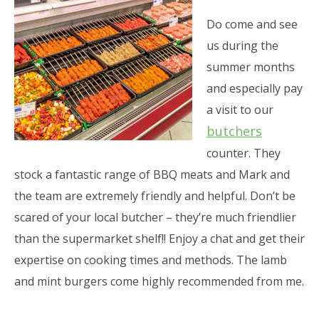
Do come and see
us during the
summer months
and especially pay
a visit to our
butchers
counter. They
stock a fantastic range of BBQ meats and Mark and
the team are extremely friendly and helpful. Don’t be
scared of your local butcher – they’re much friendlier
than the supermarket shelf!! Enjoy a chat and get their
expertise on cooking times and methods. The lamb
and mint burgers come highly recommended from me.