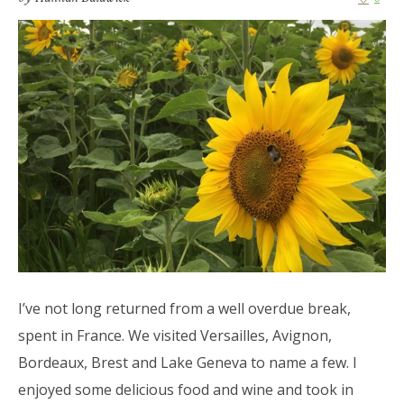
I’ve not long returned from a well overdue break,
spent in France. We visited Versailles, Avignon,
Bordeaux, Brest and Lake Geneva to name a few. I
enjoyed some delicious food and wine and took in