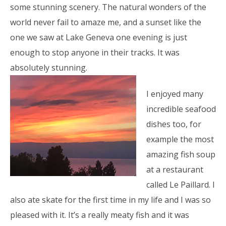
some stunning scenery. The natural wonders of the
world never fail to amaze me, and a sunset like the
one we saw at Lake Geneva one evening is just
enough to stop anyone in their tracks. It was
absolutely stunning.
I enjoyed many
incredible seafood
dishes too, for
example the most
amazing fish soup
at a restaurant
called Le Paillard. I
also ate skate for the first time in my life and I was so
pleased with it. It’s a really meaty fish and it was