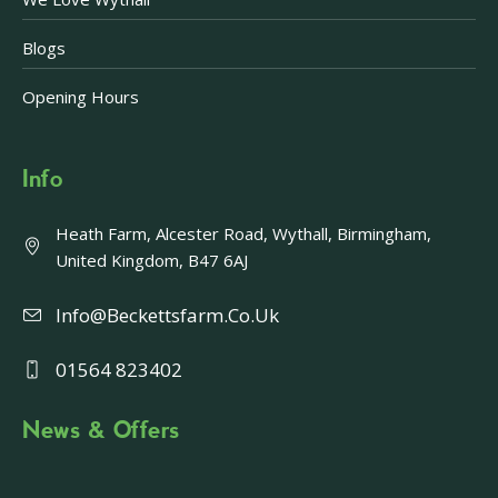
Blogs
Opening Hours
Info
Heath Farm, Alcester Road, Wythall, Birmingham,
United Kingdom, B47 6AJ
Info@beckettsfarm.co.uk
01564 823402
News & Offers