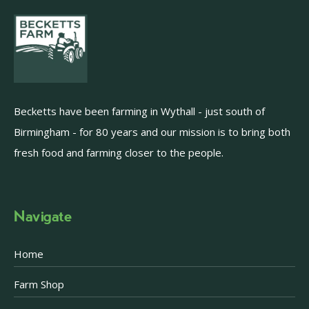
Becketts have been farming in Wythall - just south of
Birmingham - for 80 years and our mission is to bring both
fresh food and farming closer to the people.
Navigate
Home
Farm Shop