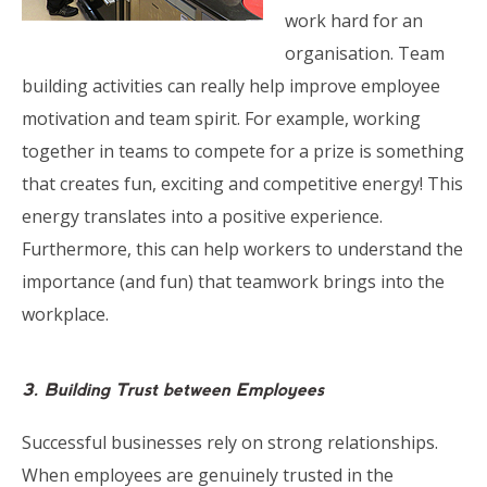
work hard for an
organisation. Team
building activities can really help improve employee
motivation and team spirit. For example, working
together in teams to compete for a prize is something
that creates fun, exciting and competitive energy! This
energy translates into a positive experience.
Furthermore, this can help workers to understand the
importance (and fun) that teamwork brings into the
workplace.
3. Building Trust between Employees
Successful businesses rely on strong relationships.
When employees are genuinely trusted in the