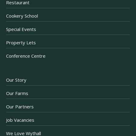
Restaurant
Cookery School
Special Events
Property Lets
Conference Centre
Our Story
Our Farms
Our Partners
Job Vacancies
We Love Wythall