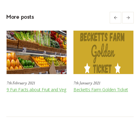
More posts
7th February 2021
7th January 2021
9 Fun Facts about Fruit and Veg
Becketts Farm Golden Ticket