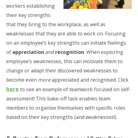
workers establishing
their key strengths
that they bring to the workplace, as well as
weaknesses that they are able to work on. Focusing
on an employee’s key strengths can initiate feelings
of
appreciation
and
recognition
. When exploring
employee’s weaknesses, this can motivate them to
change or adapt their discovered weaknesses to
become even
more
appreciated and recognised. Click
here
to see an example of teamwork focused on self-
assessment! This bake-off task enables team
members to organise themselves with specific roles
based on their key strengths (and weaknesses!).