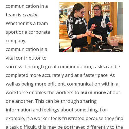
communication in a
team is
crucial
.
Whether it’s a team
sport or a corporate
company,
communication is a
vital contributor to
success. Through great communication, tasks can be
completed more accurately and at a faster pace. As
well as being more efficient, communication within a
workforce enables the workers to
learn more
about
one another. This can be through sharing
information and feelings about something. For
example, if a worker feels frustrated because they find
a task difficult, this may be portrayed differently to the