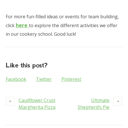
For more fun-filled ideas or events for team building,
here
click
to explore the different activities we offer
in our cookery school. Good luck!
Like this post?
Facebook
Twitter
Pinterest
Cauliflower Crust
Ultimate
Margherita Pizza
Shepherd’s Pie