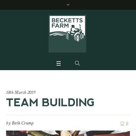
18th March 2019
TEAM BUILDING
by
Beth Crump
0