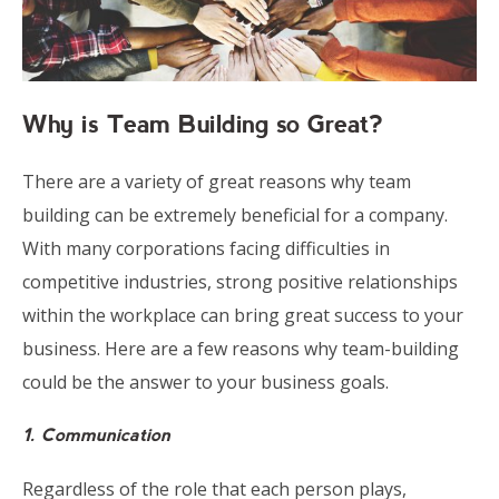
Why is Team Building so Great?
There are a variety of great reasons why team
building can be extremely beneficial for a company.
With many corporations facing difficulties in
competitive industries, strong positive relationships
within the workplace can bring great success to your
business. Here are a few reasons why team-building
could be the answer to your business goals.
1. Communication
Regardless of the role that each pe
rson plays,