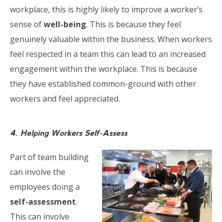
workplace, this is highly likely to improve a worker’s
sense of
well-being
. This is because they feel
genuinely valuable within the business. When workers
feel respected in a team this can lead to an increased
engagement within the workplace. This is because
they have established common-ground with other
workers and feel appreciated.
4. Helping Workers Self-Assess
Part of team building
can involve the
employees doing a
self-assessment
.
This can involve