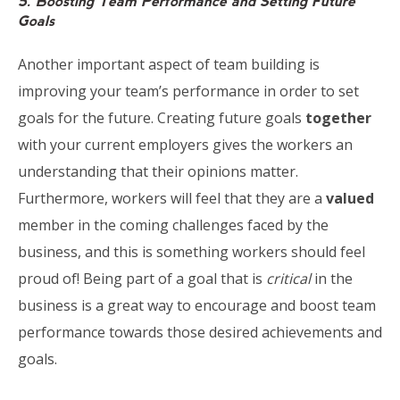
5. Boosting Team Performance and Setting Future
Goals
Another important aspect of team building is
improving your team’s performance in order to set
goals for the future. Creating future goals
together
with your current employers gives the workers an
understanding that their opinions matter.
Furthermore, workers will feel that they are a
valued
member in the coming challenges faced by the
business, and this is something workers should feel
proud of! Being part of a goal that is
critical
in the
business is a great way to encourage and boost team
performance towards those desired achievements and
goals.