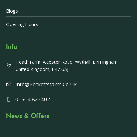
Blogs
Opening Hours
Info
Heath Farm, Alcester Road, Wythall, Birmingham,
United Kingdom, B47 6AJ
Info@beckettsfarm.co.uk
01564 823402
News & Offers