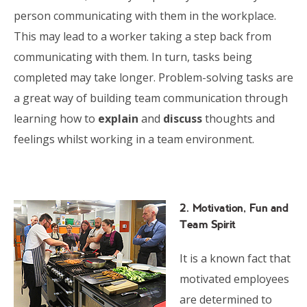
person communicating with them in the workplace.
This may lead to a worker taking a step back from
communicating with them. In turn, tasks being
completed may take longer. Problem-solving tasks are
a great way of building team communication through
learning how to
explain
and
discuss
thoughts and
feelings whilst working in a team environment.
2. Motivation, Fun and
Team Spirit
It is a known fact that
motivated employees
are determined to