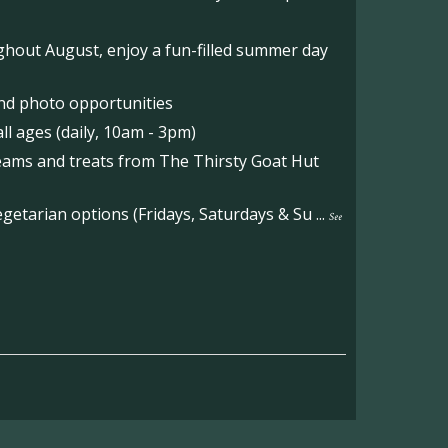
hout August, enjoy a fun-filled summer day
nd photo opportunities
l ages (daily, 10am - 3pm)
reams and treats from The Thirsty Goat Hut
etarian options (Fridays, Saturdays & Su
...
See
on the main Becketts Farm site.