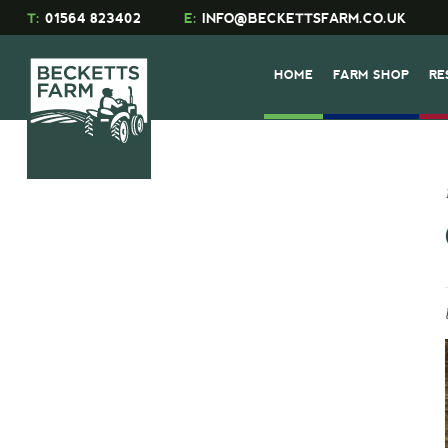
T:
01564 823402
E:
INFO@BECKETTSFARM.CO.UK
HOME
FARM SHOP
RE