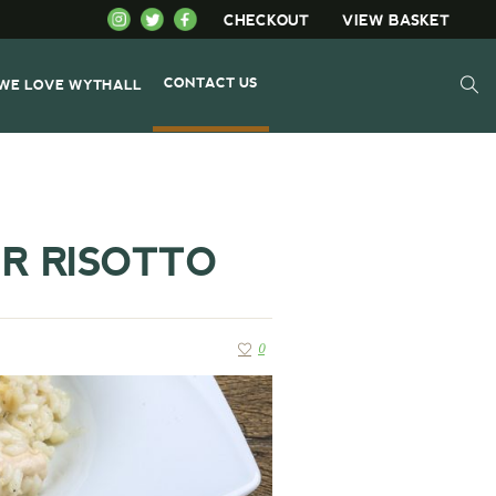
CHECKOUT
VIEW BASKET
CONTACT US
WE LOVE WYTHALL
R RISOTTO
0