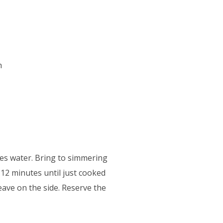
h
tres water. Bring to simmering
-12 minutes until just cooked
eave on the side. Reserve the