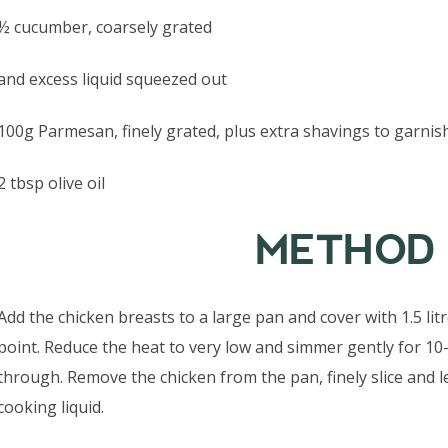
½ cucumber, coarsely grated
and excess liquid squeezed out
100g Parmesan, finely grated, plus extra shavings to garnis
2 tbsp olive oil
METHOD
Add the chicken breasts to a large pan and cover with 1.5 li
point. Reduce the heat to very low and simmer gently for 10
through. Remove the chicken from the pan, finely slice and l
cooking liquid.