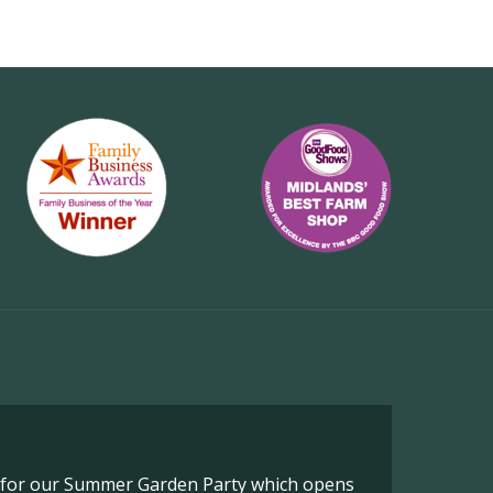
o for our Summer Garden Party which opens