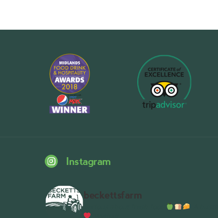
Instagram
beckettsfarm
Serious about fresh food
A bustli
Wythall