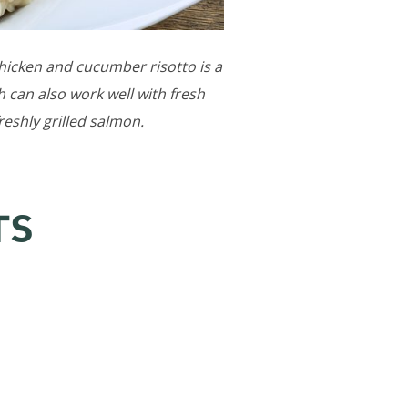
 chicken and cucumber risotto is a
 can also work well with fresh
reshly grilled salmon.
TS