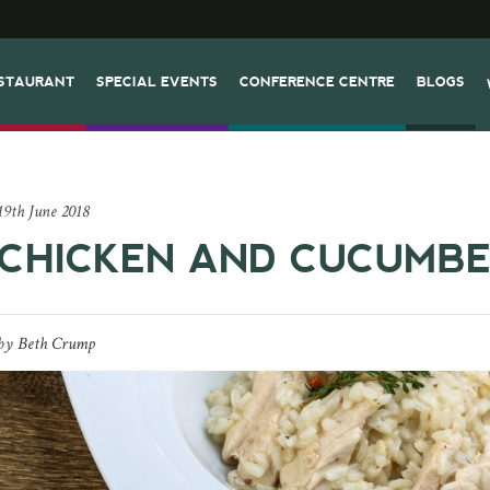
STAURANT
SPECIAL EVENTS
CONFERENCE CENTRE
BLOGS
19th June 2018
CHICKEN AND CUCUMBE
by
Beth Crump