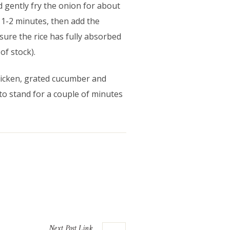
 gently fry the onion for about
or 1-2 minutes, then add the
 sure the rice has fully absorbed
of stock).
chicken, grated cucumber and
to stand for a couple of minutes
Next
Post
Link