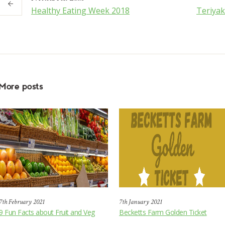
Healthy Eating Week 2018
Teriya
More posts
7th February 2021
7th January 2021
9 Fun Facts about Fruit and Veg
Becketts Farm Golden Ticket