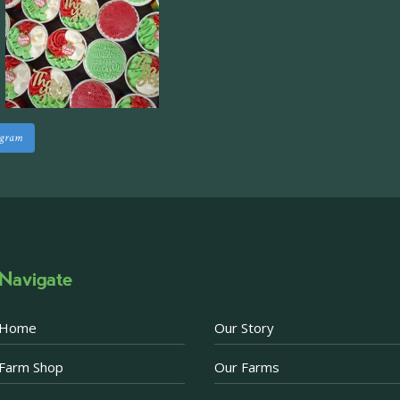
Approximately 7,000 sq
staff areas.
For further informati
visit our website follo
www.beckettsfarm.co.uk/pr
agram
Please note, we are un
above via our social m
Photo
·
View on Facebook
Share
Navigate
Becketts Farm
2 weeks ago
Home
Our Story
Afternoon Tea Special 
Farm Shop
Our Farms
There are just a few d
Afternoon Tea offer. 