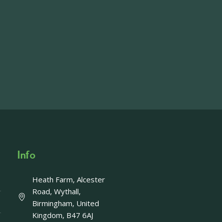
ft including 650 sqft mezzanine offices and
on, imagery and contact information please
wing the link below.
operty-lets/
able to accept enquiries in relation to the
edia.
Info
Heath Farm, Alcester
Offer - Last chance!
Road, Wythall,
Birmingham, United
ays left to take advantage of our fantastic
Kingdom, B47 6AJ
Enjoy a FREE upgrade to Afternoon Tea with