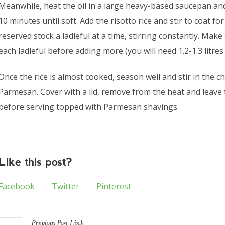
Meanwhile, heat the oil in a large heavy-based saucepan and
10 minutes until soft. Add the risotto rice and stir to coat f
reserved stock a ladleful at a time, stirring constantly. Make
each ladleful before adding more (you will need 1.2-1.3 litres 
Once the rice is almost cooked, season well and stir in the 
Parmesan. Cover with a lid, remove from the heat and leave 
before serving topped with Parmesan shavings.
Like this post?
Facebook
Twitter
Pinterest
Previous
Post
Link