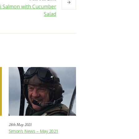
ki Salmon with Cucumber
Salad
28th May 2021
Simon’s News – May 2021