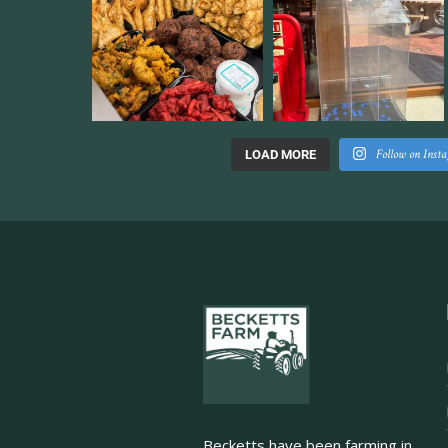
Follow on Inst
LOAD MORE
Becketts have been farming in