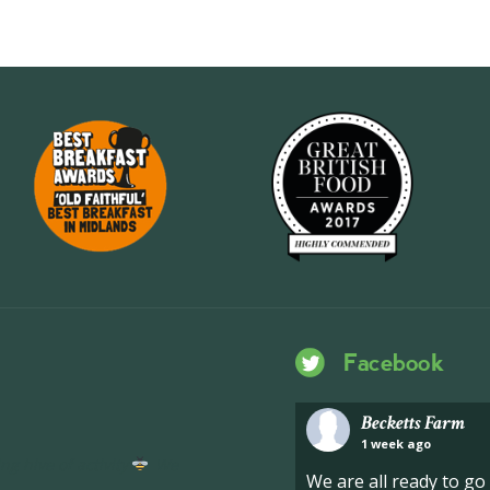
Facebook
Becketts Farm
1 week ago
ng hive of activity
We
We are all ready to g