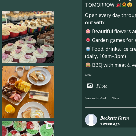
TOMORROW
Open every day throug
out with:
Beautiful flowers a
Garden games for al
Food, drinks, ice c
(daily, 10am–3pm)
BBQ with meat & veg
More
Photo
·
View on Facebook
Share
Becketts Farm
1 week ago
Industrial unit to let 