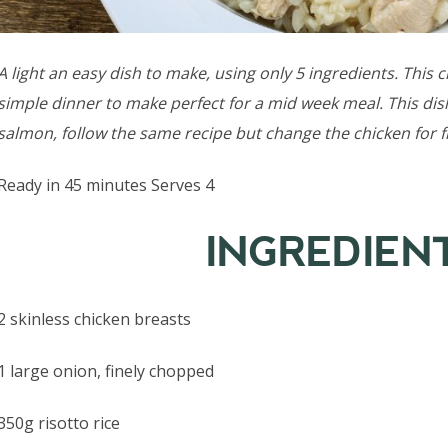
A light an easy dish to make, using only 5 ingredients. This
simple dinner to make perfect for a mid week meal. This dish
salmon, follow the same recipe but change the chicken for f
Ready in 45 minutes Serves 4
INGREDIEN
2 skinless chicken breasts
1 large onion, finely chopped
350g risotto rice