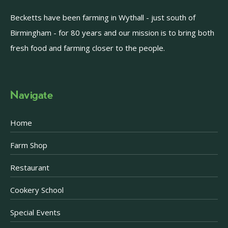
Becketts have been farming in Wythall - just south of
Birmingham - for 80 years and our mission is to bring both
fresh food and farming closer to the people.
Navigate
Home
Farm Shop
Restaurant
Cookery School
Special Events