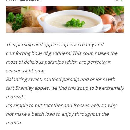
This parsnip and apple soup is a creamy and
comforting bowl of goodness! This soup makes the
most of delicious parsnips which are perfectly in
season right now.
Balancing sweet, sauteed parsnip and onions with
tart Bramley apples, we find this soup to be extremely
moreish.
It’s simple to put together and freezes well, so why
not make a batch load to enjoy throughout the
month.