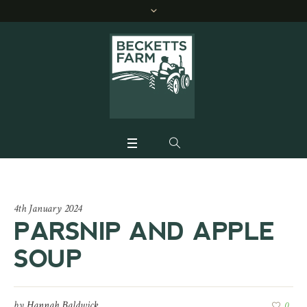
4th January 2024
PARSNIP AND APPLE
SOUP
by
Hannah Baldwick
0