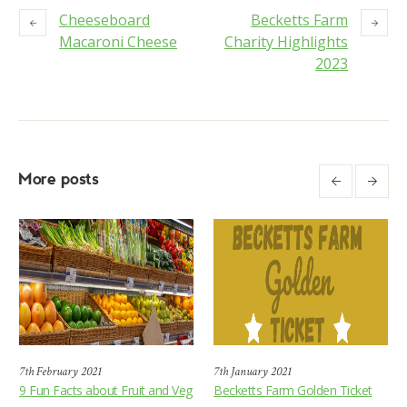
Cheeseboard
Becketts Farm
Macaroni Cheese
Charity Highlights
2023
More posts
7th February 2021
7th January 2021
9 Fun Facts about Fruit and Veg
Becketts Farm Golden Ticket