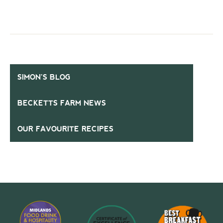
SIMON’S BLOG
BECKETTS FARM NEWS
OUR FAVOURITE RECIPES