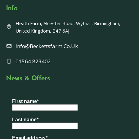
Info
Heath Farm, Alcester Road, Wythall, Birmingham,
United Kingdom, B47 6AJ
Info@beckettsfarm.co.uk
01564 823402
News & Offers