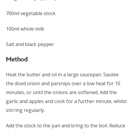
700ml vegetable stock
100ml whole milk
Salt and black pepper
Method
Heat the butter and oil in a large saucepan. Sautee
the diced onion and parsnips over a low heat for 10
minutes, or until the onions are softened. Add the
garlic and apples and cook for a further minute, whilst
stirring regularly.
Add the stock to the pan and bring to the boil. Reduce