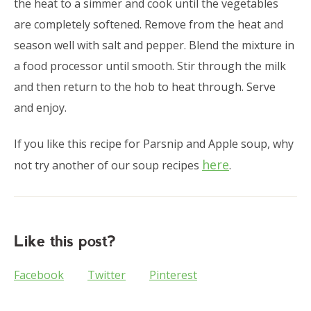
the heat to a simmer and cook until the vegetables
are completely softened. Remove from the heat and
season well with salt and pepper. Blend the mixture in
a food processor until smooth. Stir through the milk
and then return to the hob to heat through. Serve
and enjoy.
If you like this recipe for Parsnip and Apple soup, why
here
not try another of our soup recipes
.
Like this post?
Facebook
Twitter
Pinterest