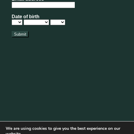
We are using cookies to give you the best experience on our
website.