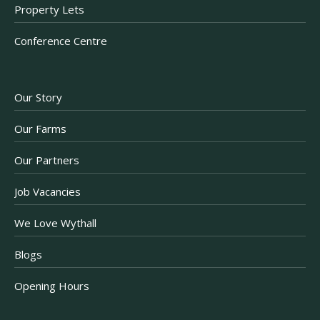
Property Lets
Conference Centre
Our Story
Our Farms
Our Partners
Job Vacancies
We Love Wythall
Blogs
Opening Hours