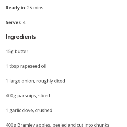
Ready in
: 25 mins
Serves
: 4
Ingredients
15g butter
1 tbsp rapeseed oil
1 large onion, roughly diced
400g parsnips, sliced
1 garlic clove, crushed
400g Bramley apples, peeled and cut into chunks