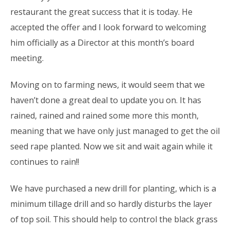
restaurant the great success that it is today. He
accepted the offer and I look forward to welcoming
him officially as a Director at this month’s board
meeting.
Moving on to farming news, it would seem that we
haven’t done a great deal to update you on. It has
rained, rained and rained some more this month,
meaning that we have only just managed to get the oil
seed rape planted. Now we sit and wait again while it
continues to rain!!
We have purchased a new drill for planting, which is a
minimum tillage drill and so hardly disturbs the layer
of top soil. This should help to control the black grass