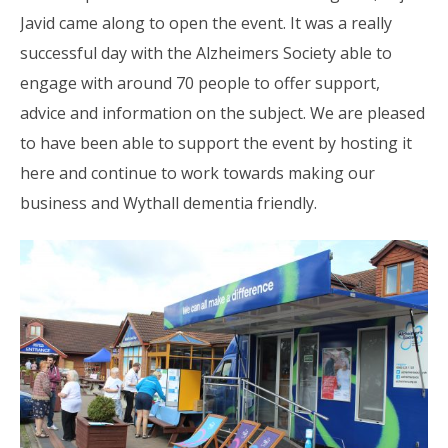
Javid came along to open the event. It was a really
successful day with the Alzheimers Society able to
engage with around 70 people to offer support,
advice and information on the subject. We are pleased
to have been able to support the event by hosting it
here and continue to work towards making our
business and Wythall dementia friendly.