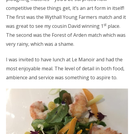
competitive these things get, it’s an art form in itself!
The first was the Wythall Young Farmers match and it
st
was great to see my cousin David winning 1
place.
The second was the Forest of Arden match which was
very rainy, which was a shame.
I was invited to have lunch at Le Manoir and had the
most enjoyable meal. The level of detail in both food,
ambience and service was something to aspire to.