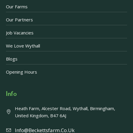
Our Farms
Our Partners
Job Vacancies
We Love Wythall
Blogs
Opening Hours
Info
Heath Farm, Alcester Road, Wythall, Birmingham,
United Kingdom, B47 6AJ
Info@beckettsfarm.co.uk