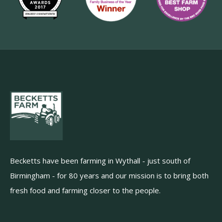
Becketts have been farming in Wythall - just south of
Birmingham - for 80 years and our mission is to bring both
fresh food and farming closer to the people.