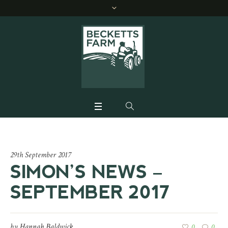
29th September 2017
SIMON’S NEWS –
SEPTEMBER 2017
by
Hannah Baldwick
0
0