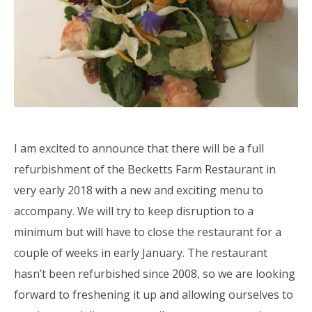
I am excited to announce that there will be a full
refurbishment of the Becketts Farm Restaurant in
very early 2018 with a new and exciting menu to
accompany. We will try to keep disruption to a
minimum but will have to close the restaurant for a
couple of weeks in early January. The restaurant
hasn’t been refurbished since 2008, so we are looking
forward to freshening it up and allowing ourselves to