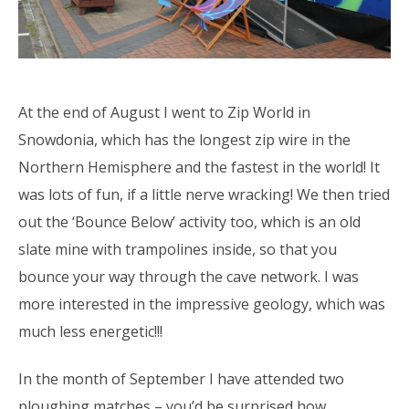
At the end of August I went to Zip World in
Snowdonia, which has the longest zip wire in the
Northern Hemisphere and the fastest in the world! It
was lots of fun, if a little nerve wracking! We then tried
out the ‘Bounce Below’ activity too, which is an old
slate mine with trampolines inside, so that you
bounce your way through the cave network. I was
more interested in the impressive geology, which was
much less energetic!!!
In the month of September I have attended two
ploughing matches – you’d be surprised how