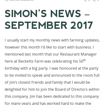
SIMON’S NEWS –
SEPTEMBER 2017
I usually start my monthly news with farming updates,
however this month I’d like to start with business. I
mentioned last month that our Restaurant Manager
th
here at Becketts Farm was celebrating his 50
birthday with a big party. I was honoured at the party
to be invited to speak and announced to the room full
of Jim’s closest friends and family that I would be
delighted for him to join the Board of Directors within
this company. Jim has been dedicated to this company
for many years and has worked hard to make the