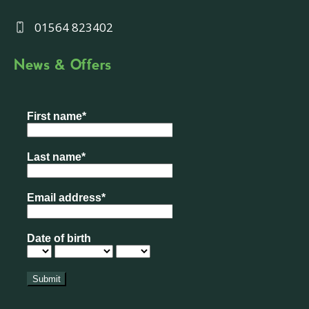
01564 823402
News & Offers