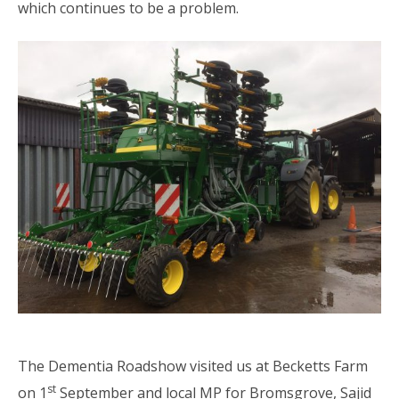
which continues to be a problem.
The Dementia Roadshow visited us at Becketts Farm
st
on 1
September and local MP for Bromsgrove, Sajid