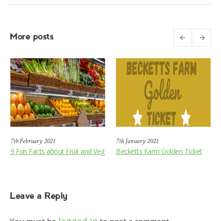
More posts
7th February 2021
7th January 2021
9 Fun Facts about Fruit and Veg
Becketts Farm Golden Ticket
Leave a Reply