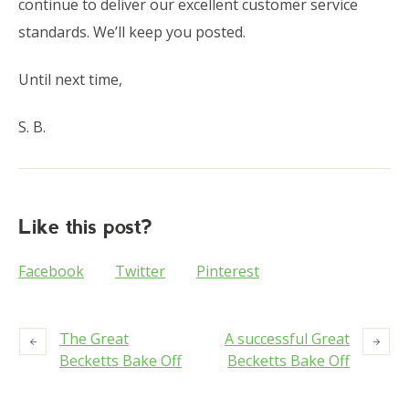
continue to deliver our excellent customer service
standards. We’ll keep you posted.
Until next time,
S. B.
Like this post?
Facebook
Twitter
Pinterest
The Great
A successful Great
Becketts Bake Off
Becketts Bake Off