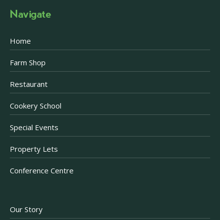
Navigate
Home
Farm Shop
Restaurant
Cookery School
Special Events
Property Lets
Conference Centre
Our Story