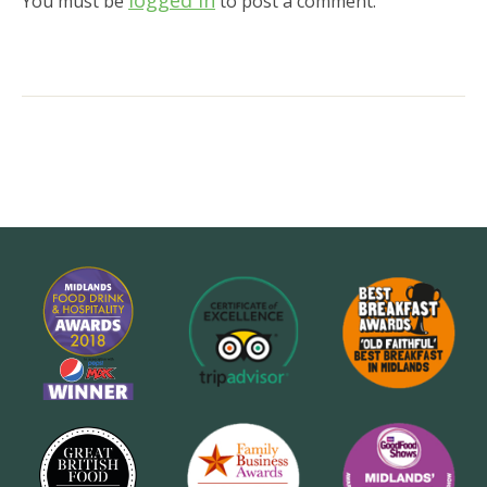
logged in
You must be
to post a comment.