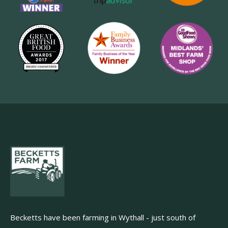
Becketts have been farming in Wythall - just south of