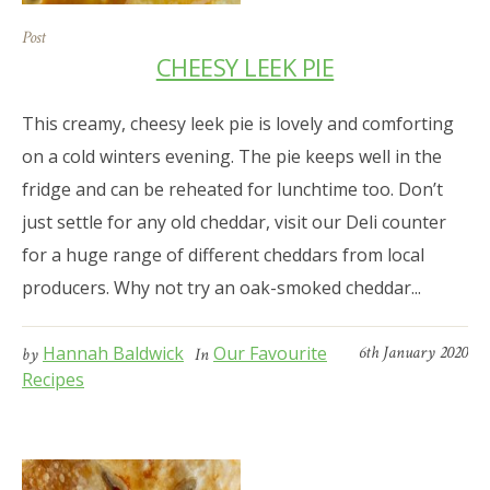
Post
CHEESY LEEK PIE
This creamy, cheesy leek pie is lovely and comforting
on a cold winters evening. The pie keeps well in the
fridge and can be reheated for lunchtime too. Don’t
just settle for any old cheddar, visit our Deli counter
for a huge range of different cheddars from local
producers. Why not try an oak-smoked cheddar...
Hannah Baldwick
Our Favourite
6th January 2020
by
In
Recipes