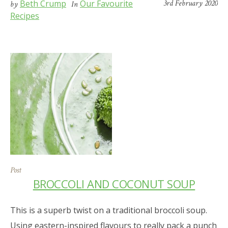
Beth Crump
Our Favourite
3rd February 2020
by
In
Recipes
Post
BROCCOLI AND COCONUT SOUP
This is a superb twist on a traditional broccoli soup.
Using eastern-inspired flavours to really pack a punch