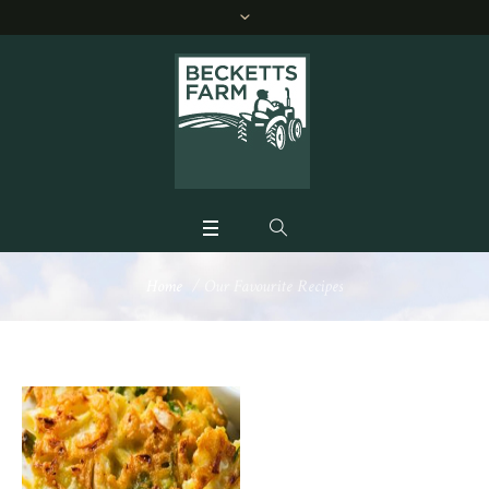
Home
/
Our Favourite Recipes