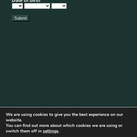
We are using cookies to give you the best experience on our
website.
You can find out more about which cookies we are using or
Cookie Policy
|
Privacy Policy
|
Disclaimer
|
Terms & Conditions
switch them off in
settings
.