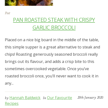
Post
PAN ROASTED STEAK WITH CRISPY
GARLIC BROCCOLI
Placed on a nice big board in the middle of the table,
this simple supper is a great alternative to steak and
chips! Roasting generously seasoned broccoli really
brings out its flavour, and adds a crisp bite to this
sometimes overcooked vegetable. Once you’ve
roasted broccoli once, you’ll never want to cook it in
any...
Hannah Baldwick
Our Favourite
20th January 2020
by
In
Recipes