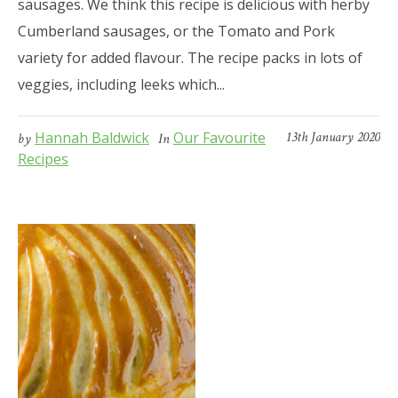
sausages. We think this recipe is delicious with herby
Cumberland sausages, or the Tomato and Pork
variety for added flavour. The recipe packs in lots of
veggies, including leeks which...
Hannah Baldwick
Our Favourite
13th January 2020
by
In
Recipes