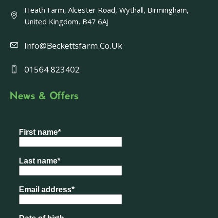
Heath Farm, Alcester Road, Wythall, Birmingham,
United Kingdom, B47 6AJ
Info@beckettsfarm.co.uk
01564 823402
News & Offers