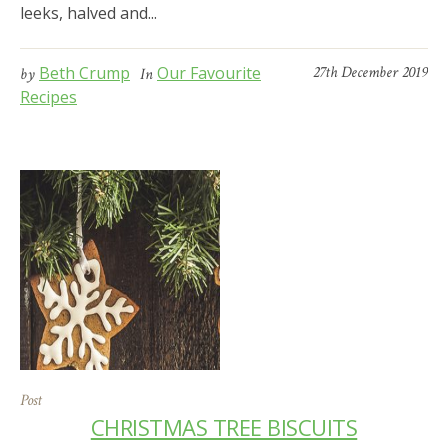
leeks, halved and...
Beth Crump
Our Favourite
27th December 2019
by
In
Recipes
Post
CHRISTMAS TREE BISCUITS