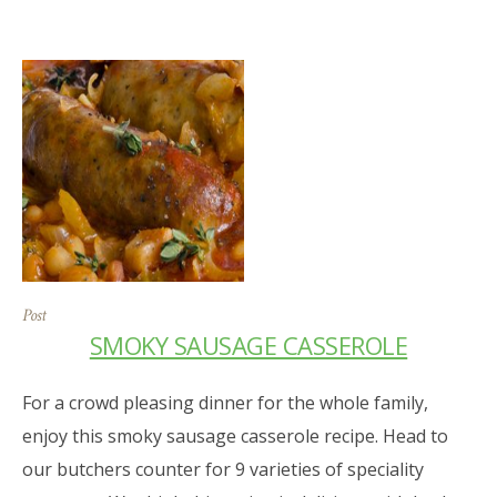
Post
SMOKY SAUSAGE CASSEROLE
For a crowd pleasing dinner for the whole family,
enjoy this smoky sausage casserole recipe. Head to
our butchers counter for 9 varieties of speciality