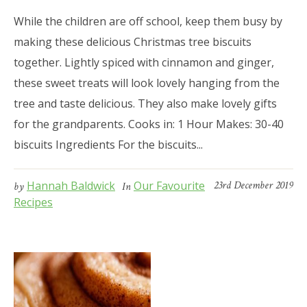
While the children are off school, keep them busy by
making these delicious Christmas tree biscuits
together. Lightly spiced with cinnamon and ginger,
these sweet treats will look lovely hanging from the
tree and taste delicious. They also make lovely gifts
for the grandparents. Cooks in: 1 Hour Makes: 30-40
biscuits Ingredients For the biscuits...
Hannah Baldwick
Our Favourite
23rd December 2019
by
In
Recipes