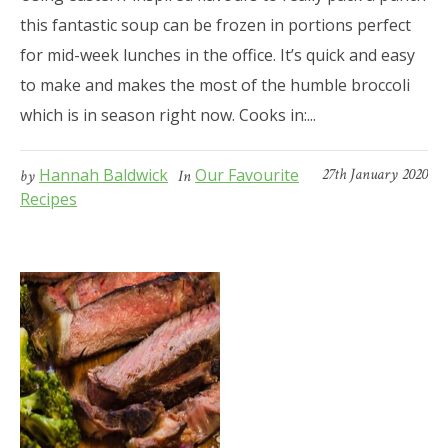
this fantastic soup can be frozen in portions perfect
for mid-week lunches in the office. It’s quick and easy
to make and makes the most of the humble broccoli
which is in season right now. Cooks in:...
Hannah Baldwick
Our Favourite
27th January 2020
by
In
Recipes