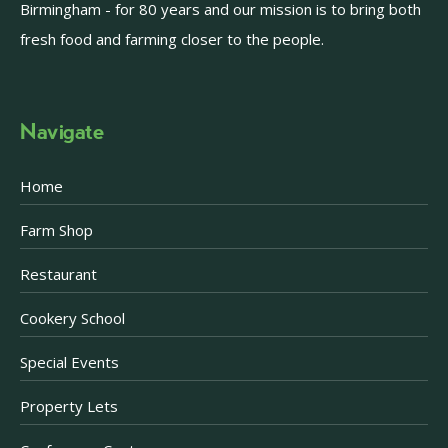
Birmingham - for 80 years and our mission is to bring both
fresh food and farming closer to the people.
Navigate
Home
Farm Shop
Restaurant
Cookery School
Special Events
Property Lets