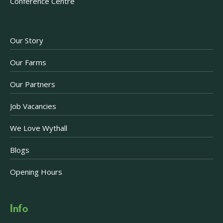
Conference Centre
Our Story
Our Farms
Our Partners
Job Vacancies
We Love Wythall
Blogs
Opening Hours
Info