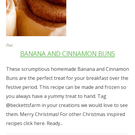
Post
BANANA AND CINNAMON BUNS
These scrumptious homemade Banana and Cinnamon
Buns are the perfect treat for your breakfast over the
festive period. This recipe can be made and frozen so
you always have a yummy treat to hand. Tag
@beckettsfarm in your creations we would love to see
them. Merry Christmas! For other Christmas inspired
recipes click here. Ready...