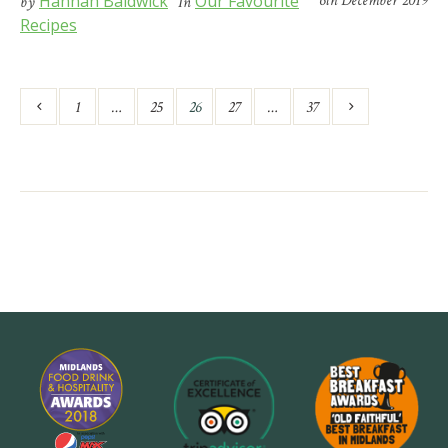
Hannah Baldwick
Our Favourite
6th December 2019
by
In
Recipes
1
…
25
26
27
…
37