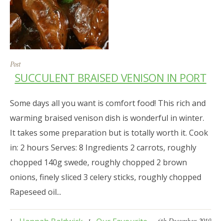
Post
SUCCULENT BRAISED VENISON IN PORT
Some days all you want is comfort food! This rich and
warming braised venison dish is wonderful in winter.
It takes some preparation but is totally worth it. Cook
in: 2 hours Serves: 8 Ingredients 2 carrots, roughly
chopped 140g swede, roughly chopped 2 brown
onions, finely sliced 3 celery sticks, roughly chopped
Rapeseed oil...