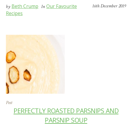
Beth Crump
Our Favourite
16th December 2019
by
In
Recipes
Post
PERFECTLY ROASTED PARSNIPS AND
PARSNIP SOUP