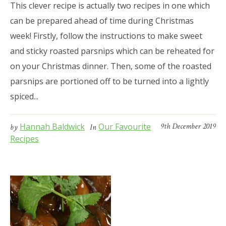
This clever recipe is actually two recipes in one which
can be prepared ahead of time during Christmas
week! Firstly, follow the instructions to make sweet
and sticky roasted parsnips which can be reheated for
on your Christmas dinner. Then, some of the roasted
parsnips are portioned off to be turned into a lightly
spiced...
Hannah Baldwick
Our Favourite
9th December 2019
by
In
Recipes