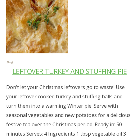
Post
LEFTOVER TURKEY AND STUFFING PIE
Don’t let your Christmas leftovers go to waste! Use
your leftover cooked turkey and stuffing balls and
turn them into a warming Winter pie. Serve with
seasonal vegetables and new potatoes for a delicious
festive tea over the Christmas period. Ready in: 50
minutes Serves: 4 Ingredients 1 tbsp vegetable oil 3