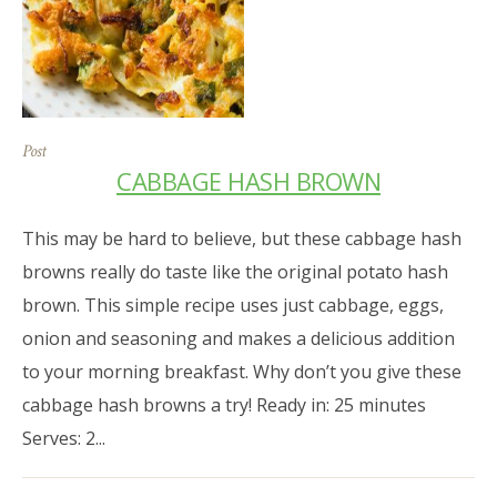
Post
CABBAGE HASH BROWN
This may be hard to believe, but these cabbage hash
browns really do taste like the original potato hash
brown. This simple recipe uses just cabbage, eggs,
onion and seasoning and makes a delicious addition
to your morning breakfast. Why don’t you give these
cabbage hash browns a try! Ready in: 25 minutes
Serves: 2...