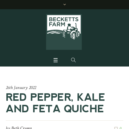
26th January 2022
RED PEPPER, KALE
AND FETA QUICHE
by
Beth Crump
0