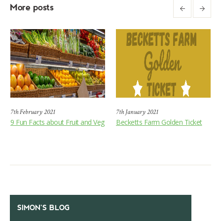
More posts
7th February 2021
7th January 2021
9 Fun Facts about Fruit and Veg
Becketts Farm Golden Ticket
SIMON’S BLOG