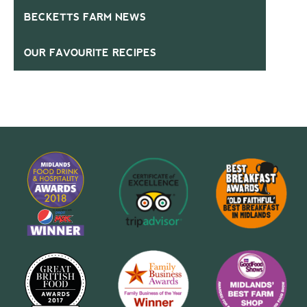
BECKETTS FARM NEWS
OUR FAVOURITE RECIPES