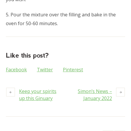
5. Pour the mixture over the filling and bake in the
oven for 50-60 minutes.
Like this post?
Facebook
Twitter
Pinterest
Keep your spirits
Simon’s News –
up this Ginuary
January 2022