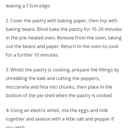
leaving a 1.5cm edge.
2. Cover the pastry with baking paper, then top with
baking beans. Blind bake the pastry for 15-20 minutes
in the pre-heated oven. Remove from the oven, taking
out the beans and paper. Return to the oven to cook
for a further 10 minutes.
3. Whilst the pastry is cooking, prepare the fillings by
shredding the kale and cutting the peppers,
mozzarella and feta into chunks, then place in the
bottom of the pie shell when the pastry is cooked.
4. Using an electric whisk, mix the eggs and milk
together and season with a little salt and pepper if
you wish.