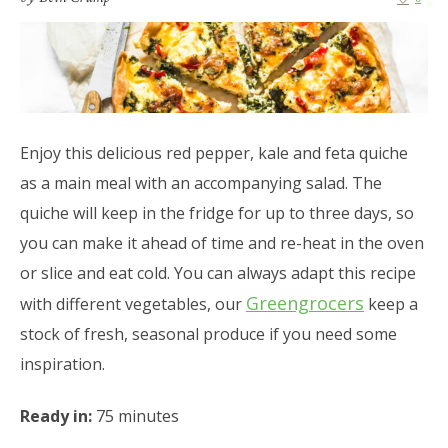
Enjoy this delicious red pepper, kale and feta quiche
as a main meal with an accompanying salad. The
quiche will keep in the fridge for up to three days, so
you can make it ahead of time and re-heat in the oven
or slice and eat cold. You can always adapt this recipe
Greengrocers
with different vegetables, our
keep a
stock of fresh, seasonal produce if you need some
inspiration.
Ready in:
75 minutes