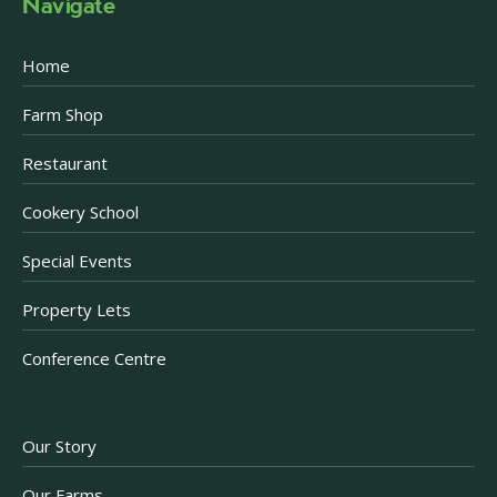
Navigate
Home
Farm Shop
Restaurant
Cookery School
Special Events
Property Lets
Conference Centre
Our Story
Our Farms