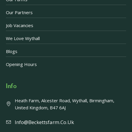
Our Partners
Job Vacancies
We Love Wythall
Blogs
Opening Hours
Info
Heath Farm, Alcester Road, Wythall, Birmingham,
United Kingdom, B47 6AJ
Info@beckettsfarm.co.uk