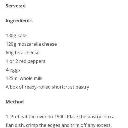
Serves:
6
Ingredients
130g kale
120g mozzarella cheese
60g feta cheese
1 or 2 red peppers
4 eggs
125ml whole milk
A box of ready-rolled shortcrust pastry
Method
1. Preheat the oven to 190C. Place the pastry into a
flan dish, crimp the edges and trim off any excess,