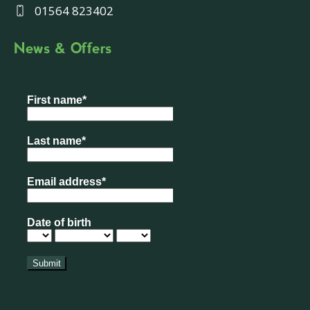
01564 823402
News & Offers