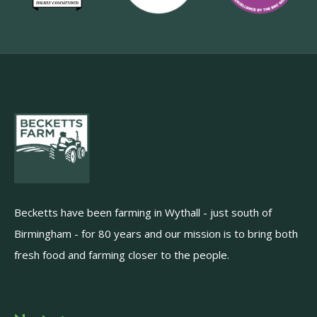
Becketts have been farming in Wythall - just south of
Birmingham - for 80 years and our mission is to bring both
fresh food and farming closer to the people.